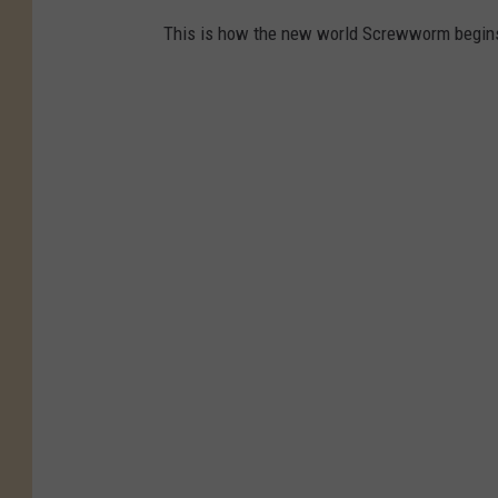
This is how the new world Screwworm begins 