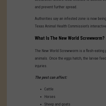
and prevent further spread.
Authorities say an infested zone is now being
Texas Animal Health Commission's interactive
What Is The New World Screwworm?
The New World Screwworm is a flesh-eating p
animals. Once the eggs hatch, the larvae feed 
injuries.
The pest can affect:
Cattle
Horses
Sheep and goats