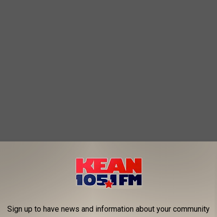
Sign up to have news and information about your community