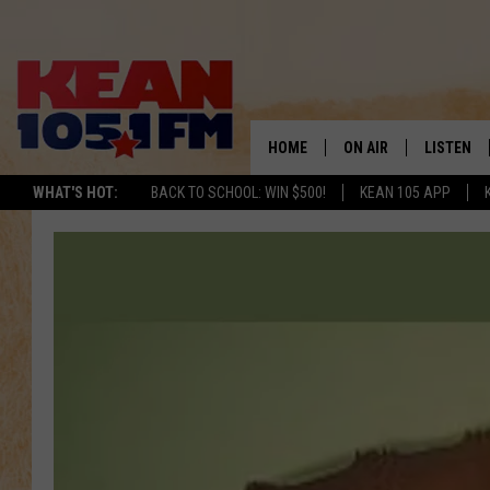
HOME
ON AIR
LISTEN
TO
WHAT'S HOT:
BACK TO SCHOOL: WIN $500!
KEAN 105 APP
SCHEDULE
LISTEN LI
DJS
MOBILE A
RECENTLY
ON DEMA