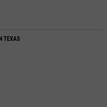
N TEXAS