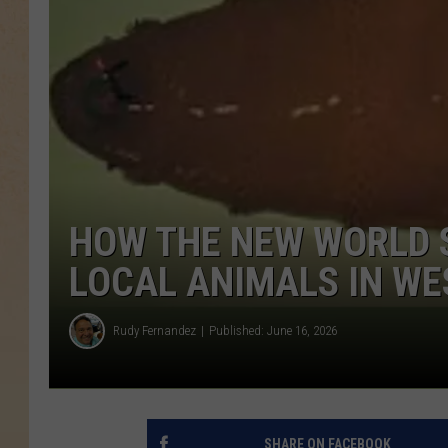
HOW THE NEW WORLD
LOCAL ANIMALS IN WE
Rudy Fernandez
Published: June 16, 2026
SHARE ON FACEBOOK