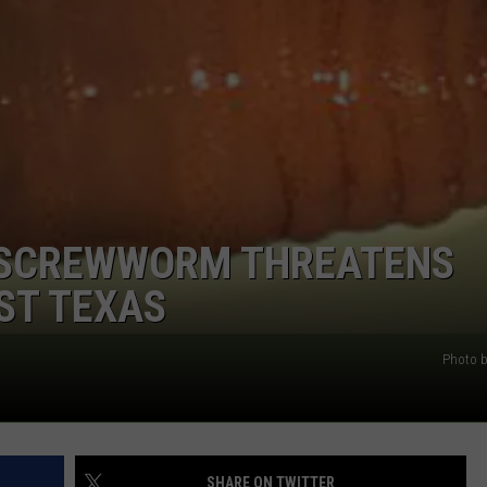
WEIRD NEWS
HEALTH & FITNESS
FOOD & DRINK
TECHNOLOGY
 SCREWWORM THREATENS
ST TEXAS
Photo 
SHARE ON TWITTER