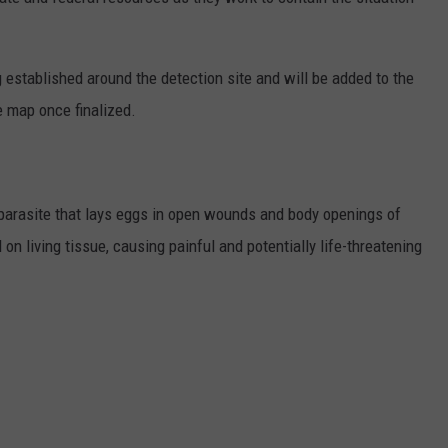
 established around the detection site and will be added to the
 map once finalized.
arasite that lays eggs in open wounds and body openings of
on living tissue, causing painful and potentially life-threatening