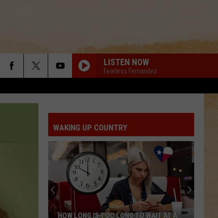
LISTEN NOW
Fearless Fernandez
WAKING UP COUNTRY
HOW LONG IS TOO LONG TO WAIT AT A