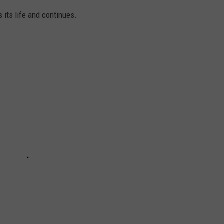
its life and continues.