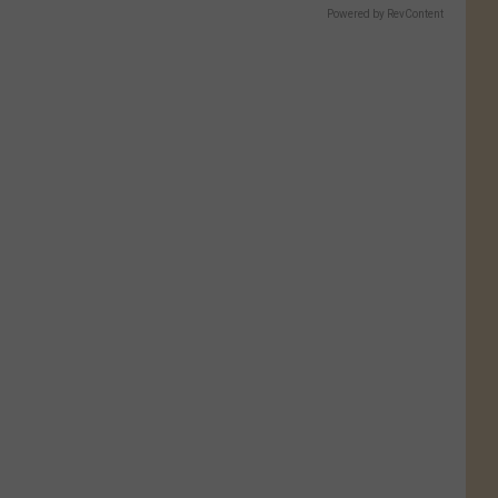
Powered by RevContent