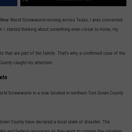
the New World Screwworm moving across Texas, I was concerned
n I started thinking about something even closer to home, my
 that are part of the family. That's why a confirmed case of the
ounty caught my attention.
elo
World Screwworm in a cow located in northern Tom Green County
reen County have declared a local state of disaster. The
tate and federal resources as they work to contain the situation