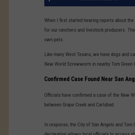
When I first started hearing reports about 
for our ranchers and livestock producers. The
own pets.
Like many West Texans, we have dogs and cats
New World Screwworm in nearby Tom Green C
Confirmed Case Found Near San Ang
Officials have confirmed a case of the New 
between Grape Creek and Carlsbad.
In response, the City of San Angelo and Tom G
declaration allows local officials to access s