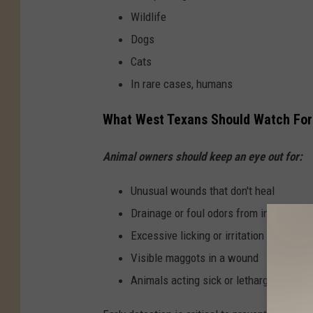
Wildlife
Dogs
Cats
In rare cases, humans
What West Texans Should Watch For
Animal owners should keep an eye out for:
Unusual wounds that don't heal
Drainage or foul odors from injuries
Excessive licking or irritation
Visible maggots in a wound
Animals acting sick or lethargic