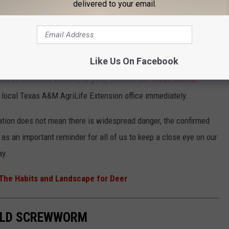
er spread.
delivered to your email.
ers, hunters, and ranchers to remain vigilant.
Like Us On Facebook
in livestock, wildlife, or pets, contact the
Texas Animal
ur local Texas A&M AgriLife Extension office immediately.
aration does not mean there is widespread danger, the confirmed
 as an important reminder for all of us to keep a close eye on our
ay.
The Habits and Landscape for Deer
ORLD SCREWWORM