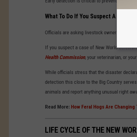
Early detection is critical to preventing furth
What To Do If You Suspect A Case
Officials are asking livestock owners, pet own
If you suspect a case of New World Screwworm 
Health Commission
, your veterinarian, or yo
While officials stress that the disaster decl
detection this close to the Big Country serves
animals and report anything unusual right aw
Read More:
How Feral Hogs Are Changing 
LIFE CYCLE OF THE NEW W