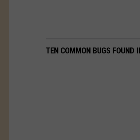
TEN COMMON BUGS FOUND I