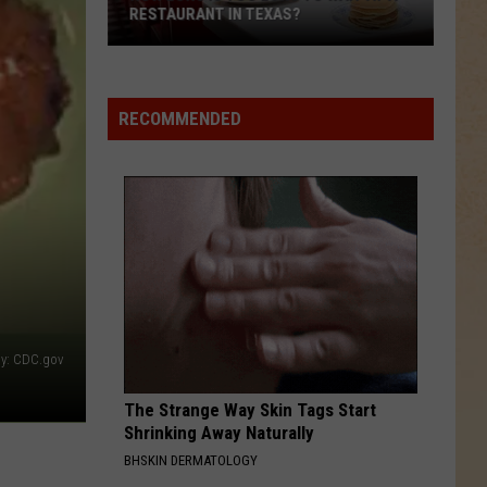
RESTAURANT IN TEXAS?
How
Long
Is
RECOMMENDED
Too
Long
to
Wait
at
a
Restaurant
in
Texas?
by: CDC.gov
The Strange Way Skin Tags Start
Shrinking Away Naturally
BHSKIN DERMATOLOGY