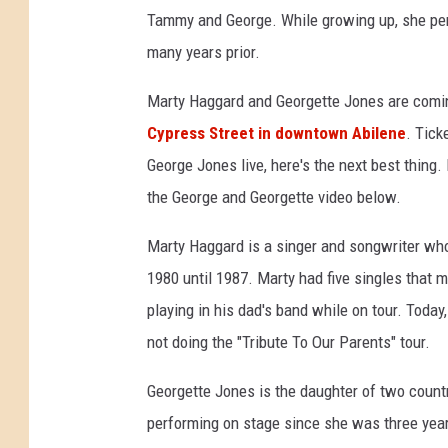
Tammy and George. While growing up, she pe
many years prior.
Marty Haggard and Georgette Jones are coming
Cypress Street in downtown Abilene
. Tick
George Jones live, here's the next best thing. I
the George and Georgette video below.
Marty Haggard is a singer and songwriter wh
1980 until 1987. Marty had five singles that 
playing in his dad's band while on tour. Toda
not doing the "Tribute To Our Parents" tour.
Georgette Jones is the daughter of two coun
performing on stage since she was three yea