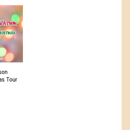
son
as Tour