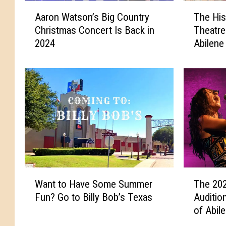
A
T
Aaron Watson’s Big Country
The His
a
h
Christmas Concert Is Back in
Theatre
r
e
2024
Abilene
o
H
n
i
W
s
a
t
t
o
s
r
o
i
n
c
’
P
s
a
B
r
W
T
i
a
Want to Have Some Summer
The 202
a
h
g
m
Fun? Go to Billy Bob’s Texas
Auditio
n
e
C
o
of Abil
t
2
o
u
t
0