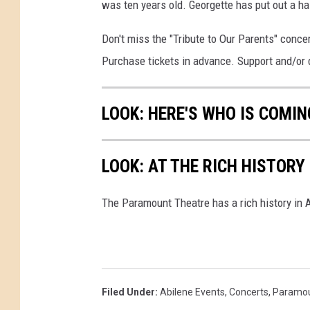
was ten years old. Georgette has put out a h
Don't miss the "Tribute to Our Parents" conce
Purchase tickets in advance. Support and/or 
LOOK: HERE'S WHO IS COMI
LOOK: AT THE RICH HISTOR
The Paramount Theatre has a rich history in A
Filed Under
:
Abilene Events
,
Concerts
,
Paramou