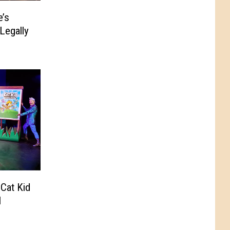
e’s
Legally
Cat Kid
l