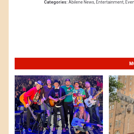
Categories
:
Abilene News
,
Entertainment
,
Even
M