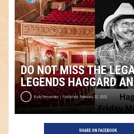
DO NOT MISS THE LEG
LEGENDS HAGGARD AN
Rudy Fernandez
Published: February 22, 2023
SHARE ON FACEBOOK