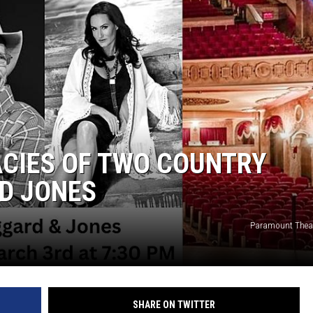
WEIRD NEWS
HEALTH & FITNESS
FOOD & DRINK
TECHNOLOGY
ACIES OF TWO COUNTRY
D JONES
Paramount Theat
SHARE ON TWITTER