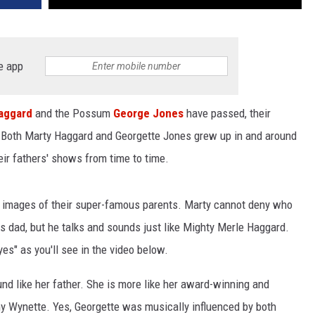
e app
aggard
and the Possum
George Jones
have passed, their
c. Both Marty Haggard and Georgette Jones grew up in and around
ir fathers' shows from time to time.
g images of their super-famous parents. Marty cannot deny who
his dad, but he talks and sounds just like Mighty Merle Haggard.
es" as you'll see in the video below.
und like her father. She is more like her award-winning and
y Wynette. Yes, Georgette was musically influenced by both