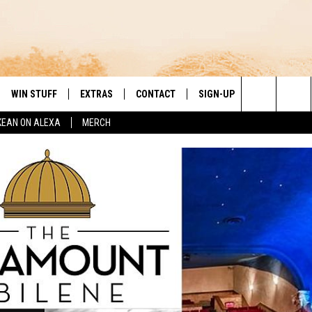
WIN STUFF
EXTRAS
CONTACT
SIGN-UP
DAY'S BEST COUNTRY
Search
KEAN ON ALEXA
MERCH
VE
LOCAL EXPERTS
HELP & CONTACT INFO
The
PP
MUSIC NEWS
FEEDBACK
THE BOBBY BONES SHOW
Site
 PLAYED
HEADLINE NEWS
JESS
ND
WEATHER
RUDY FERNANDEZ
ENTERTAINMENT NEWS
TASTE OF COUNTRY NIGHTS
SPORTS