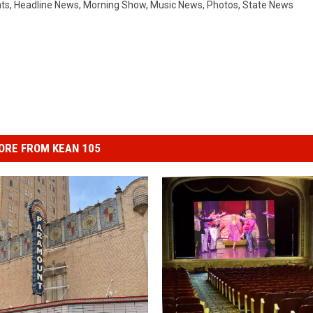
ts
,
Headline News
,
Morning Show
,
Music News
,
Photos
,
State News
ORE FROM KEAN 105