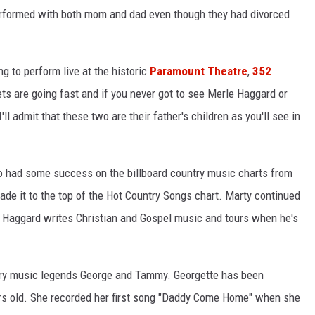
rformed with both mom and dad even though they had divorced
 to perform live at the historic
Paramount Theatre
,
352
ets are going fast and if you never got to see Merle Haggard or
'll admit that these two are their father's children as you'll see in
o had some success on the billboard country music charts from
made it to the top of the Hot Country Songs chart. Marty continued
y, Haggard writes Christian and Gospel music and tours when he's
try music legends George and Tammy. Georgette has been
rs old. She recorded her first song "Daddy Come Home" when she