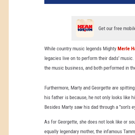
Get our free mobil
While country music legends Mighty
Merle H
legacies live on to perform their dads' musi
the music business, and both performed in the
Furthermore, Marty and Georgette are spittin
his father is because, he not only looks like 
Besides Marty saw his dad through a "son's ey
As for Georgette, she does not look like or so
equally legendary mother, the infamous Tamm