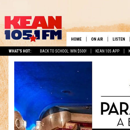
HOME
ON AIR
LISTEN
TO
WHAT'S HOT:
BACK TO SCHOOL: WIN $500!
KEAN 105 APP
SCHEDULE
LISTEN LI
DJS
MOBILE A
RECENTLY
ON DEMA