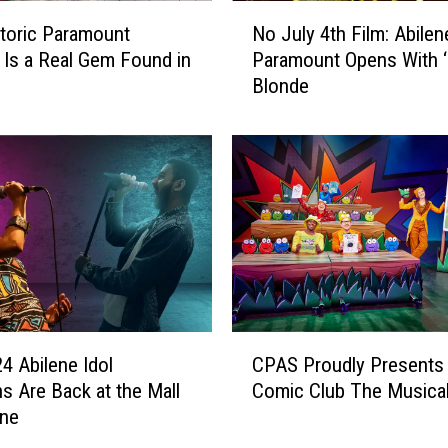
N
toric Paramount
No July 4th Film: Abilen
o
 Is a Real Gem Found in
Paramount Opens With ‘
J
Blonde
u
l
y
4
t
h
F
i
l
m
:
C
A
4 Abilene Idol
CPAS Proudly Presents 
P
b
ns Are Back at the Mall
Comic Club The Musica
A
i
ene
S
l
P