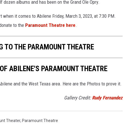
alf dozen albums and has been on the Grand Ole Opry.
rt when it comes to Abilene Friday, March 3, 2023, at 7:30 PM.
donate to the
Paramount Theatre here
.
NG TO THE PARAMOUNT THEATRE
Y OF ABILENE'S PARAMOUNT THEATRE
bilene and the West Texas area. Here are the Photos to prove it.
Gallery Credit:
Rudy Fernandez
nt Theater
,
Paramount Theatre