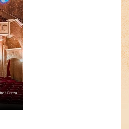
re / Canva