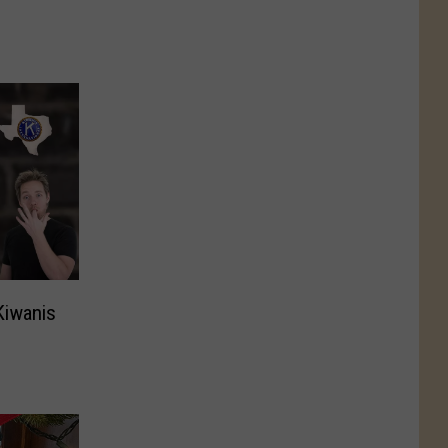
Kiwanis