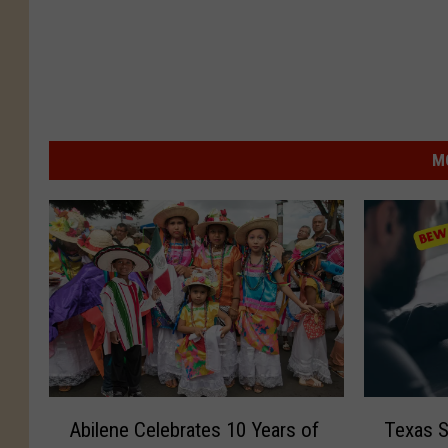
M
A
T
Abilene Celebrates 10 Years of
Texas 
b
e