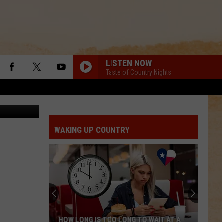
LISTEN NOW
Taste of Country Nights
l Washburn
WAKING UP COUNTRY
HOW LONG IS TOO LONG TO WAIT AT A