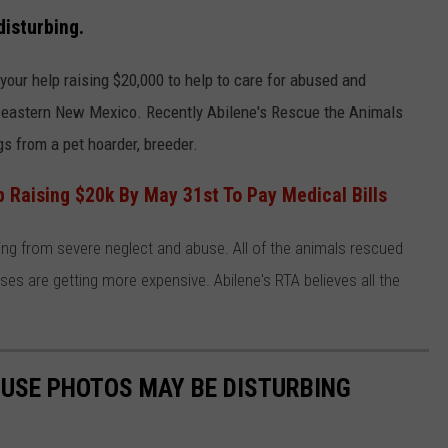
isturbing.
WEIRD NEWS
our help raising $20,000 to help to care for abused and
HEALTH & FITNESS
eastern New Mexico. Recently Abilene's Rescue the Animals
FOOD & DRINK
s from a pet hoarder, breeder.
TECHNOLOGY
Raising $20k By May 31st To Pay Medical Bills
ing from severe neglect and abuse. All of the animals rescued
es are getting more expensive. Abilene's RTA believes all the
USE PHOTOS MAY BE DISTURBING