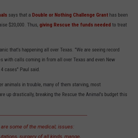
als
says that a
Double or Nothing Challenge Grant
has been
raise $20,000. Thus,
giving Rescue the funds needed
to treat
nic that's happening all over Texas. "We are seeing record
s with calls coming in from all over Texas and even New
 4 cases" Paul said.
r animals in trouble, many of them starving, most
are up drastically, breaking the Rescue the Animal's budget this
 are some of the medical; issues:
ations, surgery of all kinds, mange,