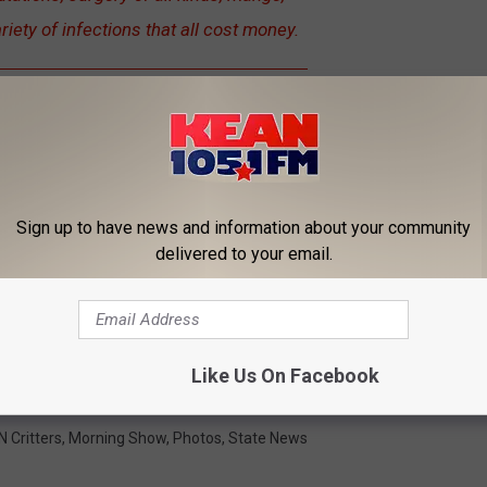
riety of infections that all cost money.
 SPCA can earn an extra $20,000 if you donate, and it is an
"all
 $20,000 by the deadline to get the additional $20,000.
Please
Sign up to have news and information about your community
delivered to your email.
OR THE KEAN 105 NEWSLETTER
Like Us On Facebook
xico
,
Rescue The Animals
 Critters
,
Morning Show
,
Photos
,
State News