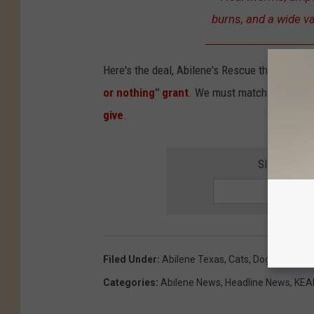
burns, and a wide va
Here's the deal, Abilene's Rescue the Animals
or nothing" grant
. We must match the entire
give
.
SIGN UP F
Filed Under
:
Abilene Texas
,
Cats
,
Dogs
,
New Me
Categories
:
Abilene News
,
Headline News
,
KEAN