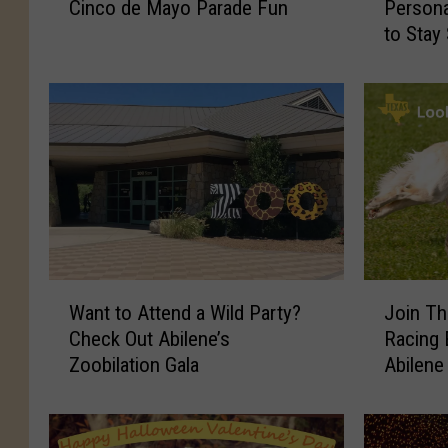
Cinco de Mayo Parade Fun
Person
i
x
to Stay
l
a
e
s
n
S
e
m
C
i
e
s
l
h
e
i
b
n
r
g
a
S
W
J
t
c
Want to Attend a Wild Party?
Join Th
a
o
e
a
Check Out Abilene’s
Racing
n
i
s
m
Zoobilation Gala
Abilene
t
n
1
s
t
T
0
:
o
h
Y
M
A
e