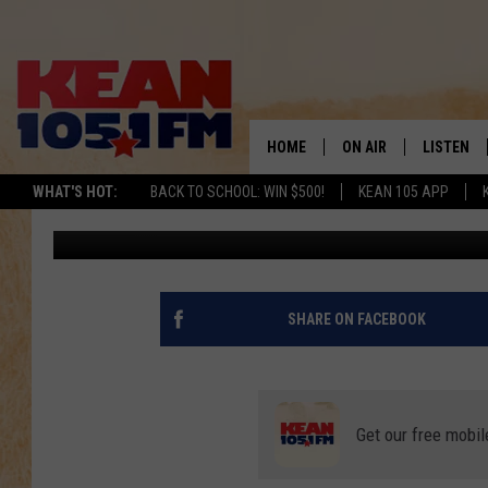
ABILENE’S RESCUE TH
RAISING $20K TO HEL
HOME
ON AIR
LISTEN
TO
WHAT'S HOT:
BACK TO SCHOOL: WIN $500!
KEAN 105 APP
Rudy Fernandez
Published: April 5, 2022
SCHEDULE
LISTEN LI
DJS
MOBILE A
RECENTLY
SHARE ON FACEBOOK
ON DEMA
Get our free mobil