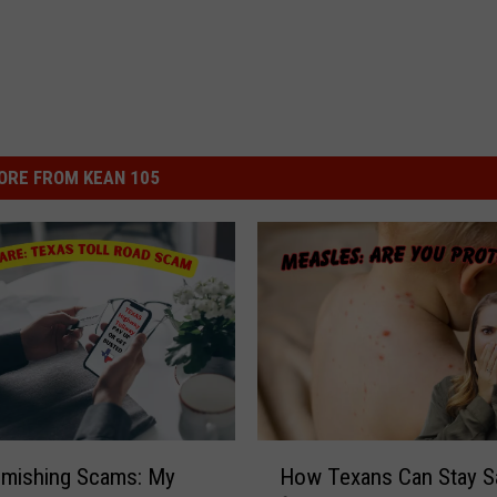
ORE FROM KEAN 105
H
Smishing Scams: My
How Texans Can Stay S
o