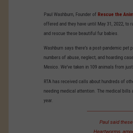
Paul Washburn, Founder of
Rescue the Anim
offered and they have until May 31, 2022, to 
and rescue these beautiful fur babies.
Washburn says there's a post-pandemic pet pa
numbers of abuse, neglect, and hoarding case
Mexico. We've taken in 109 animals from just
RTA has received calls about hundreds of othe
needing medical attention. The medical bills 
year.
Paul said these
Heartworms, amput