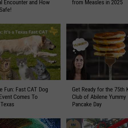
al Encounter and How
from Measles in 2025
w
 Safe!
T
e
x
a
n
s
C
a
n
S
t
G
a
e Fun: Fast CAT Dog
Get Ready for the 75th 
e
y
 Event Comes To
Club of Abilene Yummy
t
S
 Texas
Pancake Day
R
a
e
f
a
e
d