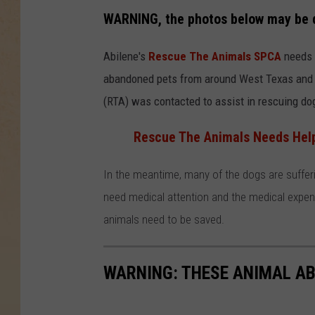
WARNING, the photos below may be d
Abilene's
Rescue The Animals SPCA
needs y
abandoned pets from around West Texas and 
(RTA) was contacted to assist in rescuing dog
Rescue The Animals Needs Help 
In the meantime, many of the dogs are suffer
need medical attention and the medical expens
animals need to be saved.
WARNING: THESE ANIMAL AB