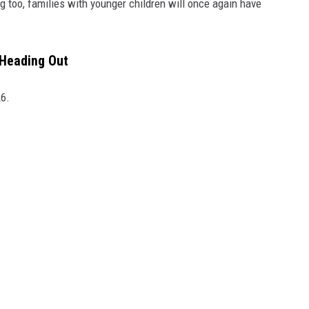
g too, families with younger children will once again have
 Heading Out
26.