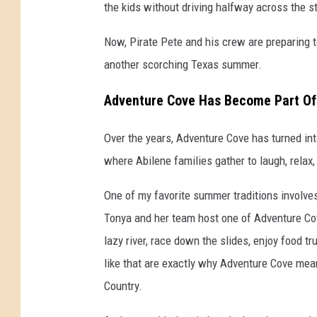
the kids without driving halfway across the s
Now, Pirate Pete and his crew are preparing 
another scorching Texas summer.
Adventure Cove Has Become Part Of 
Over the years, Adventure Cove has turned in
where Abilene families gather to laugh, relax
One of my favorite summer traditions involves
Tonya and her team host one of Adventure Cove
lazy river, race down the slides, enjoy food 
like that are exactly why Adventure Cove me
Country.