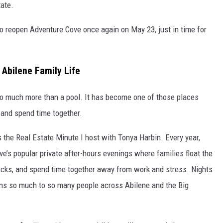
tate.
to reopen Adventure Cove once again on May 23, just in time for
Abilene Family Life
to much more than a pool. It has become one of those places
, and spend time together.
 the Real Estate Minute I host with Tonya Harbin. Every year,
’s popular private after-hours evenings where families float the
trucks, and spend time together away from work and stress. Nights
ans so much to so many people across Abilene and the Big