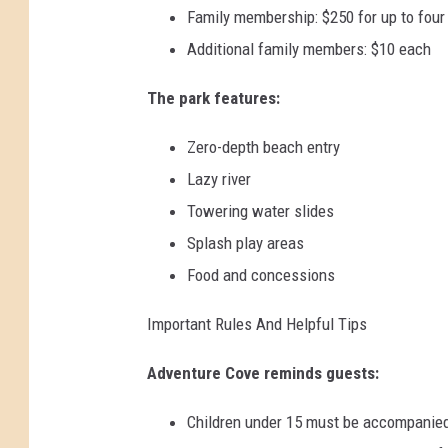
Family membership: $250 for up to fou
Additional family members: $10 each
The park features:
Zero-depth beach entry
Lazy river
Towering water slides
Splash play areas
Food and concessions
Important Rules And Helpful Tips
Adventure Cove reminds guests:
Children under 15 must be accompanied