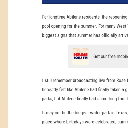
For longtime Abilene residents, the reopenin
pool opening for the summer. For many West Te
biggest signs that summer has officially arriv
Get our free mobil
I still remember broadcasting live from Rose 
honestly felt like Abilene had finally taken a
parks, but Abilene finally had something famil
It may not be the biggest water park in Texas
place where birthdays were celebrated, summ