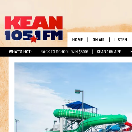
HOME
ON AIR
LISTEN
TO
WHAT'S HOT:
BACK TO SCHOOL: WIN $500!
KEAN 105 APP
SCHEDULE
LISTEN LI
DJS
MOBILE A
RECENTLY
ON DEMA