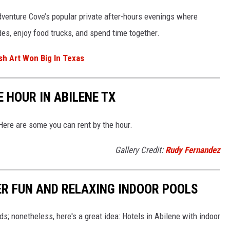
dventure Cove’s popular private after-hours evenings where
ides, enjoy food trucks, and spend time together.
sh Art Won Big In Texas
 HOUR IN ABILENE TX
 Here are some you can rent by the hour.
Gallery Credit:
Rudy Fernandez
ER FUN AND RELAXING INDOOR POOLS
ids; nonetheless, here's a great idea: Hotels in Abilene with indoor