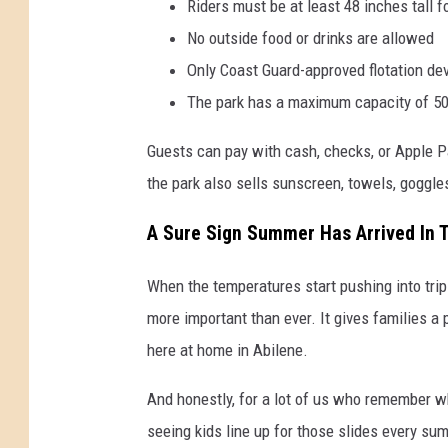
Riders must be at least 48 inches tall f
No outside food or drinks are allowed
Only Coast Guard-approved flotation de
The park has a maximum capacity of 5
Guests can pay with cash, checks, or Apple Pay
the park also sells sunscreen, towels, goggle
A Sure Sign Summer Has Arrived In 
When the temperatures start pushing into tri
more important than ever. It gives families a 
here at home in Abilene.
And honestly, for a lot of us who remember whe
seeing kids line up for those slides every su