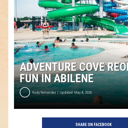
ADVENTURE COVE REO
FUN IN ABILENE
Rudy Fernandez
Updated: May 8, 2026
SHARE ON FACEBOOK