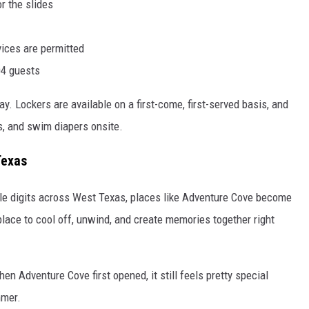
or the slides
vices are permitted
04 guests
. Lockers are available on a first-come, first-served basis, and
s, and swim diapers onsite.
Texas
ple digits across West Texas, places like Adventure Cove become
place to cool off, unwind, and create memories together right
n Adventure Cove first opened, it still feels pretty special
mmer.