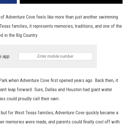
g of Adventure Cove feels like more than just another swimming
xas families, it represents memories, traditions, and one of the
ed in the Big Country.
e app
Park when Adventure Cove first opened years ago. Back then, it
 giant leap forward. Sure, Dallas and Houston had giant water
ies could proudly call their own.
, but for West Texas families, Adventure Cove quickly became a
er memories were made, and parents could finally cool off with