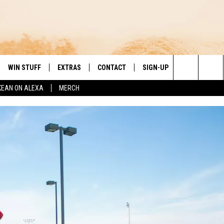
WIN STUFF
EXTRAS
CONTACT
SIGN-UP
DAY'S BEST COUNTRY
Search
KEAN ON ALEXA
MERCH
VE
LOCAL EXPERTS
HELP & CONTACT INFO
The
PP
MUSIC NEWS
FEEDBACK
THE BOBBY BONES SHOW
Site
 PLAYED
HEADLINE NEWS
JESS
ND
WEATHER
RUDY FERNANDEZ
ENTERTAINMENT NEWS
TASTE OF COUNTRY NIGHTS
SPORTS