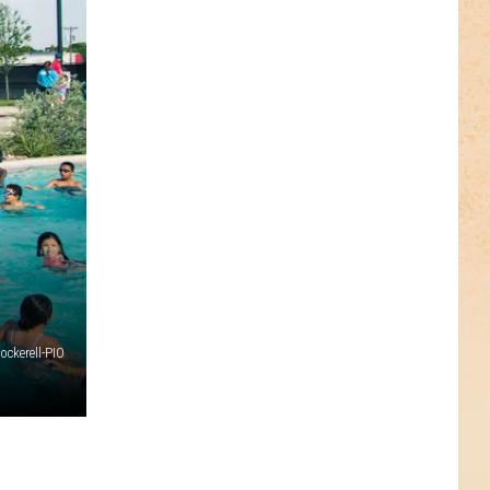
ckerell-PIO