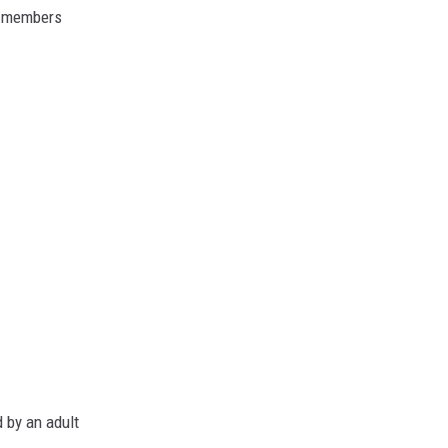
r members
 by an adult