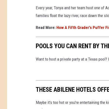
Every year, Tonya and her team host one of A
families float the lazy river, race down the sl
Read More:
How A Fifth Grader's Puffer Fi
POOLS YOU CAN RENT BY THE
Want to host a private party at a Texas pool?
THESE ABILENE HOTELS OFF
Maybe it's too hot or you're entertaining the k