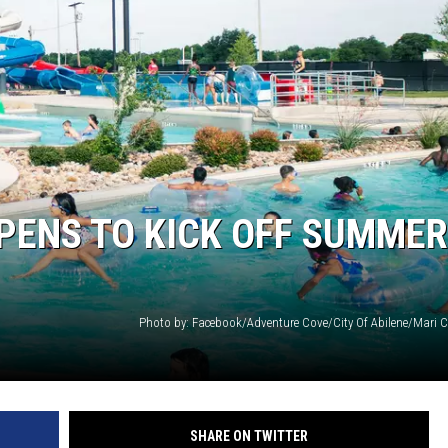
WEIRD NEWS
HEALTH & FITNESS
FOOD & DRINK
TECHNOLOGY
PENS TO KICK OFF SUMMER
Photo by: Facebook/Adventure Cove/City Of Abilene/Mari Co
SHARE ON TWITTER