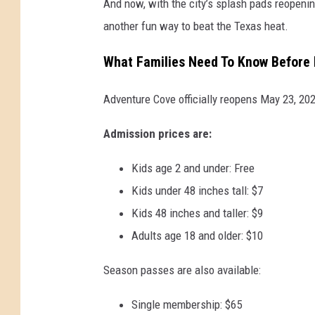
And now, with the city’s splash pads reopenin
another fun way to beat the Texas heat.
What Families Need To Know Before
Adventure Cove officially reopens May 23, 20
Admission prices are:
Kids age 2 and under: Free
Kids under 48 inches tall: $7
Kids 48 inches and taller: $9
Adults age 18 and older: $10
Season passes are also available:
Single membership: $65