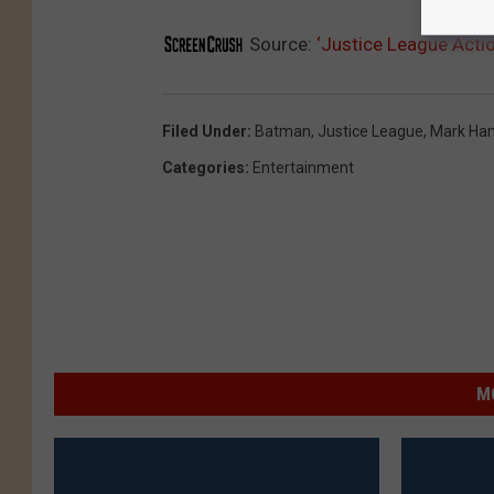
Source:
‘Justice League Actio
Filed Under
:
Batman
,
Justice League
,
Mark Ham
Categories
:
Entertainment
M