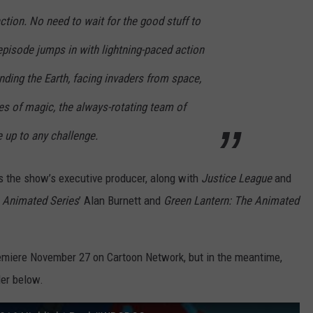
 action. No need to wait for the good stuff to
episode jumps in with lightning-paced action
ding the Earth, facing invaders from space,
ces of magic, the always-rotating team of
 up to any challenge.
s the show’s executive producer, along with
Justice League
and
 Animated Series
’ Alan Burnett and
Green Lantern: The Animated
premiere November 27 on Cartoon Network, but in the meantime,
ler below.