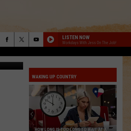
LISTEN NOW
Workdays With Jess On The Job!
on Network
WAKING UP COUNTRY
HOW LONG IS TOO LONG TO WAIT AT A