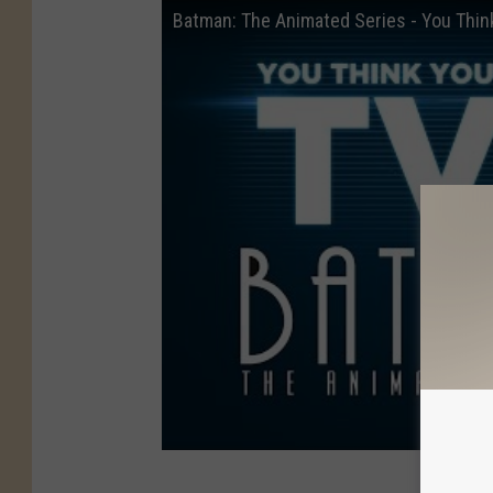
Batman: The Animated Series - You Thi