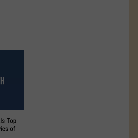
ls Top
ies of