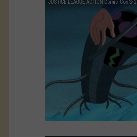
JUSTICE LEAGUE ACTION Comic-Con® 2