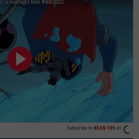
016 Highlight Reel #WBSDCC
Subscribe to
KEAN 105
on