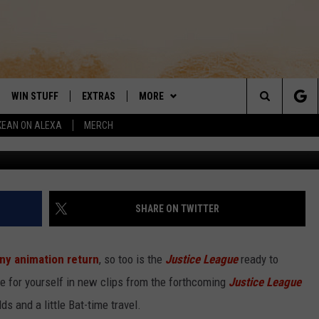
ON’ GOES FOR LAUGHS IN
ORK CLIPS
WIN STUFF
EXTRAS
MORE
DAY'S BEST COUNTRY
Search
KEAN ON ALEXA
MERCH
Carto
VE
LOCAL EXPERTS
CONTACT
HELP & CONTACT INFO
The
PP
MUSIC NEWS
SIGN-UP
THE BOBBY BONES SHOW
FEEDBACK
Site
 PLAYED
HEADLINE NEWS
JESS
SHARE ON TWITTER
ND
WEATHER
RUDY FERNANDEZ
ny animation return
, so too is the
Justice League
ready to
ENTERTAINMENT NEWS
TASTE OF COUNTRY NIGHTS
e for yourself in new clips from the forthcoming
Justice League
s and a little Bat-time travel.
SPORTS