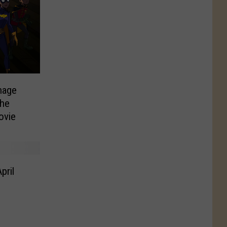
nage
the
ovie
pril