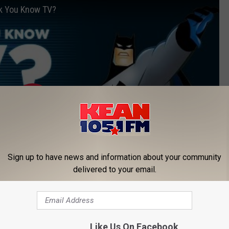
nk You Know TV?
Sign up to have news and information about your community
delivered to your email.
Subscribe to
KEAN 105
on
Like Us On Facebook