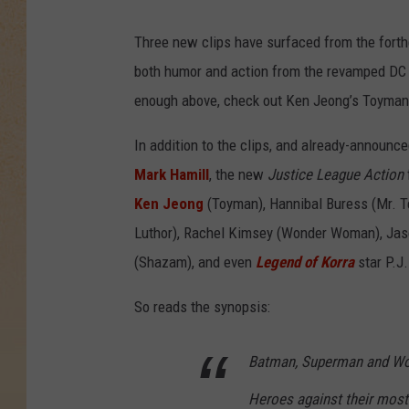
Three new clips have surfaced from the forth
both humor and action from the revamped DC s
enough above, check out Ken Jeong’s Toyman,
In addition to the clips, and already-announce
Mark Hamill
, the new
Justice League Action
Ken Jeong
(Toyman), Hannibal Buress (Mr. Ter
Luthor), Rachel Kimsey (Wonder Woman), Jas
(Shazam), and even
Legend of Korra
star P.J.
So reads the synopsis:
Batman, Superman and Wo
Heroes against their most