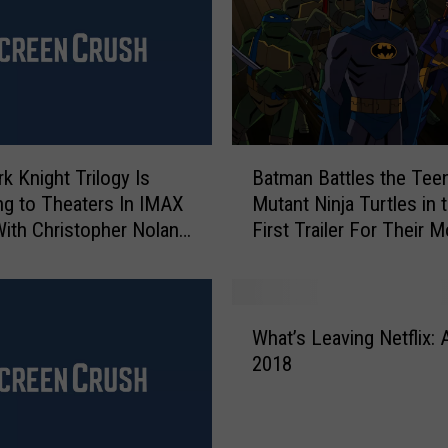
B
k Knight Trilogy Is
Batman Battles the Tee
a
ng to Theaters In IMAX
Mutant Ninja Turtles in 
t
th Christopher Nolan
First Trailer For Their M
m
a
n
B
W
a
What’s Leaving Netflix: A
h
t
2018
a
t
t
l
’
e
s