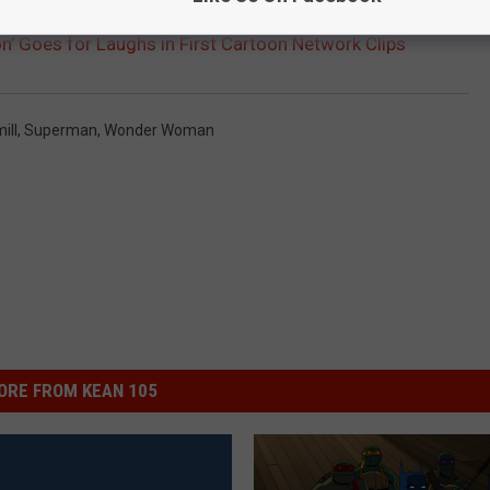
n’ Goes for Laughs in First Cartoon Network Clips
ill
,
Superman
,
Wonder Woman
ORE FROM KEAN 105