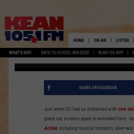
‘JUSTICE LEAGUE ACTI
FIRST CARTOON NETW
HOME
ON AIR
LISTEN
TO
WHAT'S HOT:
BACK TO SCHOOL: WIN $500!
KEAN 105 APP
Kevin Fitzpatrick
Published: November 10, 2016
SCHEDULE
LISTEN LI
DJS
MOBILE A
RECENTLY
SHARE ON FACEBOOK
ON DEMA
Just when DC had us distracted with
one shi
grace our screens again in animated form. Se
Action
, including musical moments, alien world