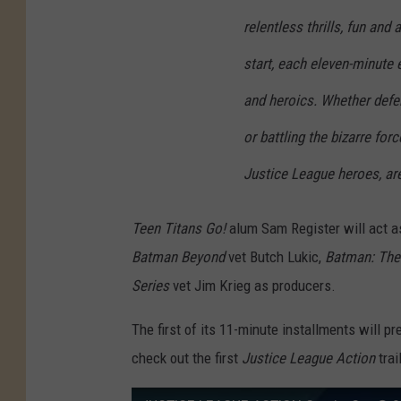
relentless thrills, fun and
start, each eleven-minute 
and heroics. Whether defen
or battling the bizarre for
Justice League heroes, are
Teen Titans Go!
alum Sam Register will act a
Batman Beyond
vet Butch Lukic,
Batman: The
Series
vet Jim Krieg as producers.
The first of its 11-minute installments will 
check out the first
Justice League Action
trai