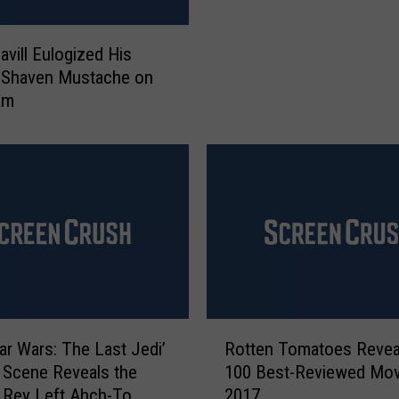
s
L
t
e
h
avill Eulogized His
a
e
 Shaven Mustache on
v
T
am
i
e
n
e
g
n
N
a
e
g
t
e
f
M
l
u
i
t
x
a
:
R
n
ar Wars: The Last Jedi’
Rotten Tomatoes Revea
A
o
t
 Scene Reveals the
100 Best-Reviewed Mov
p
t
N
 Rey Left Ahch-To
2017
r
t