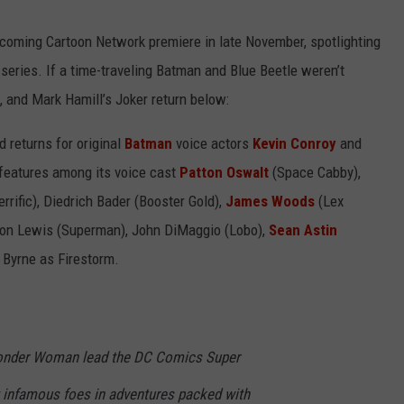
WEIRD NEWS
coming Cartoon Network premiere in late November, spotlighting
eries. If a time-traveling Batman and Blue Beetle weren’t
HEALTH & FITNESS
 and Mark Hamill’s Joker return below:
FOOD & DRINK
d returns for original
Batman
voice actors
Kevin Conroy
and
features among its voice cast
Patton Oswalt
(Space Cabby),
TECHNOLOGY
rific), Diedrich Bader (Booster Gold),
James Woods
(Lex
on Lewis (Superman), John DiMaggio (Lobo),
Sean Astin
 Byrne as Firestorm.
nder Woman lead the DC Comics Super
 infamous foes in adventures packed with