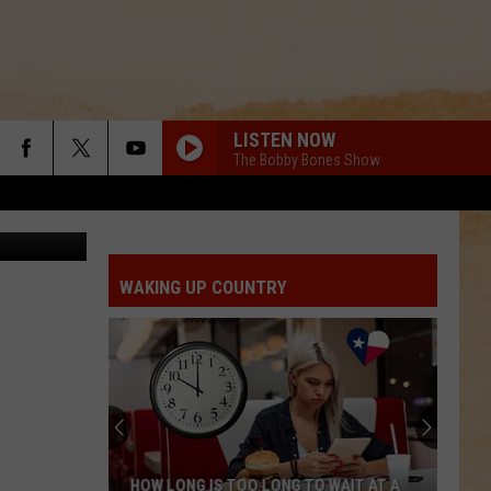
LISTEN NOW
The Bobby Bones Show
ed by Mandy
WAKING UP COUNTRY
HOW LONG IS TOO LONG TO WAIT AT A