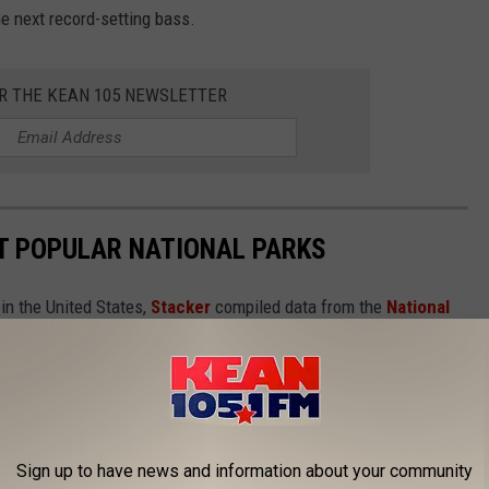
he next record-setting bass.
OR THE KEAN 105 NEWSLETTER
T POPULAR NATIONAL PARKS
in the United States,
Stacker
compiled data from the
National
isits each site had in 2020. Keep reading to discover the 50 most
in reverse order from #50 to #1. And be sure to check with
 about ongoing, pandemic-related safety precautions
Sign up to have news and information about your community