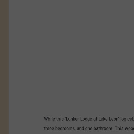
While this 'Lunker Lodge at Lake Leon' log cab
three bedrooms, and one bathroom. This woode