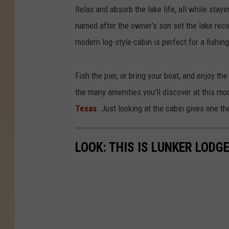
Relax and absorb the lake life, all while stayi
named after the owner's son set the lake reco
modern log-style cabin is perfect for a fishi
Fish the pier, or bring your boat, and enjoy t
the many amenities you'll discover at this mo
Texas
. Just looking at the cabin gives one t
LOOK: THIS IS LUNKER LODG