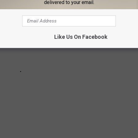
delivered to your email.
Like Us On Facebook