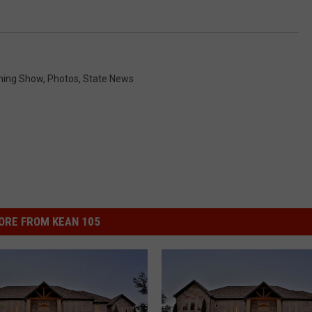
ning Show
,
Photos
,
State News
ORE FROM KEAN 105