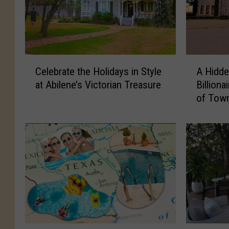
C
A
Celebrate the Holidays in Style
A Hidde
e
H
at Abilene’s Victorian Treasure
Billiona
l
i
of Tow
e
d
b
d
r
e
a
n
t
G
e
e
t
m
h
N
e
e
H
a
o
r