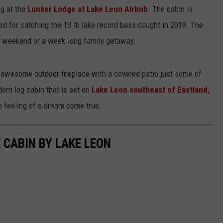
ng at the
Lunker Lodge at Lake Leon Airbnb
. The cabin is
WEIRD NEWS
rd for catching the 13-lb lake record bass caught in 2019. The
ng weekend or a week-long family getaway.
HEALTH & FITNESS
FOOD & DRINK
he awesome outdoor fireplace with a covered patio just some of
dern log cabin that is set on
Lake Leon southeast of Eastland,
TECHNOLOGY
he feeling of a dream come true.
E CABIN BY LAKE LEON