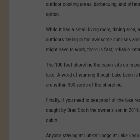
outdoor cooking areas, barbecuing, and offer
option.
While it has a small living room, dining area,
outdoors taking in the awesome sunrises and s
might have to work, there is fast, reliable int
The 100 feet shoreline the cabin sits on is pe
lake. A word of warning though Lake Leon is 
are within 300 yards of the shoreline.
Finally, if you need to see proof of the lake 
caught by Brad Scott the owner's son in 2019.
cabin.
Anyone staying at Lunker Lodge at Lake Leon t