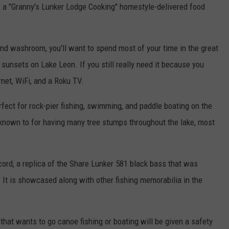
s a "Granny's Lunker Lodge Cooking" homestyle-delivered food
 and washroom, you'll want to spend most of your time in the great
unsets on Lake Leon. If you still really need it because you
ernet, WiFi, and a Roku TV.
rfect for rock-pier fishing, swimming, and paddle boating on the
known to for having many tree stumps throughout the lake, most
record, a replica of the Share Lunker 581 black bass that was
 It is showcased along with other fishing memorabilia in the
hat wants to go canoe fishing or boating will be given a safety