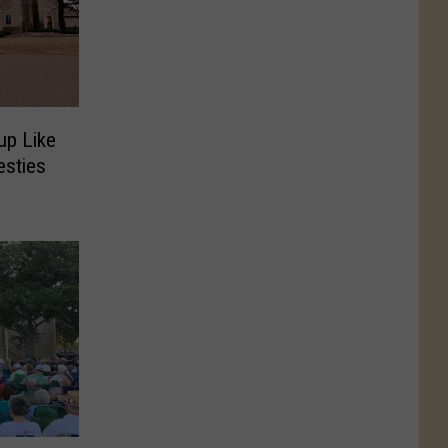
up Like
esties