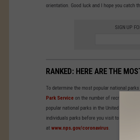
orientation. Good luck and I hope you catch t
SIGN UP F
RANKED: HERE ARE THE MOS
To determine the most popular national parks 
Park Service
on the number of recreational v
popular national parks in the United States, 
individuals parks before you visit to find out
at
www.nps.gov/coronavirus
.