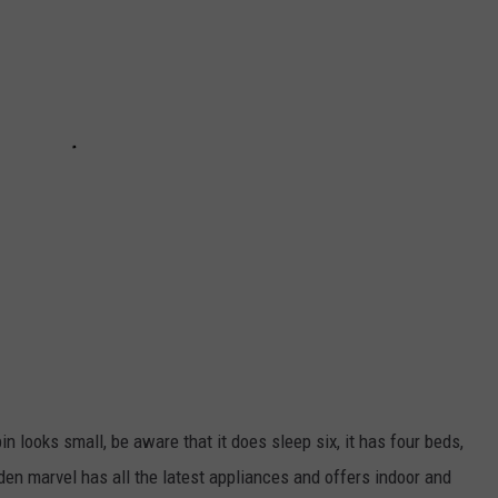
in looks small, be aware that it does sleep six, it has four beds,
n marvel has all the latest appliances and offers indoor and