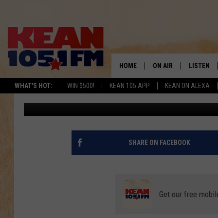
IT’S YOUR DREAM LOG 
HERE IN WEST TEXAS
HOME
ON AIR
LISTEN
TO
WHAT'S HOT:
WIN $500!
KEAN 105 APP
KEAN ON ALEXA
Rudy Fernandez
Published: June 28, 2022
SCHEDULE
LISTEN LI
DJS
MOBILE A
RECENTLY
SHARE ON FACEBOOK
ON DEMA
Get our free mobil