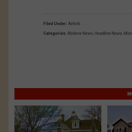
Filed Under
:
Airbnb
Categories
:
Abilene News
,
Headline News
,
Mor
M