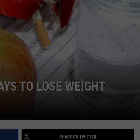
WEIRD NEWS
HEALTH & FITNESS
FOOD & DRINK
TECHNOLOGY
AYS TO LOSE WEIGHT
SHARE ON TWITTER