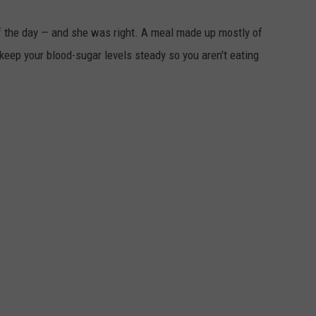
f the day — and she was right. A meal made up mostly of
keep your blood-sugar levels steady so you aren't eating