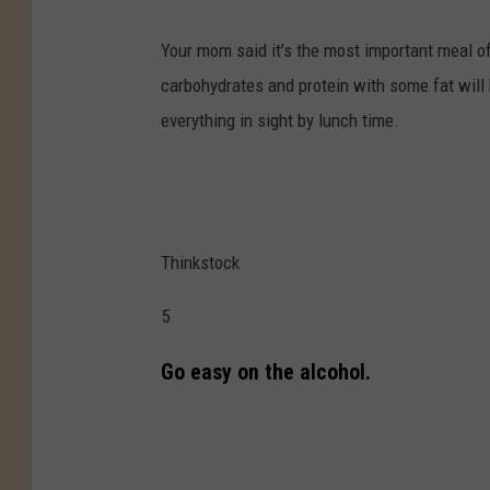
Your mom said it's the most important meal o
carbohydrates and protein with some fat will 
everything in sight by lunch time.
Thinkstock
5
Go easy on the alcohol.