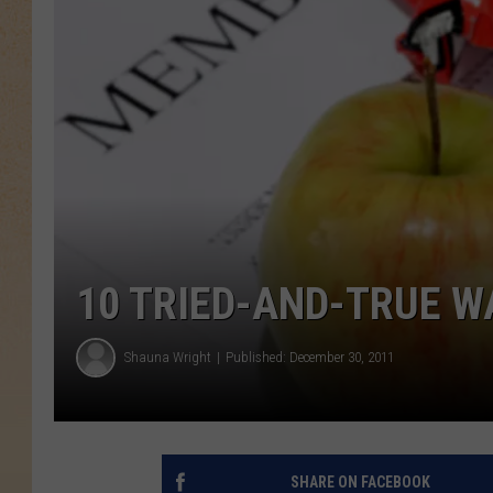
10 TRIED-AND-TRUE W
Shauna Wright
Published: December 30, 2011
SHARE ON FACEBOOK