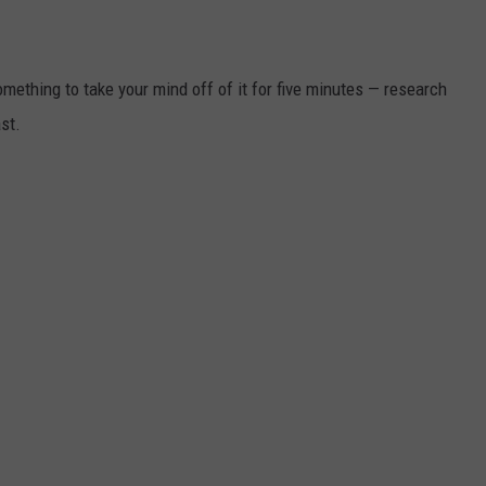
something to take your mind off of it for five minutes — research
st.