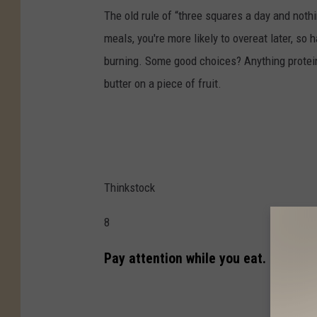
The old rule of “three squares a day and noth
meals, you're more likely to overeat later, so
burning. Some good choices? Anything protein-
butter on a piece of fruit.
Thinkstock
8
Pay attention while you eat.