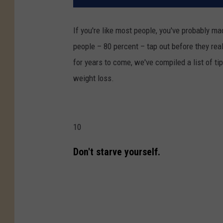
If you're like most people, you've probably m
people – 80 percent – tap out before they rea
for years to come, we've compiled a list of ti
weight loss.
10
Don't starve yourself.