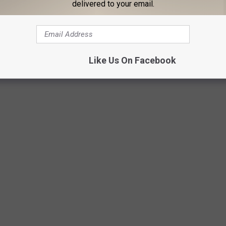
delivered to your email.
, driving, or doing anything else to distract you from your food
than you otherwise would. Put your meal on a plate, sit down,
Like Us On Facebook