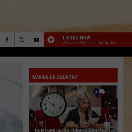
LISTEN NOW
Workdays With Jess On The Job!
WAKING UP COUNTRY
HOW LONG IS TOO LONG TO WAIT AT A