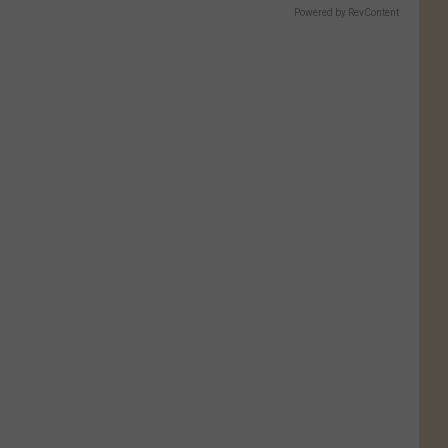
Powered by RevContent