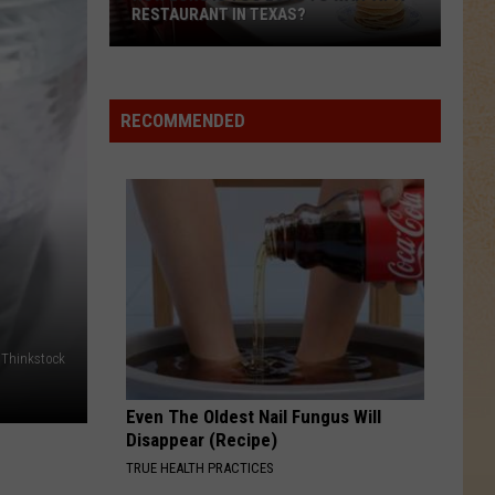
RESTAURANT IN TEXAS?
How
Long
Is
RECOMMENDED
Too
Long
to
Wait
at
a
Restaurant
in
Thinkstock
Texas?
Even The Oldest Nail Fungus Will
Disappear (Recipe)
TRUE HEALTH PRACTICES