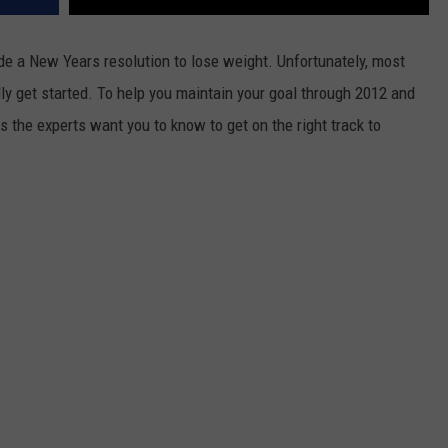
ade a New Years resolution to lose weight. Unfortunately, most
lly get started. To help you maintain your goal through 2012 and
ps the experts want you to know to get on the right track to