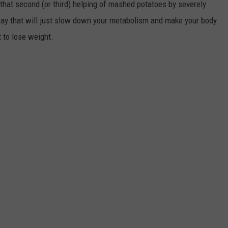
that second (or third) helping of mashed potatoes by severely
ts say that will just slow down your metabolism and make your body
t to lose weight.