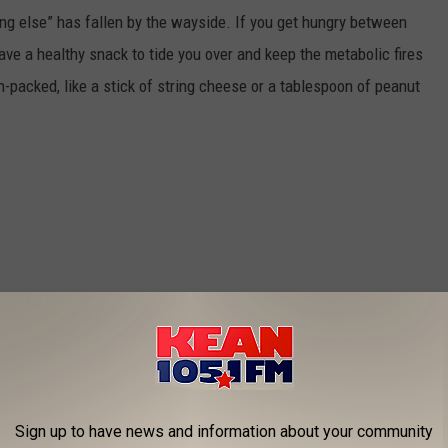
ing else” has fallen by the wayside. If you get hungry between
 have a healthy snack to tide you over and keep the metabolic fires
packed, like a stick of string cheese or a tablespoon of peanut
Sign up to have news and information about your community