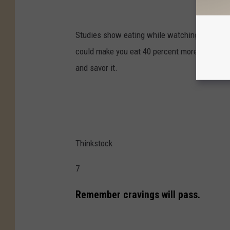
Studies show eating while watching TV, texting
could make you eat 40 percent more calories 
and savor it.
Thinkstock
7
Remember cravings will pass.