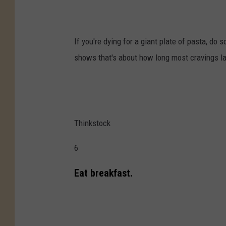
If you're dying for a giant plate of pasta, do 
shows that's about how long most cravings la
Thinkstock
6
Eat breakfast.