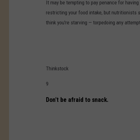
It may be tempting to pay penance for having 
restricting your food intake, but nutritionis
think you're starving — torpedoing any attemp
Thinkstock
9
Don't be afraid to snack.