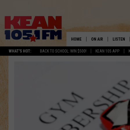
HOME
ON AIR
LISTEN
TO
WHAT'S HOT:
BACK TO SCHOOL: WIN $500!
KEAN 105 APP
SCHEDULE
LISTEN LI
DJS
MOBILE A
RECENTLY
ON DEMA