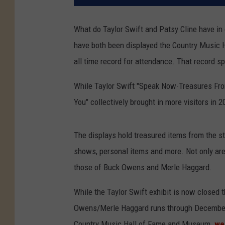
What do Taylor Swift and Patsy Cline have in
have both been displayed the Country Music 
all time record for attendance. That record s
While Taylor Swift "Speak Now-Treasures Fro
You" collectively brought in more visitors in 
The displays hold treasured items from the st
shows, personal items and more. Not only are 
those of Buck Owens and Merle Haggard.
While the Taylor Swift exhibit is now closed 
Owens/Merle Haggard runs through December 3
Country Music Hall of Fame and Museum
we