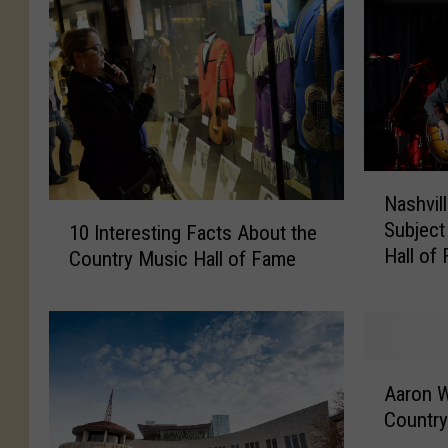
N
Nashvill
a
1
Subject
10 Interesting Facts About the
s
0
Hall o
h
Country Music Hall of Fame
I
Exhibit
v
n
i
t
l
e
l
r
A
e
e
Aaron 
a
’
s
Country
r
s
t
o