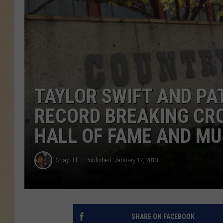
TAYLOR SWIFT AND PAT
RECORD BREAKING CR
HALL OF FAME AND MU
Shay Hill
Published: January 17, 2013
SHARE ON FACEBOOK