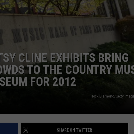
WEIRD NEWS
HEALTH & FITNESS
FOOD & DRINK
SY CLINE EXHIBITS BRING
TECHNOLOGY
OWDS TO THE COUNTRY MU
SEUM FOR 2012
Rick Diamond/Getty Image
SHARE ON TWITTER