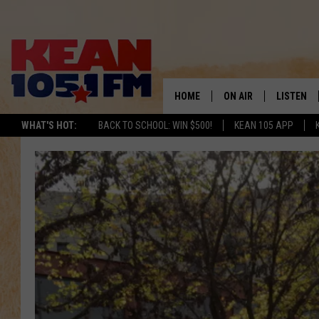
HOME
ON AIR
LISTEN
TO
WHAT'S HOT:
BACK TO SCHOOL: WIN $500!
KEAN 105 APP
SCHEDULE
LISTEN LI
DJS
MOBILE A
RECENTLY
ON DEMA