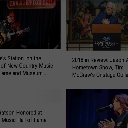
2
e’s Station Inn the
2018 in Review: Jason A
0
 of New Country Music
Hometown Show, Tim
1
f Fame and Museum
McGraw’s Onstage Coll
8
More of March’s Bigges
i
Country Music Headline
n
R
e
v
Watson Honored at
i
 Music Hall of Fame
e