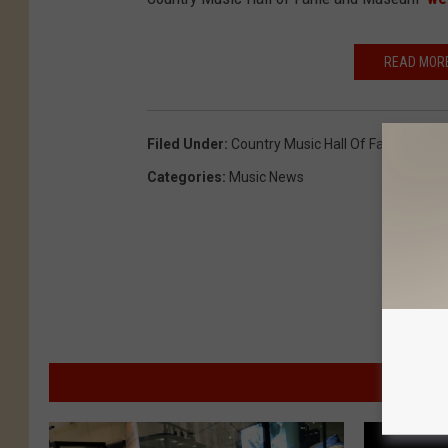
READ MORE
Filed Under
:
Country Music Hall Of Fame
,
Patsy
Categories
:
Music News
M