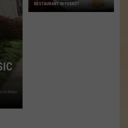
RESTAURANT IN TEXAS?
How
Long
Is
Too
Long
to
Wait
SIC
at
a
Restaurant
in
s for Nokia
Texas?