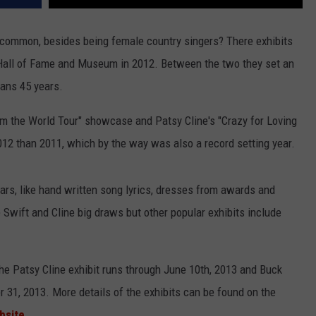
 common, besides being female country singers? There exhibits
Hall of Fame and Museum in 2012. Between the two they set an
pans 45 years.
m the World Tour" showcase and Patsy Cline's "Crazy for Loving
2012 than 2011, which by the way was also a record setting year.
ars, like hand written song lyrics, dresses from awards and
Swift and Cline big draws but other popular exhibits include
the Patsy Cline exhibit runs through June 10th, 2013 and Buck
1, 2013. More details of the exhibits can be found on the
bsite
.