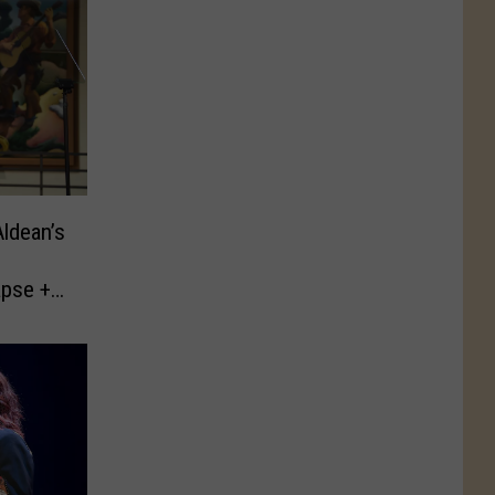
ldean’s
apse +
t
s