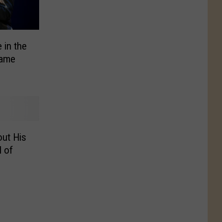
 in the
Fame
ut His
l of