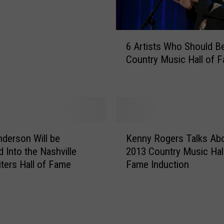
w
:
J
6
a
6 Artists Who Should Be
A
s
Country Music Hall of 
r
o
t
n
i
A
s
l
t
d
s
K
e
W
derson Will be
Kenny Rogers Talks Abo
e
a
h
d Into the Nashville
2013 Country Music Hal
n
n
o
ters Hall of Fame
Fame Induction
n
’
S
y
s
h
R
H
o
o
o
u
g
m
l