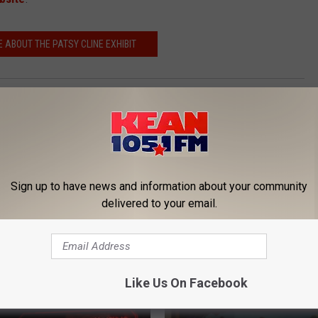
 ABOUT THE PATSY CLINE EXHIBIT
 Cline
,
Taylor Swift
Sign up to have news and information about your community
delivered to your email.
ORE FROM KEAN 105
Like Us On Facebook