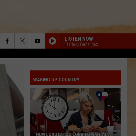
LISTEN NOW
Fearless Fernandez
WAKING UP COUNTRY
HOW LONG IS TOO LONG TO WAIT AT A