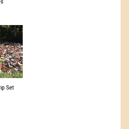
es
ip Set