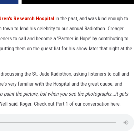
dren's Research Hospital
in the past, and was kind enough to
 town to lend his celebrity to our annual Radiothon.
Creager
teners to call and become a 'Partner in Hope' by contributing to
tting them on the guest list for his show later that night at the
 discussing the St. Jude Radiothon, asking listeners to call and
e's very familiar with the Hospital and the great cause, and
to paint the picture, but when you see the photographs...it gets
Well said, Roger. Check out Part 1 of our conversation here: