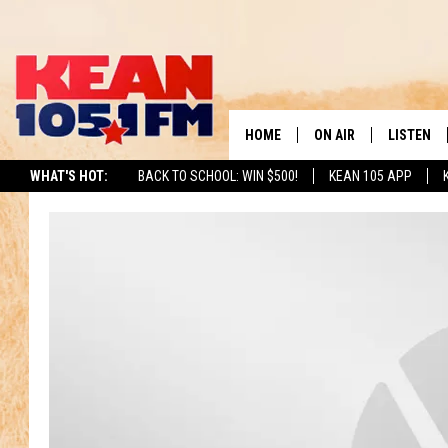
HOME
ON AIR
LISTEN
TO
WHAT'S HOT:
BACK TO SCHOOL: WIN $500!
KEAN 105 APP
SCHEDULE
LISTEN LI
DJS
MOBILE A
RECENTLY
ON DEMA