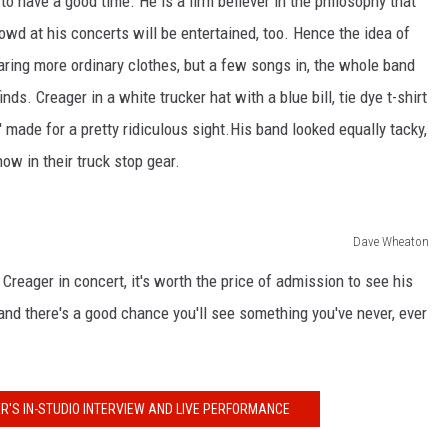
to have a good time. He is a firm believer in the philosophy that
rowd at his concerts will be entertained, too. Hence the idea of
ing more ordinary clothes, but a few songs in, the whole band
nds. Creager in a white trucker hat with a blue bill, tie dye t-shirt
 made for a pretty ridiculous sight.His band looked equally tacky,
w in their truck stop gear.
Dave Wheaton
eager in concert, it's worth the price of admission to see his
 and there's a good chance you'll see something you've never, ever
R'S IN-STUDIO INTERVIEW AND LIVE PERFORMANCE