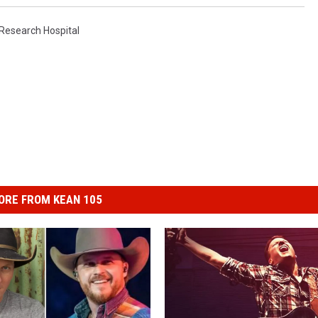
 Research Hospital
ORE FROM KEAN 105