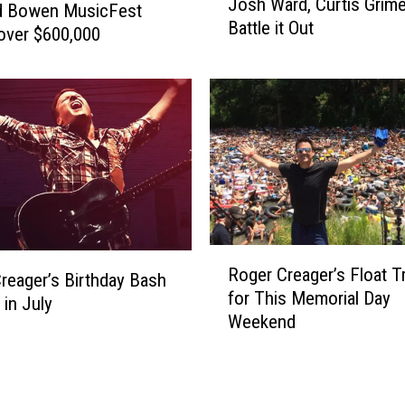
n
Josh Ward, Curtis Grim
p
d Bowen MusicFest
n
Battle it Out
s
over $600,000
u
i
a
n
l
T
W
e
e
x
e
a
k
s
-
:
L
R
o
o
R
n
Roger Creager’s Float Tr
g
o
reager’s Birthday Bash
g
for This Memorial Day
e
g
 in July
B
Weekend
r
e
i
C
r
r
r
C
t
e
r