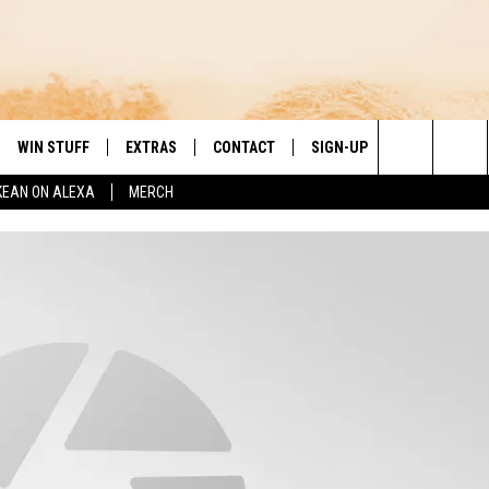
WIN STUFF
EXTRAS
CONTACT
SIGN-UP
DAY'S BEST COUNTRY
Search
KEAN ON ALEXA
MERCH
VE
LOCAL EXPERTS
HELP & CONTACT INFO
The
PP
MUSIC NEWS
FEEDBACK
THE BOBBY BONES SHOW
Site
 PLAYED
HEADLINE NEWS
JESS
ND
WEATHER
RUDY FERNANDEZ
ENTERTAINMENT NEWS
TASTE OF COUNTRY NIGHTS
SPORTS