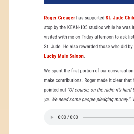
e
r
Roger Creager
has supported
St. Jude Chil
C
stop by the KEAN-105 studios while he was in
r
e
visited with me on Friday afternoon to ask lis
a
St. Jude. He also rewarded those who did by pu
g
Lucky Mule Saloon
.
e
r
We spent the first portion of our conversation
a
make contributions. Roger made it clear that h
t
t
pointed out
"Of course, on the radio it's hard 
h
ya. We need some people pledging money."
. 
e
L
u
c
k