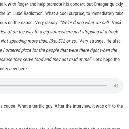
talk with Roger and help promote his concert, but Creager quickly
the St. Jude Radiothon. What a cool surprise, to immediately take
ocus on the cause. Very classy.
"We're doing what we call 'Truck
idea of on the way to a gig somewhere just stopping at a truck
. Not spending more than, like, $12 or so."
Very strange. He also
 I ordered pizza for the people that were there right when the
because they serve food and they got mad at me"
. Let's hope the
interview here:
s cause. What a terrific guy. After the interview, it was off to the