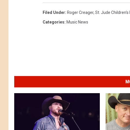
r
e
Filed Under
:
Roger Creager
,
St. Jude Children's
a
Categories
:
Music News
g
e
r
a
t
t
M
h
e
L
u
c