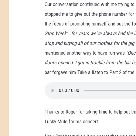
Our conversation continued with me trying to 
y
M
stopped me to give out the phone number for 
u
the focus of promoting himself and out the f
l
Stop Week'...for years we've always had the 
e
stop and buying all of our clothes for the gig
mentioned another way to have fun was
"Once
doors opened. I got in trouble from the bar 
bar forgave him.Take a listen to Part 2 of the 
Thanks to Roger for taking time to help out thi
Lucky Mule for his concert.