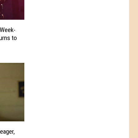
 Week-
urns to
eager,