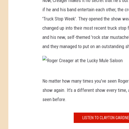
Now, Creager makes it no secret that he's out 
if he and his band entertain each other, the c
'Truck Stop Week'. They opened the show wear
changed up into their most recent truck stop fi
and his new, self-themed 'rock star mustache'
and they managed to put on an outstanding sho
R
No matter how many times you've seen Roger Cr
o
show again. It's a different show every time,
g
seen before.
e
r
LISTEN TO CLAYTON GARDNE
C