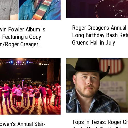
R
Roger Creager’s Annual
o
in Fowler Album is
Long Birthday Bash Ret
g
 Featuring a Cody
Gruene Hall in July
e
n/Roger Creager
r
ration
C
r
e
a
g
e
r
’
s
T
A
Tops in Texas: Roger Cr
o
wen’s Annual Star-