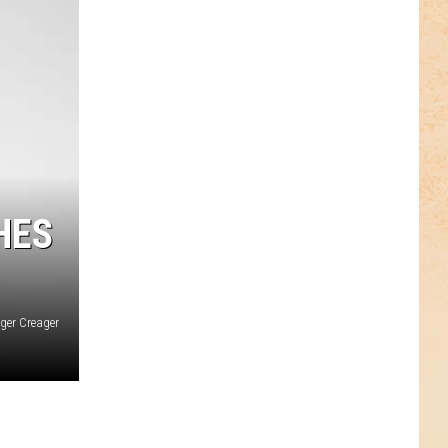
HES
ger Creager