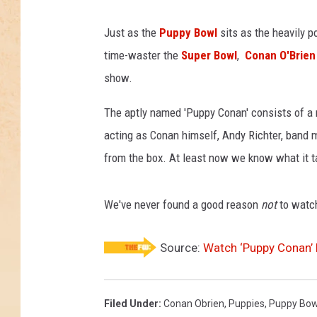
Just as the
Puppy Bowl
sits as the heavily p
time-waster the
Super Bowl
,
Conan O'Brien
show.
The aptly named 'Puppy Conan' consists of a 
acting as Conan himself, Andy Richter, ban
from the box. At least now we know what it ta
We've never found a good reason
not
to watch
Source:
Watch ‘Puppy Conan’ 
Filed Under
:
Conan Obrien
,
Puppies
,
Puppy Bow