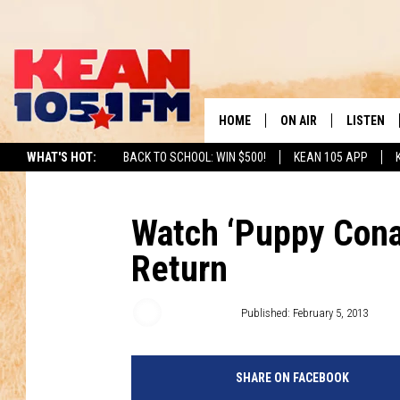
HOME
ON AIR
LISTEN
TO
WHAT'S HOT:
BACK TO SCHOOL: WIN $500!
KEAN 105 APP
SCHEDULE
LISTEN LI
DJS
MOBILE A
Watch ‘Puppy Cona
Return
RECENTLY
ON DEMA
Kyle Dowling
Published: February 5, 2013
SHARE ON FACEBOOK