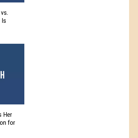
 vs.
 Is
s Her
on for