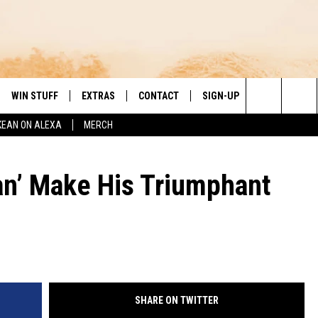
WIN STUFF
EXTRAS
CONTACT
SIGN-UP
DAY'S BEST COUNTRY
Search
KEAN ON ALEXA
MERCH
VE
LOCAL EXPERTS
HELP & CONTACT INFO
The
PP
MUSIC NEWS
FEEDBACK
THE BOBBY BONES SHOW
n’ Make His Triumphant
Site
 PLAYED
HEADLINE NEWS
JESS
ND
WEATHER
RUDY FERNANDEZ
ENTERTAINMENT NEWS
TASTE OF COUNTRY NIGHTS
SHARE ON TWITTER
SPORTS