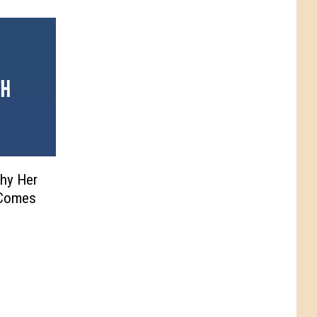
Why Her
 Comes