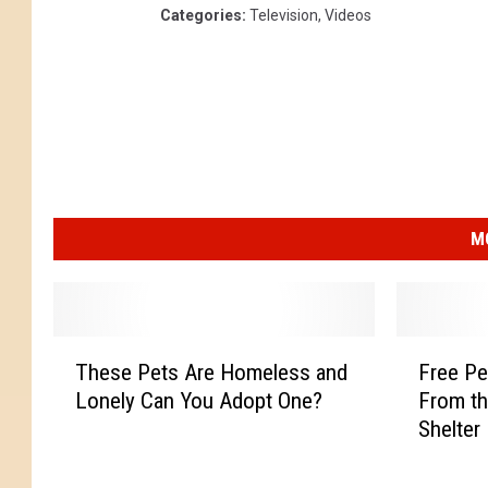
Categories
:
Television
,
Videos
M
T
F
These Pets Are Homeless and
Free Pe
h
r
Lonely Can You Adopt One?
From th
e
e
Shelter
s
e
e
P
P
e