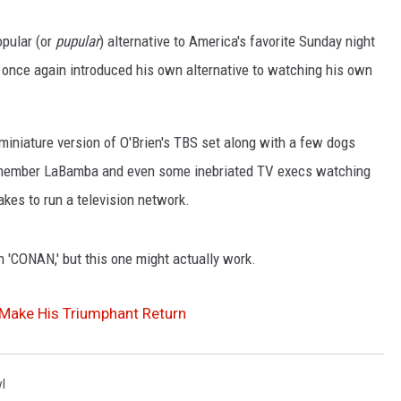
WEIRD NEWS
opular (or
pupular
) alternative to America's favorite Sunday night
once again introduced his own alternative to watching his own
HEALTH & FITNESS
FOOD & DRINK
miniature version of O'Brien's TBS set along with a few dogs
d member LaBamba and even some inebriated TV execs watching
TECHNOLOGY
kes to run a television network.
 'CONAN,' but this one might actually work.
Make His Triumphant Return
l