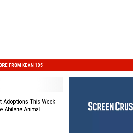
ORE FROM KEAN 105
t Adoptions This Week
e Abilene Animal