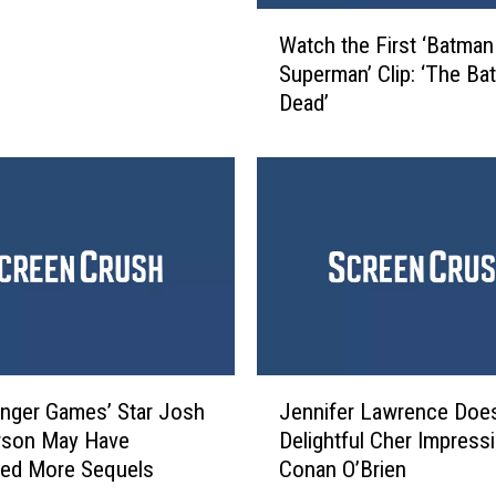
W
Watch the First ‘Batman
a
Superman’ Clip: ‘The Bat
t
Dead’
c
h
t
h
e
F
i
r
s
t
‘
J
B
nger Games’ Star Josh
Jennifer Lawrence Doe
e
a
rson May Have
Delightful Cher Impressi
n
t
med More Sequels
Conan O’Brien
n
m