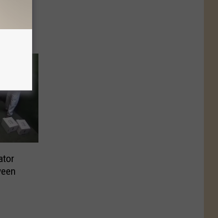
ator
ween