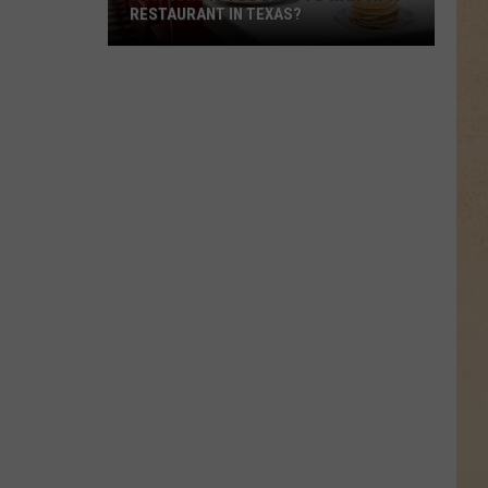
RESTAURANT IN TEXAS?
How
Long
Is
Too
Long
to
Wait
at
a
Restaurant
in
Texas?