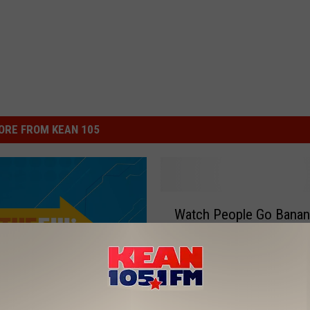
ORE FROM KEAN 105
W
Watch People Go Banan
a
With Hilarious ‘Gorilla in
t
Bathroom’ Prank
c
h
P
e