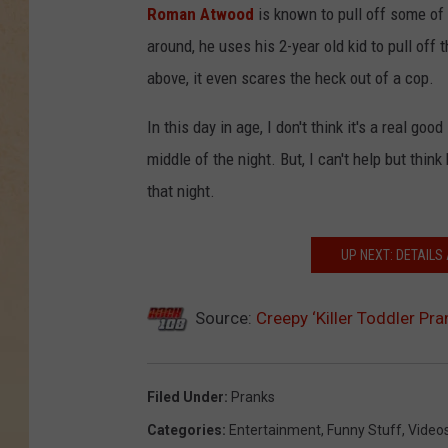
Roman Atwood
is known to pull off some of
around, he uses his 2-year old kid to pull off t
above, it even scares the heck out of a cop.
In this day in age, I don't think it's a real go
middle of the night. But, I can't help but th
that night.
UP NEXT: DETAILS
Source:
Creepy ‘Killer Toddler Pra
Filed Under
:
Pranks
Categories
:
Entertainment
,
Funny Stuff
,
Video