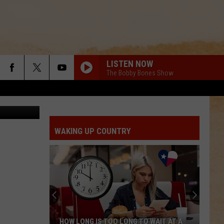
 IN
LISTEN NOW
The Bobby Bones Show
man Atwood
WAKING UP COUNTRY
HOW LONG IS TOO LONG TO WAIT AT A