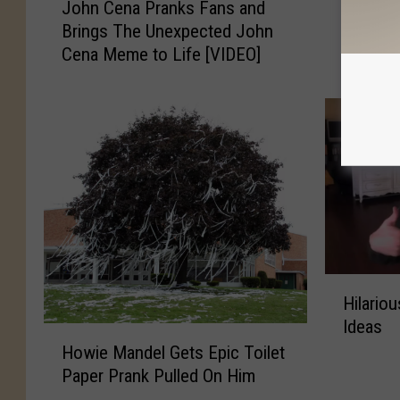
John Cena Pranks Fans and
Son Wai
o
o
Brings The Unexpected John
Reveng
h
n
Cena Meme to Life [VIDEO]
Prank
n
W
C
a
e
i
n
t
a
s
P
a
r
Y
a
e
n
a
k
r
s
t
H
F
o
Hilario
i
a
G
Ideas
l
H
n
e
a
Howie Mandel Gets Epic Toilet
o
s
t
r
Paper Prank Pulled On Him
w
a
R
i
i