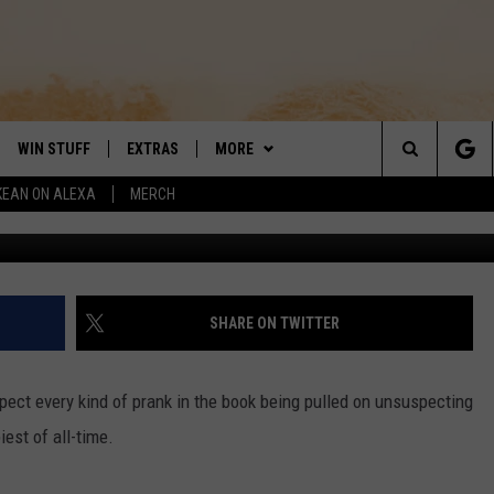
ER PRANK’ WILL HAUNT YOU
WIN STUFF
EXTRAS
MORE
DAY'S BEST COUNTRY
Search
KEAN ON ALEXA
MERCH
YouTube/ Ro
VE
LOCAL EXPERTS
CONTACT
HELP & CONTACT INFO
The
PP
MUSIC NEWS
SIGN-UP
THE BOBBY BONES SHOW
FEEDBACK
Site
 PLAYED
HEADLINE NEWS
JESS
SHARE ON TWITTER
ND
WEATHER
RUDY FERNANDEZ
pect every kind of prank in the book being pulled on unsuspecting
ENTERTAINMENT NEWS
TASTE OF COUNTRY NIGHTS
iest of all-time.
SPORTS