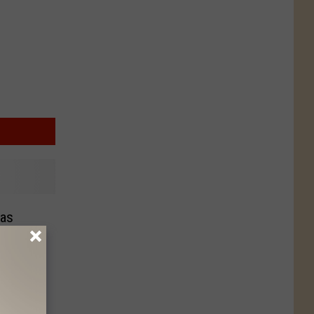
as
 the