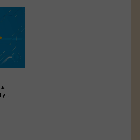
ta
ly