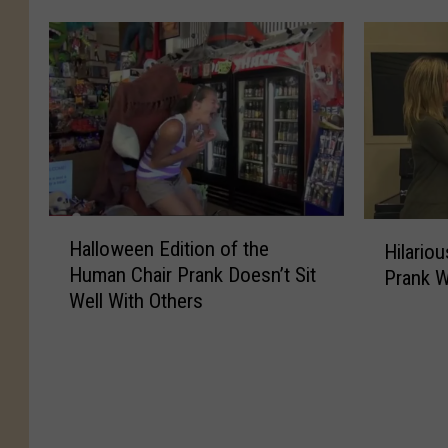
n
e
o
e
d
v
u
M
B
e
s
a
r
n
C
n
i
g
h
d
n
e
r
e
g
o
i
l
s
n
s
G
T
D
t
e
H
H
h
a
m
Halloween Edition of the
Hilario
t
a
i
e
d
a
Human Chair Prank Doesn’t Sit
s
Prank W
l
l
U
f
s
Well With Others
E
l
a
n
o
P
p
o
r
e
r
r
i
w
i
x
S
a
c
e
o
p
h
n
T
e
u
e
o
k
o
n
s
c
w
I