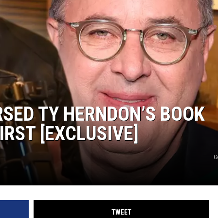
WEIRD NEWS
HEALTH & FITNESS
FOOD & DRINK
TECHNOLOGY
RSED TY HERNDON’S BOOK
IRST [EXCLUSIVE]
G
TWEET