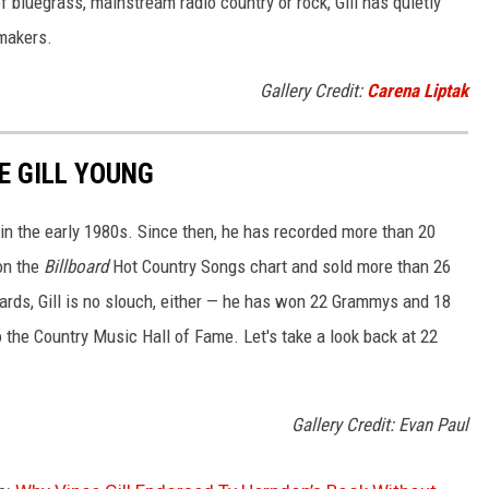
 bluegrass, mainstream radio country or rock, Gill has quietly
makers.
Gallery Credit:
Carena Liptak
E GILL YOUNG
e in the early 1980s. Since then, he has recorded more than 20
on the
Billboard
Hot Country Songs chart and sold more than 26
rds, Gill is no slouch, either — he has won 22 Grammys and 18
o the Country Music Hall of Fame. Let's take a look back at 22
Gallery Credit: Evan Paul