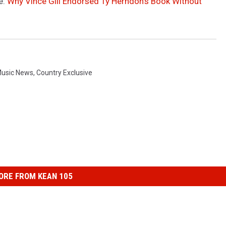
e:
Why Vince Gill Endorsed Ty Herndon’s Book Without
Music News
,
Country Exclusive
ORE FROM KEAN 105