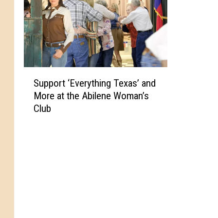
S
Support ‘Everything Texas’ and
u
More at the Abilene Woman’s
p
Club
p
o
r
t
‘
E
v
e
r