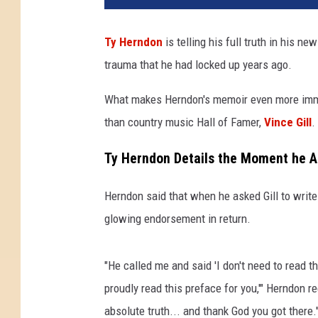
Ty Herndon
is telling his full truth in his n
trauma that he had locked up years ago.
What makes Herndon's memoir even more immer
than country music Hall of Famer,
Vince Gill
.
Ty Herndon Details the Moment he As
Herndon said that when he asked Gill to write 
glowing endorsement in return.
"He called me and said 'I don't need to read th
proudly read this preface for you,'" Herndon 
absolute truth... and thank God you got there.'