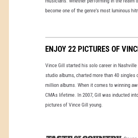
musicians. Whether performing in the realm of
become one of the genre's most luminous hit
ENJOY 22 PICTURES OF VINC
Vince Gill started his solo career in Nashvill
studio albums, charted more than 40 singles 
million albums. When it comes to winning awa
CMAs lifetime. In 2007, Gill was inducted int
pictures of Vince Gill young.