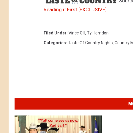
Sourc
Reading it First [EXCLUSIVE]
Filed Under
:
Vince Gill
,
Ty Herndon
Categories
:
Taste Of Country Nights
,
Country 
M