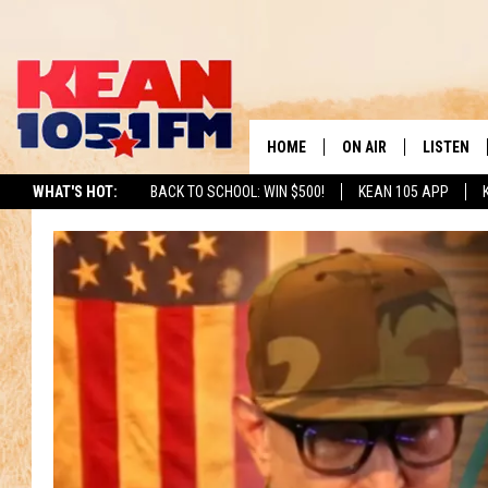
HOME
ON AIR
LISTEN
TO
WHAT'S HOT:
BACK TO SCHOOL: WIN $500!
KEAN 105 APP
SCHEDULE
LISTEN LI
DJS
MOBILE A
RECENTLY
ON DEMA