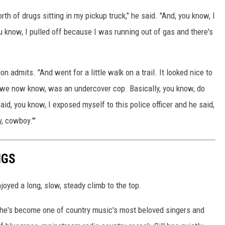
rth of drugs sitting in my pickup truck," he said. "And, you know, I
u know, I pulled off because I was running out of gas and there's
don admits. "And went for a little walk on a trail. It looked nice to
 as we now know, was an undercover cop. Basically, you know, do
aid, you know, I exposed myself to this police officer and he said,
, cowboy.'"
NGS
joyed a long, slow, steady climb to the top.
, he's become one of country music's most beloved singers and