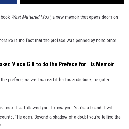
ew book
What Mattered Most,
a new memoir that opens doors on
sive is the fact that the preface was penned by none other
ked Vince Gill to do the Preface for His Memoir
the preface, as well as read it for his audiobook, he got a
is book. I've followed you. I know you. You're a friend. I will
recounts. "He goes, Beyond a shadow of a doubt you're telling the
"