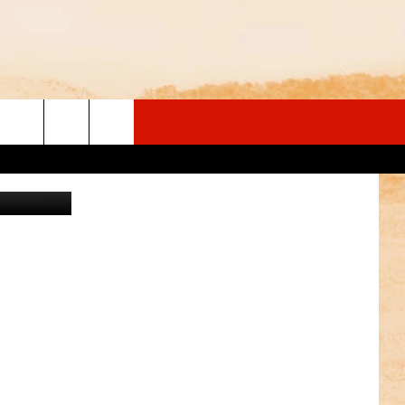
ales/Canva