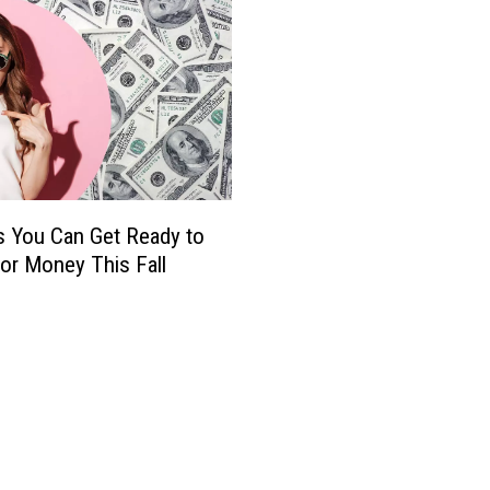
 You Can Get Ready to
or Money This Fall