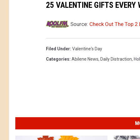
a
25 VALENTINE GIFTS EVERY
n
t
Source:
Check Out The Top 2
h
a
Filed Under
:
Valentine's Day
G
Categories
:
Abilene News
,
Daily Distraction
,
Hol
o
n
z
a
l
e
s
M