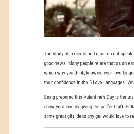
P
The study also mentioned most do not speak th
h
good news. Many people relate that as an ear
o
which way you think, knowing your love langua
t
their confidence in the 5 Love Languages. W
o
:
Being prepared this Valentine's Day is the ta
S
show your love by giving the perfect gift. Fel
a
some great gift ideas any gal would love to re
m