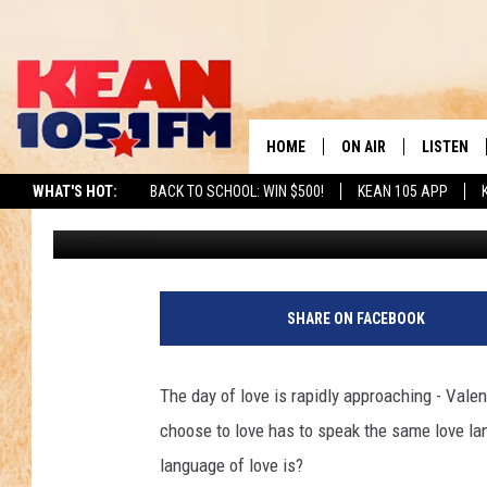
CHECK OUT THE TOP 2
ONES ARE YOURS?
HOME
ON AIR
LISTEN
TO
WHAT'S HOT:
BACK TO SCHOOL: WIN $500!
KEAN 105 APP
Brad Elliott
Updated: February 2, 2024
SCHEDULE
LISTEN LI
DJS
MOBILE A
RECENTLY
SHARE ON FACEBOOK
ON DEMA
The day of love is rapidly approaching - Valen
choose to love has to speak the same love la
language of love is?