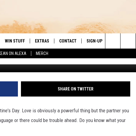
 LOVE LANGUAGES, WHICH
WIN STUFF
EXTRAS
CONTACT
SIGN-UP
DAY'S BEST COUNTRY
Search
KEAN ON ALEXA
MERCH
Photo: Samantha Gonz
VE
LOCAL EXPERTS
HELP & CONTACT INFO
The
PP
MUSIC NEWS
FEEDBACK
THE BOBBY BONES SHOW
Site
 PLAYED
HEADLINE NEWS
JESS
SHARE ON TWITTER
ND
WEATHER
RUDY FERNANDEZ
tine's Day. Love is obviously a powerful thing but the partner you
ENTERTAINMENT NEWS
TASTE OF COUNTRY NIGHTS
nguage or there could be trouble ahead. Do you know what your
SPORTS