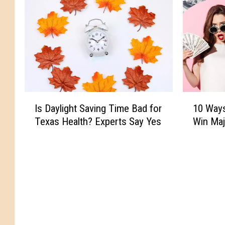
I
1
Is Daylight Saving Time Bad for
10 Ways
s
0
Texas Health? Experts Say Yes
Win Maj
D
W
a
a
y
y
l
s
i
Y
g
o
h
u
t
C
S
a