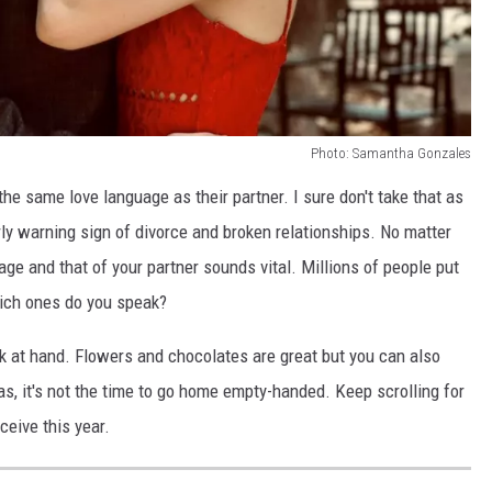
Photo: Samantha Gonzales
e same love language as their partner. I sure don't take that as
ly warning sign of divorce and broken relationships. No matter
ge and that of your partner sounds vital. Millions of people put
hich ones do you speak?
sk at hand. Flowers and chocolates are great but you can also
las, it's not the time to go home empty-handed. Keep scrolling for
ceive this year.