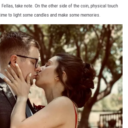
ellas, take note. On the other side of the coin, physical touch
's time to light some candles and make some memories.