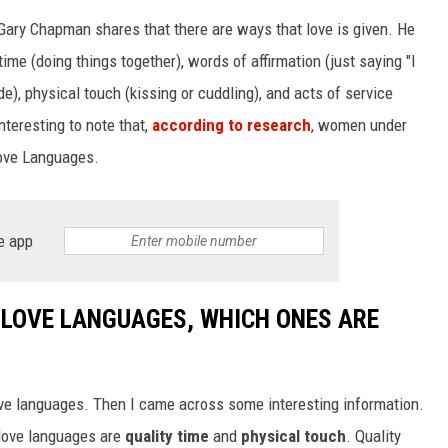
 Gary Chapman shares that there are ways that love is given. He
WEIRD NEWS
ime (doing things together), words of affirmation (just saying "I
HEALTH & FITNESS
de), physical touch (kissing or cuddling), and acts of service
nteresting to note that,
according to research
, women under
FOOD & DRINK
Love Languages.
TECHNOLOGY
e app
2 LOVE LANGUAGES, WHICH ONES ARE
ove languages. Then I came across some interesting information.
 love languages are
quality time
and
physical touch
. Quality