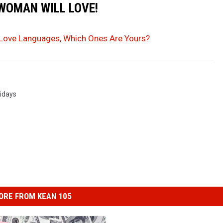
 WOMAN WILL LOVE!
 Love Languages, Which Ones Are Yours?
idays
ORE FROM KEAN 105