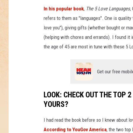
In his popular book
,
The 5 Love Languages
,
refers to them as "languages". One is quality t
love you"), giving gifts (whether bought or ma
(helping with chores and errands). I found it i
the age of 45 are most in tune with these 5 
Get our free mobil
LOOK: CHECK OUT THE TOP 
YOURS?
I had read the book before so I knew about l
According to YouGov America
, the two top