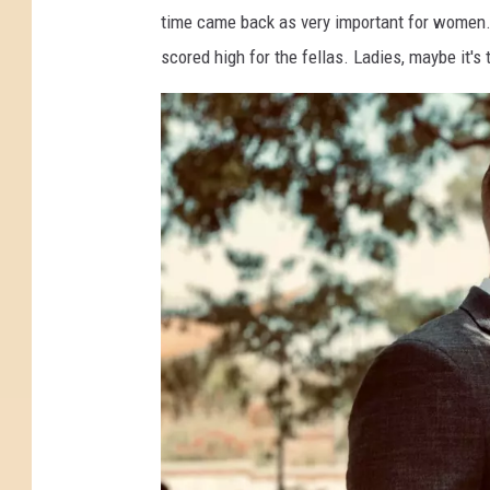
time came back as very important for women. F
scored high for the fellas. Ladies, maybe it