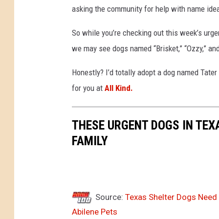
asking the community for help with name idea
So while you’re checking out this week’s urge
we may see dogs named “Brisket,” “Ozzy,” and 
Honestly? I’d totally adopt a dog named Tate
for you at
All Kind.
THESE URGENT DOGS IN TEX
FAMILY
Source:
Texas Shelter Dogs Need H
Abilene Pets