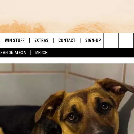
WIN STUFF
EXTRAS
CONTACT
SIGN-UP
DAY'S BEST COUNTRY
Search
KEAN ON ALEXA
MERCH
VE
LOCAL EXPERTS
HELP & CONTACT INFO
The
PP
MUSIC NEWS
FEEDBACK
THE BOBBY BONES SHOW
Site
 PLAYED
HEADLINE NEWS
JESS
ND
WEATHER
RUDY FERNANDEZ
ENTERTAINMENT NEWS
TASTE OF COUNTRY NIGHTS
SPORTS