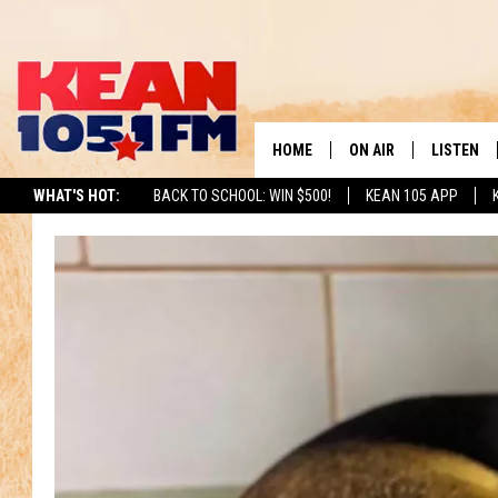
HOME
ON AIR
LISTEN
TO
WHAT'S HOT:
BACK TO SCHOOL: WIN $500!
KEAN 105 APP
SCHEDULE
LISTEN LI
DJS
MOBILE A
RECENTLY
ON DEMA