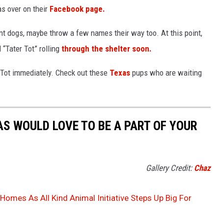
s over on their
Facebook page.
nt dogs, maybe throw a few names their way too. At this point,
“Tater Tot” rolling
through the shelter soon.
r Tot immediately. Check out these
Texas
pups who are waiting
AS WOULD LOVE TO BE A PART OF YOUR
Gallery Credit:
Chaz
omes As All Kind Animal Initiative Steps Up Big For