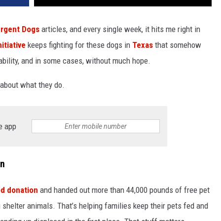
rgent Dogs
articles, and every single week, it hits me right in
itiative
keeps fighting for these dogs in
Texas
that somehow
bility, and in some cases, without much hope.
 about what they do.
e app
on
od donation
and handed out more than 44,000 pounds of free pet
 shelter animals. That’s helping families keep their pets fed and