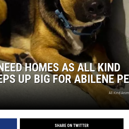
WEIRD NEWS
HEALTH & FITNESS
FOOD & DRINK
TECHNOLOGY
NEED HOMES AS ALL KIND
EPS UP BIG FOR ABILENE P
All Kind Anima
SHARE ON TWITTER