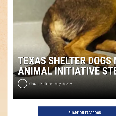
TEXAS SHELTER DOGS 
ANIMAL INITIATIVE ST
Chaz
Published: May 18, 2026
SHARE ON FACEBOOK