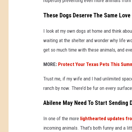
hopefully preventing even more animals from e
These Dogs Deserve The Same Love
I look at my own dogs at home and think abou
waiting at the shelter and wonder why life wor
get so much time with these animals, and ev
MORE:
Protect Your Texas Pets This Sum
Trust me, if my wife and I had unlimited spac
ranch by now. There’d be fur on every surface
Abilene May Need To Start Sending
In one of the more
lighthearted updates fr
incoming animals. That’s both funny and a lit