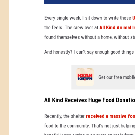
Every single week, I sit down to write these
U
the feels. The crew over at
All Kind Animal In
found themselves without a home, without sta
And honestly? I can’t say enough good things
Get our free mobil
All Kind Receives Huge Food Donati
Recently, the shelter
received a massive fo
food to the community. That’s not just helping