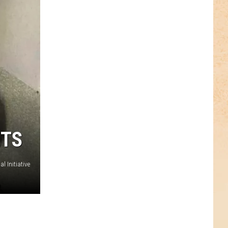
ETS
l Initiative