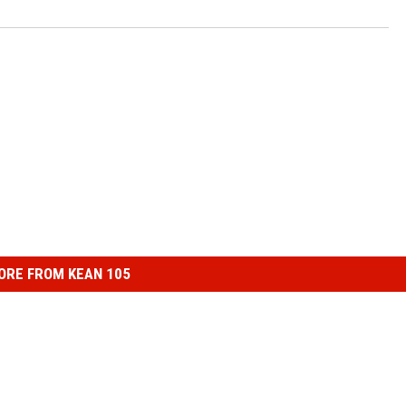
ORE FROM KEAN 105