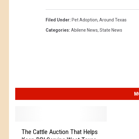
Filed Under
:
Pet Adoption
,
Around Texas
Categories
:
Abilene News
,
State News
M
T
The Cattle Auction That Helps
h