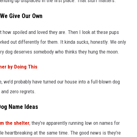
nding up displaced in the first place. That stuff matters.
 We Give Our Own
t how spoiled and loved they are. Then I look at these pups
ked out differently for them. It kinda sucks, honestly. We only
ery dog deserves somebody who thinks they hung the moon.
mer by Doing This
e, we’d probably have turned our house into a full-blown dog
 and zero regrets.
 Dog Name Ideas
om the shelter
, they’re apparently running low on names for
tle heartbreaking at the same time. The good news is they’re