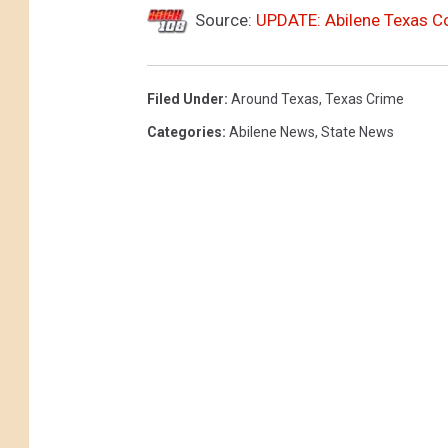
Source:
UPDATE: Abilene Texas C
Filed Under
:
Around Texas
,
Texas Crime
Categories
:
Abilene News
,
State News