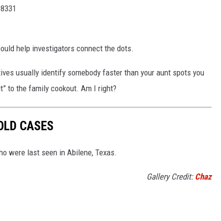
-8331
ould help investigators connect the dots.
ives usually identify somebody faster than your aunt spots you
t” to the family cookout. Am I right?
OLD CASES
o were last seen in Abilene, Texas.
Gallery Credit:
Chaz