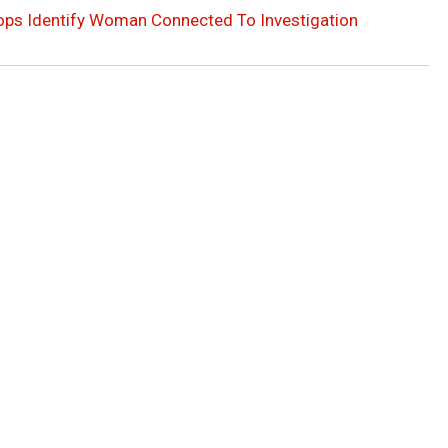
ops Identify Woman Connected To Investigation