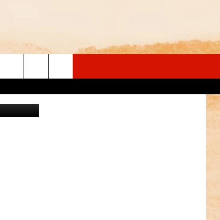
 Department