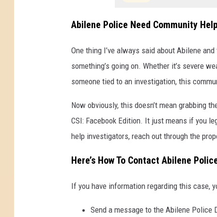
b
i
Abilene Police Need Community Hel
l
One thing I’ve always said about Abilene and t
e
something’s going on. Whether it’s severe wea
n
someone tied to an investigation, this commu
e
P
Now obviously, this doesn’t mean grabbing th
o
CSI: Facebook Edition. It just means if you l
l
help investigators, reach out through the pro
i
Here’s How To Contact Abilene Polic
c
e
If you have information regarding this case, y
D
e
Send a message to the Abilene Police