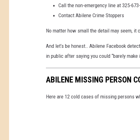
p
Call the non-emergency line at 325-673
a
Contact Abilene Crime Stoppers
r
No matter how small the detail may seem, it c
t
m
And let’s be honest… Abilene Facebook detect
e
in public after saying you could “barely make i
n
t
ABILENE MISSING PERSON C
Here are 12 cold cases of missing persons wh