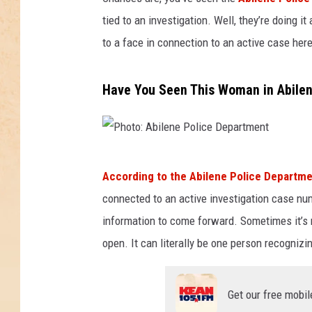
tied to an investigation. Well, they’re doing i
to a face in connection to an active case here
Have You Seen This Woman in Abile
P
According to the Abilene Police Departm
h
connected to an active investigation case nu
o
information to come forward. Sometimes it’s 
t
open. It can literally be one person recognizi
o
:
Get our free mobil
A