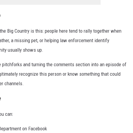
p
he Big Country is this: people here tend to rally together when
ther, a missing pet, or helping law enforcement identify
nity usually shows up.
e pitchforks and turning the comments section into an episode of
egitimately recognize this person or know something that could
per channels.
e
ou can:
 Department on Facebook