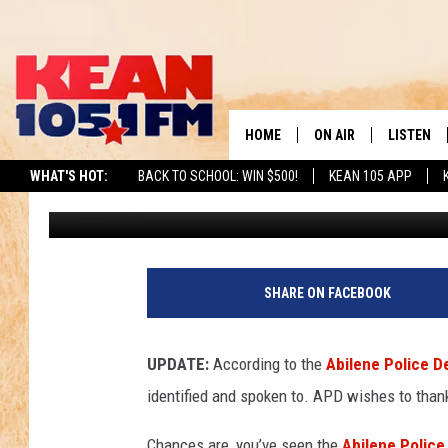
UPDATE: ABILENE TEX
CONNECTED TO INVES
HOME
ON AIR
LISTEN
TO
WHAT'S HOT:
BACK TO SCHOOL: WIN $500!
KEAN 105 APP
Chaz
Published: May 19, 2026
SCHEDULE
LISTEN LI
DJS
MOBILE A
RECENTLY
SHARE ON FACEBOOK
ON DEMA
UPDATE:
According to the
Abilene Police 
identified and spoken to. APD wishes to thank
Chances are, you’ve seen the
Abilene Polic