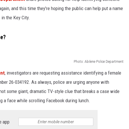
t again, and this time they’re hoping the public can help put a name
WEIRD NEWS
 in the Key City.
HEALTH & FITNESS
ne?
FOOD & DRINK
TECHNOLOGY
Photo: Abilene Police Department
ent
, investigators are requesting assistance identifying a female
mber 26-034192. As always, police are urging anyone with
not some giant, dramatic TV-style clue that breaks a case wide
ng a face while scrolling Facebook during lunch.
e app