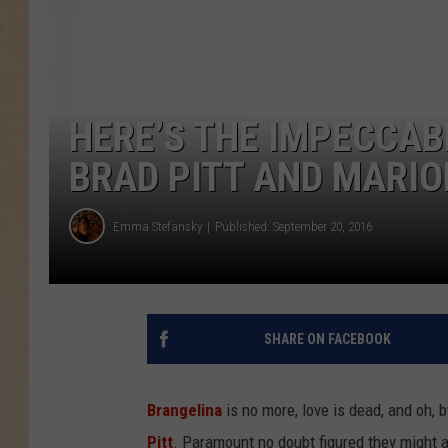
HERE’S THE IMPECCAB
BRAD PITT AND MARION
Emma Stefansky
Published: September 20, 2016
SHARE ON FACEBOOK
Brangelina
is no more, love is dead, and oh, b
Pitt
. Paramount no doubt figured they might 