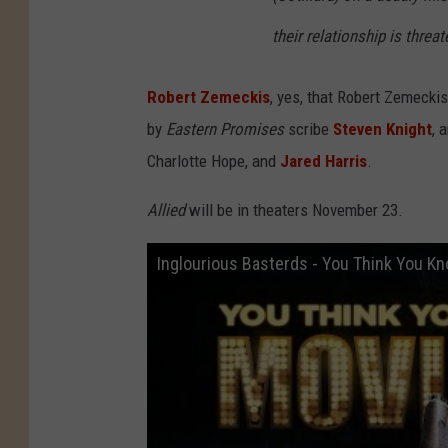
their relationship is thre
Robert Zemeckis
, yes, that Robert Zemeckis
by
Eastern Promises
scribe
Steven Knight
, 
Charlotte Hope, and
Jared Harris
.
Allied
will be in theaters November 23.
Inglourious Basterds - You Think You K