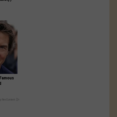
s Famous
d
y RevContent