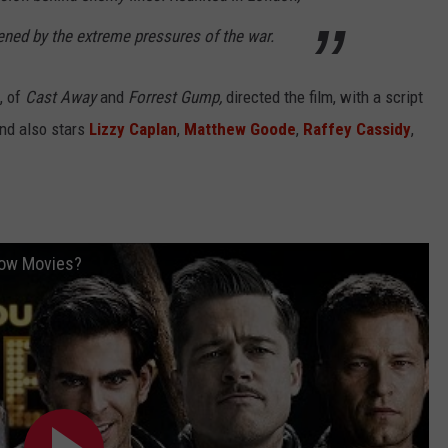
atened by the extreme pressures of the war.
, of
Cast Away
and
Forrest Gump,
directed the film, with a script
and also stars
Lizzy Caplan
,
Matthew Goode
,
Raffey Cassidy
,
now Movies?