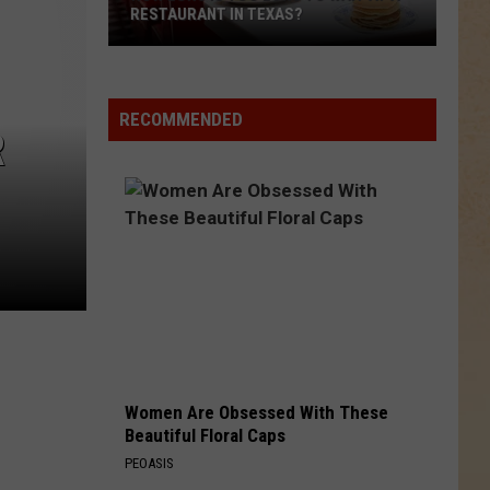
ONCE OWNED BY DEION SANDERS
The
Biggest
House
RECOMMENDED
R
in
Texas
Was
Once
Owned
By
Deion
Sanders
Women Are Obsessed With These
Beautiful Floral Caps
PEOASIS