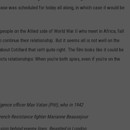
elease was scheduled for today all along, in which case it would be
people on the Allied side of World War II who meet in Africa, fall
o continue their relationship. But it seems all is not well on the
bout Cotillard that isn’t quite right. The film looks like it could be
ts relationships: When you’re both spies, even if you’re on the
ligence officer Max Vatan (Pitt), who in 1942
rench Resistance fighter Marianne Beausejour
ssion behind enemy lines. Reunited in London,