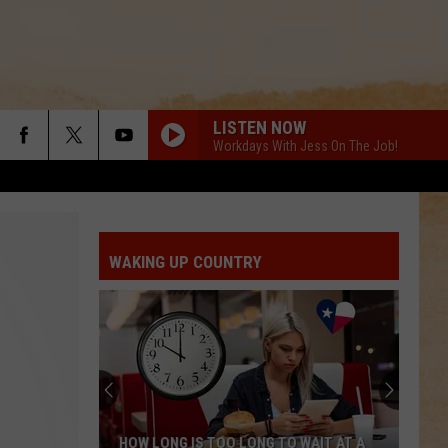
LISTEN NOW
Workdays With Jess On The Job!
WAKING UP COUNTRY
THE BIGGEST HOUSE IN TEXAS WAS