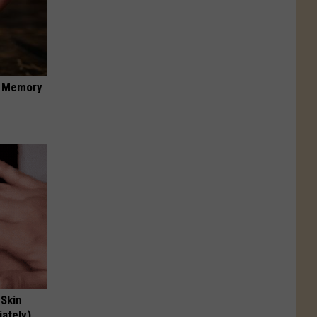
f Memory
 Skin
iately)