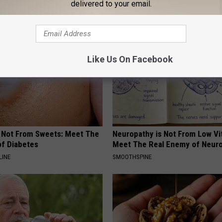
delivered to your email.
AROUND THE WEB
Like Us On Facebook
s Not From Sweets: Meet The
Neuropathy is Not From Low Vi
f Diabetes
Meet The Real Enemy of Neur
LINE
SMOOTHSPINE