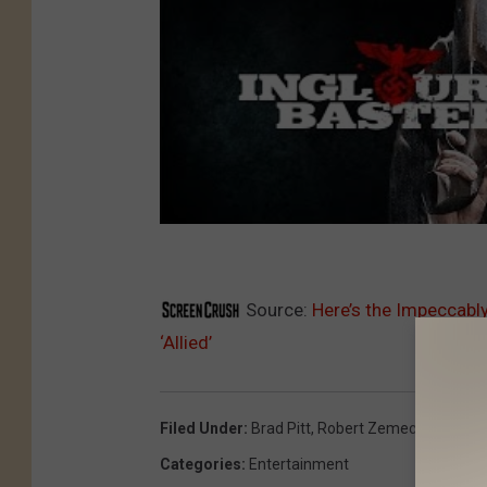
Source:
Here’s the Impeccably
‘Allied’
Filed Under
:
Brad Pitt
,
Robert Zemeckis
Categories
:
Entertainment