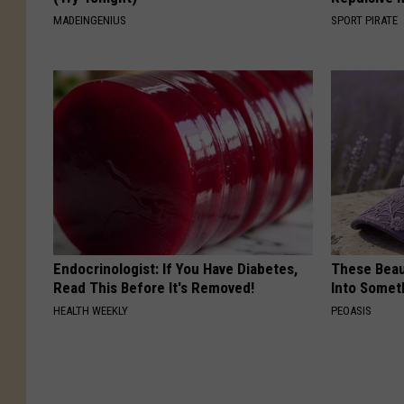
MADEINGENIUS
SPORT PIRATE
Endocrinologist: If You Have Diabetes,
These Beaut
Read This Before It's Removed!
Into Somet
HEALTH WEEKLY
PEOASIS