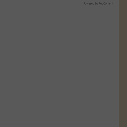
Powered by RevContent