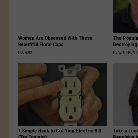
Women Are Obsessed With These
The Popular
Beautiful Floral Caps
Destroying 
PEOASIS
HEALTH FRONT
1 Simple Hack to Cut Your Electric Bill
Take a Loo
(Try Tonight)
Repulsive 