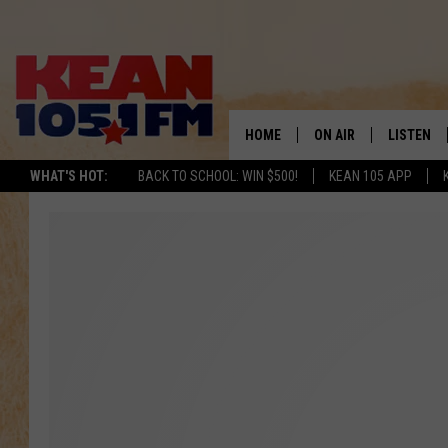
HOME
ON AIR
LISTEN
TO
WHAT'S HOT:
BACK TO SCHOOL: WIN $500!
KEAN 105 APP
SCHEDULE
LISTEN LI
DJS
MOBILE A
RECENTLY
ON DEMA