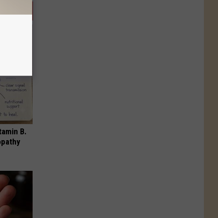
tamin B.
opathy