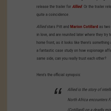
release the trailer for
Allied
. Or the trailer r
quite a coincidence.
Allied
stars Pitt and
Marion Cotillard
as two 
in love, and are reunited later where they try t
home front, as it looks like there’s something a
a fantastic case study on how espionage affec
same side, can you really trust each other?
Here’s the official synopsis:
Allied
is the story of intel
North Africa encounters F
(Cotillard) on a deadly mi