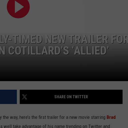
WEIRD NEWS
HEALTH & FITNESS
LY-TIMED NEW TRAILER FO
FOOD & DRINK
 COTILLARD’S ‘ALLIED’
TECHNOLOGY
SHARE ON TWITTER
y the way, here’s the first trailer for a new movie starring
Brad
as well take advantage of his name trending on Twitter and