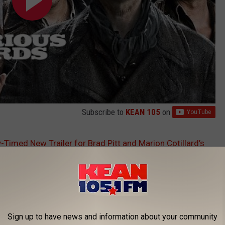
Subscribe to
KEAN 105
on
-Timed New Trailer for Brad Pitt and Marion Cotillard’s
Sign up to have news and information about your community