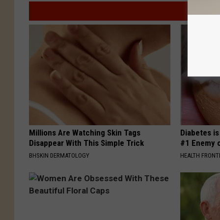
Millions Are Watching Skin Tags
Diabetes i
Disappear With This Simple Trick
#1 Enemy o
BHSKIN DERMATOLOGY
HEALTH FRONT