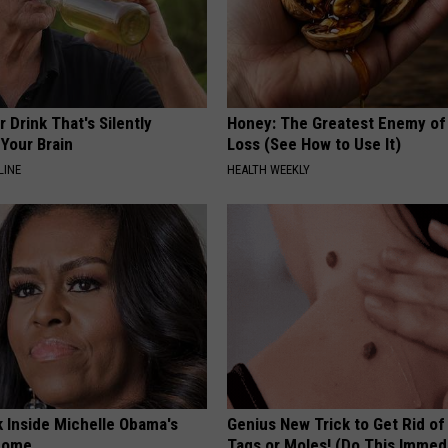
 Drink That's Silently
Honey: The Greatest Enemy o
Your Brain
Loss (See How to Use It)
LINE
HEALTH WEEKLY
k Inside Michelle Obama's
Genius New Trick to Get Rid of
home
Tags or Moles! (Do This Immed