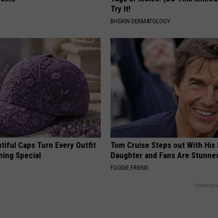
Try It!
BHSKIN DERMATOLOGY
iful Caps Turn Every Outfit
Tom Cruise Steps out With Hi
hing Special
Daughter and Fans Are Stunne
FOODIE FRIEND
Powered b