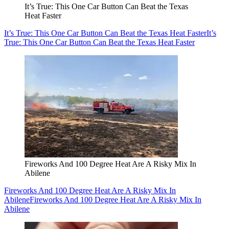
It’s True: This One Car Button Can Beat the Texas
Heat Faster
It’s True: This One Car Button Can Beat the Texas Heat Faster
It’s
True: This One Car Button Can Beat the Texas Heat Faster
Fireworks And 100 Degree Heat Are A Risky Mix In
Abilene
Fireworks And 100 Degree Heat Are A Risky Mix In
Abilene
Fireworks And 100 Degree Heat Are A Risky Mix In
Abilene