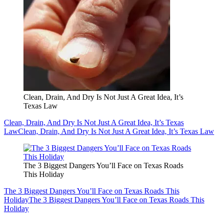
Clean, Drain, And Dry Is Not Just A Great Idea, It’s
Texas Law
Clean, Drain, And Dry Is Not Just A Great Idea, It’s Texas
Law
Clean, Drain, And Dry Is Not Just A Great Idea, It’s Texas Law
The 3 Biggest Dangers You’ll Face on Texas Roads
This Holiday
The 3 Biggest Dangers You’ll Face on Texas Roads This
Holiday
The 3 Biggest Dangers You’ll Face on Texas Roads This
Holiday