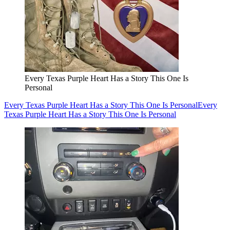
Every Texas Purple Heart Has a Story This One Is
Personal
Every Texas Purple Heart Has a Story This One Is Personal
Every
Texas Purple Heart Has a Story This One Is Personal