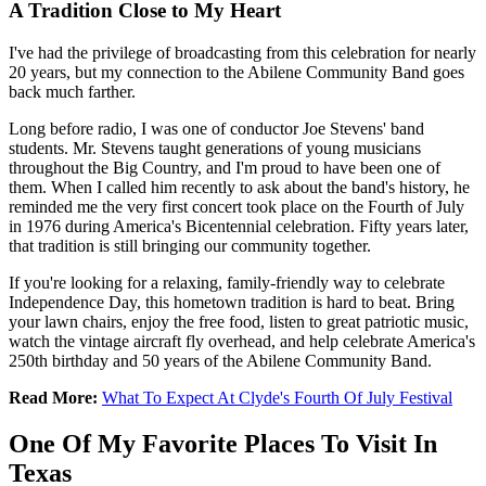
A Tradition Close to My Heart
I've had the privilege of broadcasting from this celebration for nearly
20 years, but my connection to the Abilene Community Band goes
back much farther.
Long before radio, I was one of conductor Joe Stevens' band
students. Mr. Stevens taught generations of young musicians
throughout the Big Country, and I'm proud to have been one of
them. When I called him recently to ask about the band's history, he
reminded me the very first concert took place on the Fourth of July
in 1976 during America's Bicentennial celebration. Fifty years later,
that tradition is still bringing our community together.
If you're looking for a relaxing, family-friendly way to celebrate
Independence Day, this hometown tradition is hard to beat. Bring
your lawn chairs, enjoy the free food, listen to great patriotic music,
watch the vintage aircraft fly overhead, and help celebrate America's
250th birthday and 50 years of the Abilene Community Band.
Read More:
What To Expect At Clyde's Fourth Of July Festival
One Of My Favorite Places To Visit In
Texas