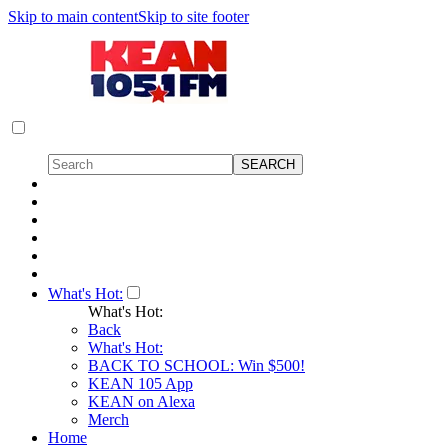
Skip to main content
Skip to site footer
What's Hot:
What's Hot:
Back
What's Hot:
BACK TO SCHOOL: Win $500!
KEAN 105 App
KEAN on Alexa
Merch
Home