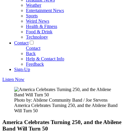
Weather
Entertainment News
Sports
Weird News
Health & Fitness
Food & Drink
Technology
Contact
Contact
Back
Help & Contact Info
Feedback
Sign-Up
Listen Now
Photo by: Abilene Community Band / Joe Stevens
America Celebrates Turning 250, and the Abilene Band
Will Turn 50
America Celebrates Turning 250, and the Abilene
Band Will Turn 50