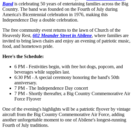
Band
is celebrating 50 years of entertaining families across the Big
Country. The band was founded on the Fourth of July during
America's Bicentennial celebration in 1976, making this
Independence Day a double celebration.
The free community event returns to the lawn of Church of the
Heavenly Rest,
602 Meander Street in Abilene
, where families are
invited to bring lawn chairs and enjoy an evening of patriotic music,
food, and hometown pride.
Here's the Schedule:
6 PM - Festivities begin, with free hot dogs, popcorn, and
beverages while supplies last.
6:30 PM - A special ceremony honoring the band's 50th
anniversary.
7 PM - The Independence Day concert
7 PM - Shortly thereafter, a Big Country Commemorative Air
Force Flyover
One of the evening's highlights will be a patriotic flyover by vintage
aircraft from the Big Country Commemorative Air Force, adding
another unforgettable moment to one of Abilene's longest-running
Fourth of July traditions.