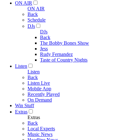
ON AIR
ON AIR
Back
Schedule
DJs
DJs
Back
The Bobby Bones Show
Jess
Rudy Fernandez
Taste of Country Nights
Listen
Listen
Back
Listen Live
Mobile App
Recently Played
On Demand
Win Stuff
Extras
Extras
Back
Local Experts
Music News
Headline News