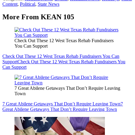
Content
,
Political
,
State News
More From KEAN 105
Check Out These 12 West Texas Rehab Fundraisers
You Can Support
Check Out These 12 West Texas Rehab Fundraisers You Can
Support
Check Out These 12 West Texas Rehab Fundraisers You
Can Support
7 Great Abilene Getaways That Don’t Require Leaving
Town
7 Great Abilene Getaways That Don’t Require Leaving Town
7
Great Abilene Getaways That Don’t Require Leaving Town