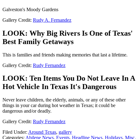
Galveston's Moody Gardens
Gallery Credit:
Rudy A. Fernandez
LOOK: Why Big Rivers Is One of Texas'
Best Family Getaways
This is families and friends making memories that last a lifetime.
Gallery Credit:
Rudy Fernandez
LOOK: Ten Items You Do Not Leave In A
Hot Vehicle In Texas It's Dangerous
Never leave children, the elderly, animals, or any of these other
things in your car during hot weather in Texas; it could be
dangerous and/or deadly.
Gallery Credit:
Rudy Fernandez
Filed Under
:
Around Texas
,
gallery
Categories
:
Abilene News
,
Events
,
Headline News
,
Holidays
,
Misc.