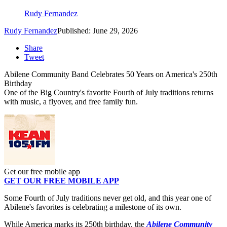
Rudy Fernandez
Rudy Fernandez
Published: June 29, 2026
Share
Tweet
Abilene Community Band Celebrates 50 Years on America's 250th
Birthday
One of the Big Country's favorite Fourth of July traditions returns
with music, a flyover, and free family fun.
Get our free mobile app
GET OUR FREE MOBILE APP
Some Fourth of July traditions never get old, and this year one of
Abilene's favorites is celebrating a milestone of its own.
While America marks its 250th birthday, the
Abilene Community