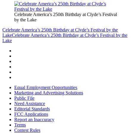
Celebrate America’s 250th Birthday at Clyde’s Festival
by the Lake
Celebrate America’s 250th Birthday at Clyde’s Festival by the
Lake
Celebrate America’s 250th Birthday at Clyde’s Festival by the
Lake
Equal Employment Opportunities
Marketing and Advertising Solutions
Public File
Need Assistance
Editorial Standards
FCC Applications
Report an Inaccuracy
Terms
Contest Rules