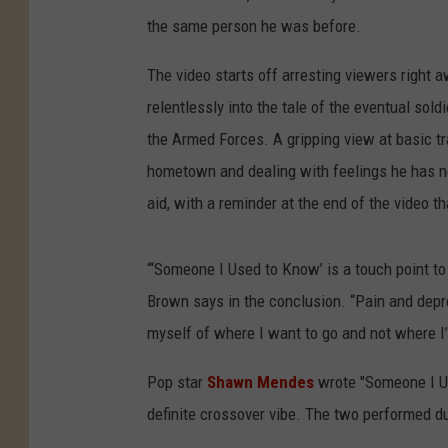
the same person he was before.
The video starts off arresting viewers right
relentlessly into the tale of the eventual sold
the Armed Forces. A gripping view at basic tr
hometown and dealing with feelings he has n
aid, with a reminder at the end of the video t
“‘Someone I Used to Know’ is a touch point to 
Brown says in the conclusion. “Pain and depre
myself of where I want to go and not where I
Pop star
Shawn Mendes
wrote "Someone I U
definite crossover vibe. The two performed 