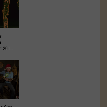
s
a
: 2018′