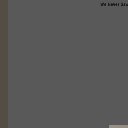
We Never Saw