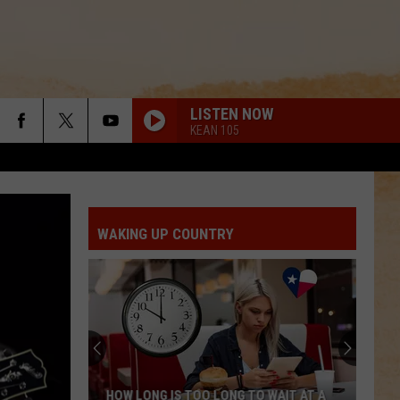
LISTEN NOW
KEAN 105
WAKING UP COUNTRY
HOW LONG IS TOO LONG TO WAIT AT A