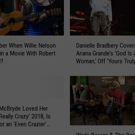
o
d
’
s
P
r
D
er When Willie Nelson
Danielle Bradbery Cover
e
a
 in a Movie With Robert
Ariana Grande’s ‘God Is 
g
n
d?
Woman,’ Off ‘Yours Truly
n
i
a
Project
e
n
l
c
l
y
e
I
B
n
r
 McBryde Loved Her
s
a
 Really Crazy’ 2018, Is
o
d
or an ‘Even Crazier’
m
W
b