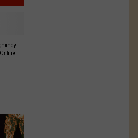
gnancy
Online