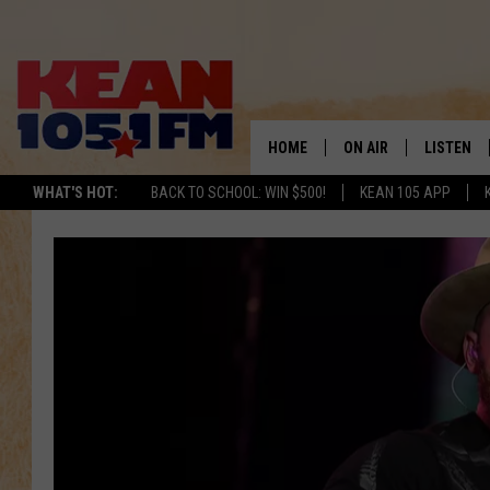
HOME
ON AIR
LISTEN
TO
WHAT'S HOT:
BACK TO SCHOOL: WIN $500!
KEAN 105 APP
SCHEDULE
LISTEN LI
DJS
MOBILE A
RECENTLY
ON DEMA