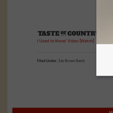
Sourc
I Used to Know’ Video [Watch]
Filed Under
:
Zac Brown Band
M