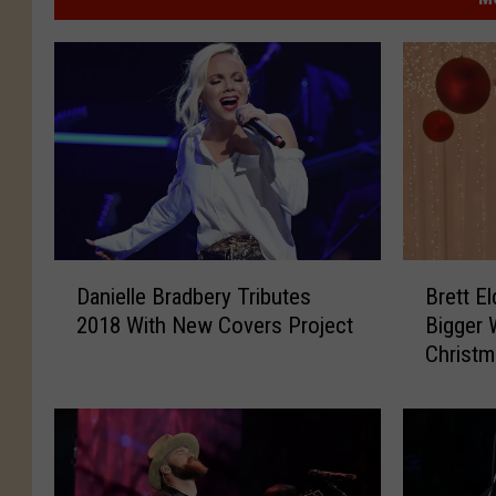
D
B
Danielle Bradbery Tributes
Brett E
a
r
2018 With New Covers Project
Bigger 
n
e
Christm
i
t
e
t
l
E
l
l
e
d
B
r