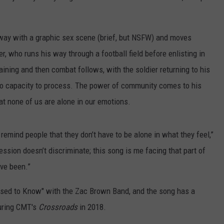
 away with a graphic sex scene (brief, but NSFW) and moves
ier, who runs his way through a football field before enlisting in
aining and then combat follows, with the soldier returning to his
o capacity to process. The power of community comes to his
hat none of us are alone in our emotions.
remind people that they don’t have to be alone in what they feel,”
ssion doesn’t discriminate; this song is me facing that part of
’ve been.”
sed to Know" with the Zac Brown Band, and the song has a
during CMT's
Crossroads
in 2018.