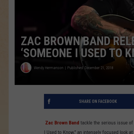
ZAC BROWN BAND REL
‘SOMEONE I USED TO K
Wendy Hermanson
Published: December 21, 2018
SHARE ON FACEBOOK
Zac Brown Band
tackle the serious issue of
I Used to Know," an intensely focused look a