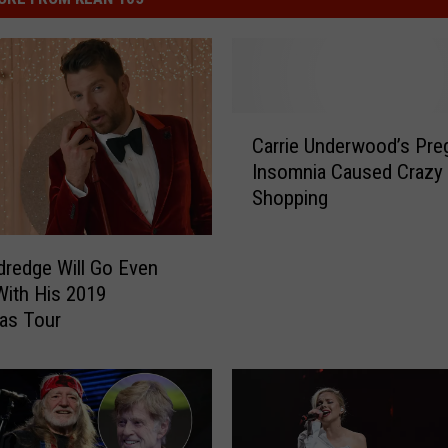
C
Carrie Underwood’s Pre
a
Insomnia Caused Crazy 
r
Shopping
r
i
e
ldredge Will Go Even
U
With His 2019
n
as Tour
d
e
r
w
o