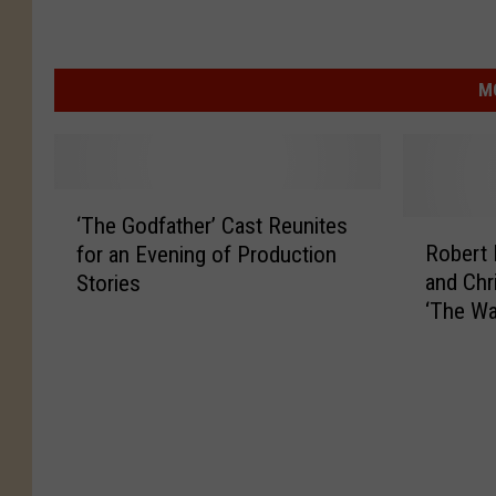
M
‘
‘The Godfather’ Cast Reunites
T
R
Robert 
for an Evening of Production
h
o
and Chr
Stories
e
b
‘The Wa
G
e
Comed
o
r
d
t
f
D
a
e
t
N
h
i