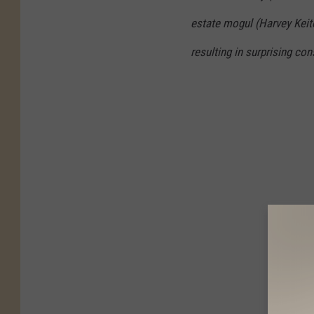
estate mogul (Harvey Keitel
resulting in surprising co