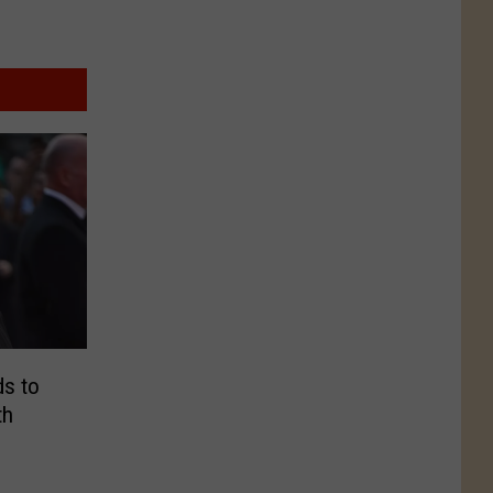
s to
th