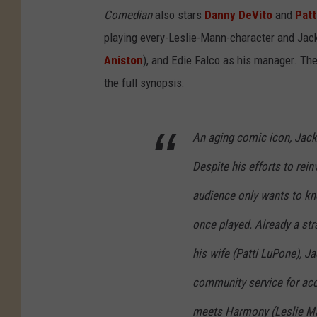
Comedian
also stars
Danny DeVito
and
Patt
playing every-Leslie-Mann-character and Jacki
Aniston
), and Edie Falco as his manager. The
the full synopsis:
An aging comic icon, Jacki
Despite his efforts to rei
audience only wants to kn
once played. Already a str
his wife (Patti LuPone), J
community service for acc
meets Harmony (Leslie Man