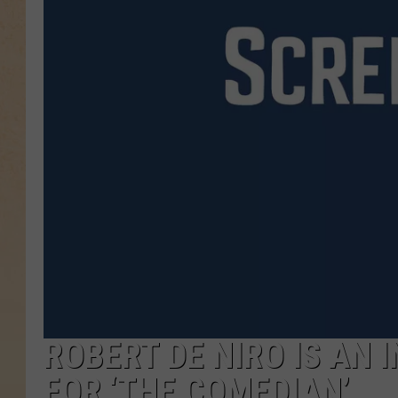
ROBERT DE NIRO IS AN 
FOR ‘THE COMEDIAN’