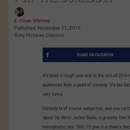
E. Oliver Whitney
Published: November 21, 2016
Sony Pictures Classics
SHARE ON FACEBOOK
It’s been a rough year and at the end of 201
audiences than a good ol’ comedy. It’s too bad 
very funny.
Comedy is of course subjective, and you can’t j
about De Niro’s Jackie Burke, a grouchy Don Ric
homophobic slur. Still, I’ll give it a chance 