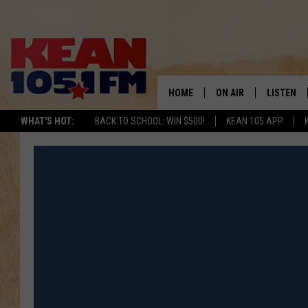
HOME
ON AIR
LISTEN
TO
WHAT'S HOT:
BACK TO SCHOOL: WIN $500!
KEAN 105 APP
SCHEDULE
LISTEN LI
DJS
MOBILE A
RECENTLY
ON DEMA