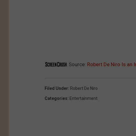
Source:
Robert De Niro Is an I
Filed Under
:
Robert De Niro
Categories
:
Entertainment