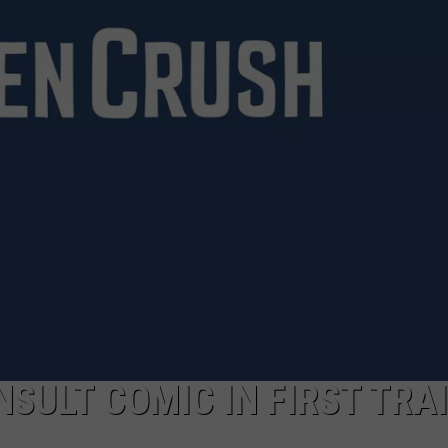
WEIRD NEWS
HEALTH & FITNESS
FOOD & DRINK
TECHNOLOGY
INSULT COMIC IN FIRST TRA