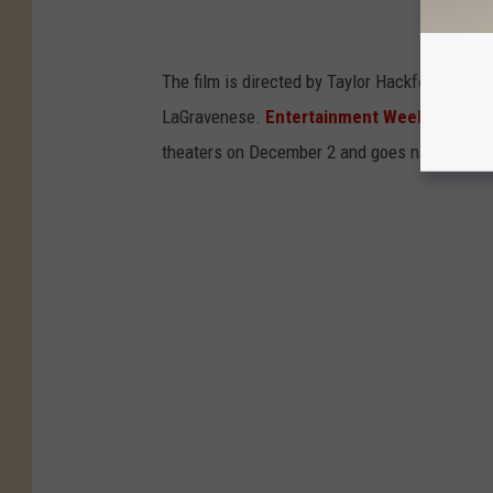
The film is directed by Taylor Hackford (
The D
LaGravenese.
Entertainment Weekly
debuted
theaters on December 2 and goes nationwide