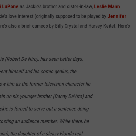
i LuPone
as Jackie’s brother and sister-in-law,
Leslie Mann
e’s love interest (originally supposed to be played by
Jennifer
re’s also a brief cameos by Billy Crystal and Harvey Keitel. Here’s
e (Robert De Niro), has seen better days.
nvent himself and his comic genius, the
ow him as the former television character he
ain on his younger brother (Danny DeVito) and
ackie is forced to serve out a sentence doing
osting an audience member. While there, he
n), the daughter of a sleazy Florida real