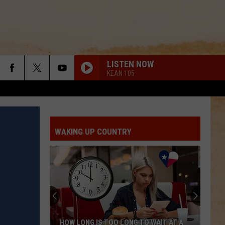
LISTEN NOW
KEAN 105
WAKING UP COUNTRY
HOW LONG IS TOO LONG TO WAIT AT A