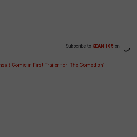
Subscribe to
KEAN 105
on
nsult Comic in First Trailer for ‘The Comedian’