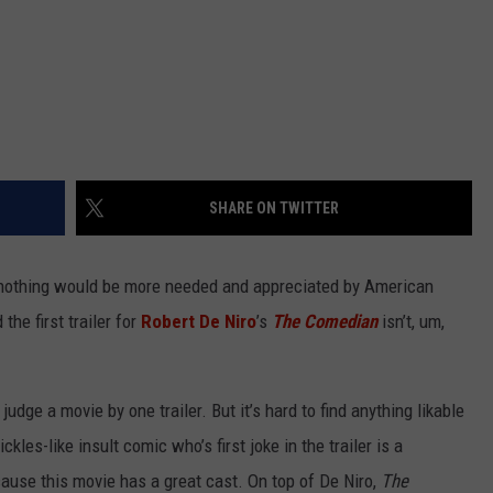
SHARE ON TWITTER
6 nothing would be more needed and appreciated by American
the first trailer for
Robert De Niro
’s
The Comedian
isn’t, um,
udge a movie by one trailer. But it’s hard to find anything likable
kles-like insult comic who’s first joke in the trailer is a
because this movie has a great cast. On top of De Niro,
The