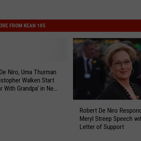
ORE FROM KEAN 105
De Niro, Uma Thurman
istopher Walken Start
r With Grandpa’ in New
y
R
Robert De Niro Respond
o
Meryl Streep Speech wi
b
Letter of Support
e
r