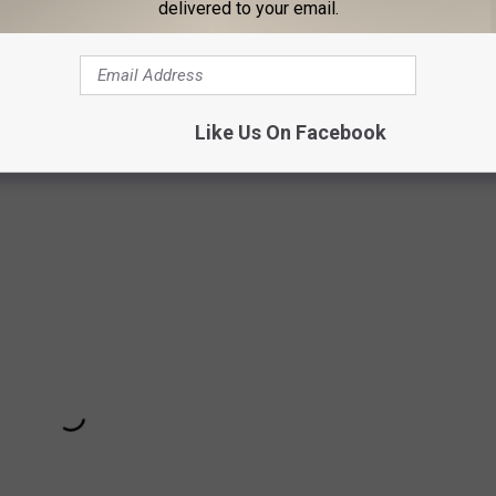
delivered to your email.
evil’s Advocate
,
Ray
) and f written byJeff Ross and Richard
 the first trailer on Monday morning.
The Comedian
hits limited
Like Us On Facebook
 on January 13.