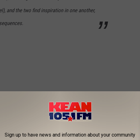
), and the two find inspiration in one another,
nsequences.
Sign up to have news and information about your community