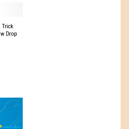
 Trick
aw Drop