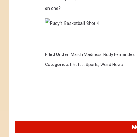
e
on one?
t
b
a
R
l
u
Filed Under
:
March Madness
,
Rudy Fernandez
l
d
Categories
:
Photos
,
Sports
,
Weird News
S
y
h
'
o
s
t
B
3
a
s
M
k