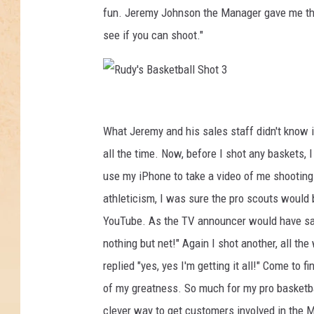
fun. Jeremy Johnson the Manager gave me the 
see if you can shoot."
R
u
What Jeremy and his sales staff didn't know is 
d
all the time. Now, before I shot any baskets
y
use my iPhone to take a video of me shootin
'
athleticism, I was sure the pro scouts would be
s
YouTube. As the TV announcer would have said 
B
nothing but net!" Again I shot another, all the
a
replied "yes, yes I'm getting it all!" Come to f
s
of my greatness. So much for my pro basketba
k
clever way to get customers involved in the