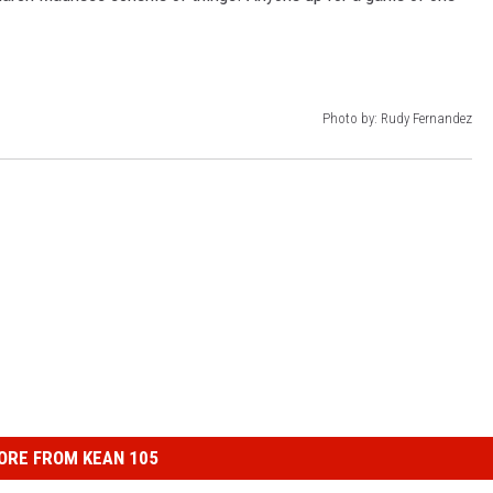
Photo by: Rudy Fernandez
ORE FROM KEAN 105