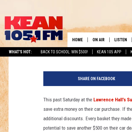
RUDY SHOOTS SOME H
DEALERSHIP IN HONO
HOME
ON AIR
LISTEN
TO
Rudy Fernandez
Published: March 24, 2013
WHAT'S HOT:
BACK TO SCHOOL: WIN $500!
KEAN 105 APP
SCHEDULE
LISTEN LI
DJS
MOBILE A
SHARE ON FACEBOOK
RECENTLY
This past Saturday at the
Lawrence Hall's S
ON DEMA
save extra money on their car purchase. If th
additional discounts. Every basket they made
potential to save another $500 on their car de