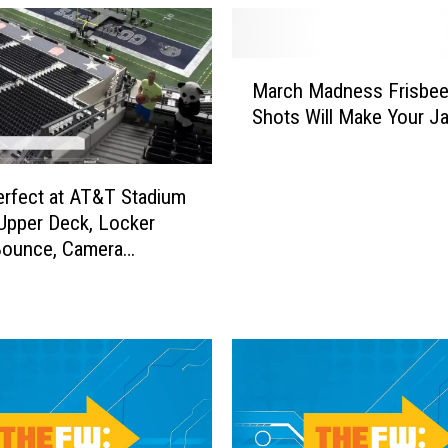
M
March Madness Frisbee
a
Shots Will Make Your J
r
c
h
M
rfect at AT&T Stadium
a
 Upper Deck, Locker
d
ounce, Camera
n
m + More Final Four
e
hots
s
s
F
r
i
s