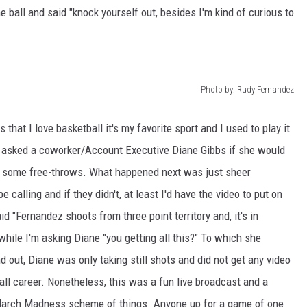
ball and said "knock yourself out, besides I'm kind of curious to
WEIRD NEWS
HEALTH & FITNESS
Photo by: Rudy Fernandez
FOOD & DRINK
that I love basketball it's my favorite sport and I used to play it
TECHNOLOGY
, I asked a coworker/Account Executive Diane Gibbs if she would
g some free-throws. What happened next was just sheer
 calling and if they didn't, at least I'd have the video to put on
"Fernandez shoots from three point territory and, it's in
 while I'm asking Diane "you getting all this?" To which she
ind out, Diane was only taking still shots and did not get any video
ll career. Nonetheless, this was a fun live broadcast and a
 March Madness scheme of things. Anyone up for a game of one