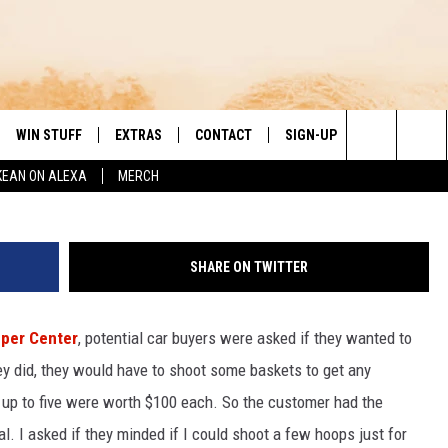
OOPS AT A LOCAL CAR
R OF MARCH MADNESS
WIN STUFF
EXTRAS
CONTACT
SIGN-UP
DAY'S BEST COUNTRY
Search
KEAN ON ALEXA
MERCH
VE
LOCAL EXPERTS
HELP & CONTACT INFO
The
PP
MUSIC NEWS
FEEDBACK
THE BOBBY BONES SHOW
Site
SHARE ON TWITTER
 PLAYED
HEADLINE NEWS
JESS
uper Center
, potential car buyers were asked if they wanted to
ND
WEATHER
RUDY FERNANDEZ
ey did, they would have to shoot some baskets to get any
ENTERTAINMENT NEWS
TASTE OF COUNTRY NIGHTS
 up to five were worth $100 each. So the customer had the
al. I asked if they minded if I could shoot a few hoops just for
SPORTS