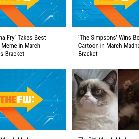
b
e
e
T
‘
ma Fry’ Takes Best
‘The Simpsons’ Wins Be
r
T
t Meme in March
Cartoon in March Madn
i
h
s Bracket
Bracket
c
e
k
S
S
i
h
m
o
p
t
s
s
o
W
n
i
s
l
’
l
W
T
M