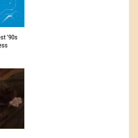
st ’90s
ess