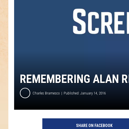
REMEMBERING ALAN RI
Charles Bramesco
Published: January 14, 2016
SHARE ON FACEBOOK