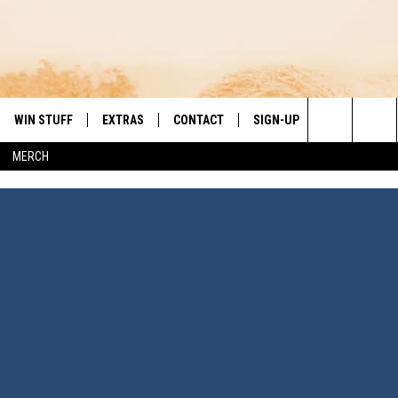
WIN STUFF
EXTRAS
CONTACT
SIGN-UP
DAY'S BEST COUNTRY
Search
MERCH
VE
LOCAL EXPERTS
HELP & CONTACT INFO
The
PP
MUSIC NEWS
FEEDBACK
THE BOBBY BONES SHOW
Site
 PLAYED
HEADLINE NEWS
JESS
ND
WEATHER
RUDY FERNANDEZ
ENTERTAINMENT NEWS
TASTE OF COUNTRY NIGHTS
SPORTS