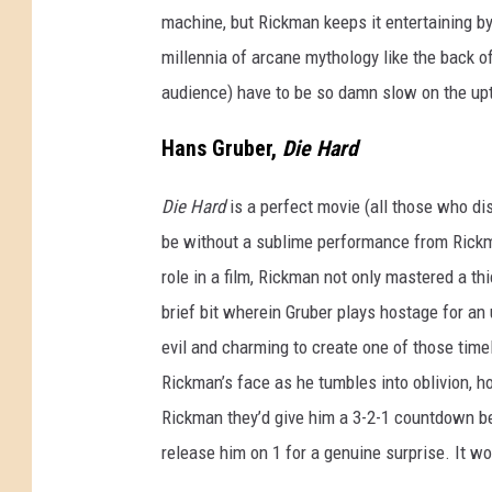
machine, but Rickman keeps it entertaining 
millennia of arcane mythology like the back of 
audience) have to be so damn slow on the up
Hans Gruber,
Die Hard
Die Hard
is a perfect movie (all those who di
be without a sublime performance from Rickman
role in a film, Rickman not only mastered a t
brief bit wherein Gruber plays hostage for an
evil and charming to create one of those time
Rickman’s face as he tumbles into oblivion, h
Rickman they’d give him a 3-2-1 countdown be
release him on 1 for a genuine surprise. It w