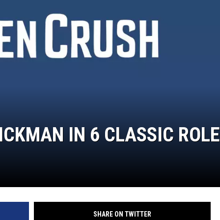
WEIRD NEWS
HEALTH & FITNESS
FOOD & DRINK
TECHNOLOGY
CKMAN IN 6 CLASSIC ROL
SHARE ON TWITTER