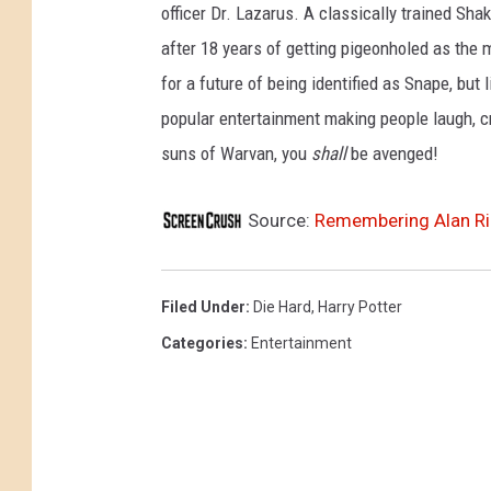
officer Dr. Lazarus. A classically trained Sha
after 18 years of getting pigeonholed as the 
for a future of being identified as Snape, bu
popular entertainment making people laugh, cry
suns of Warvan, you
shall
be avenged!
Source:
Remembering Alan Ric
Filed Under
:
Die Hard
,
Harry Potter
Categories
:
Entertainment