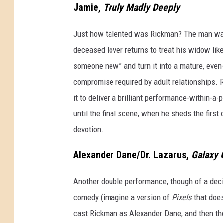
Jamie,
Truly Madly Deeply
Just how talented was Rickman? The man was 
deceased lover returns to treat his widow like
someone new” and turn it into a mature, even-
compromise required by adult relationships. R
it to deliver a brilliant performance-within-a
until the final scene, when he sheds the firs
devotion.
Alexander Dane/Dr. Lazarus,
Galaxy 
Another double performance, though of a decid
comedy (imagine a version of
Pixels
that doe
cast Rickman as Alexander Dane, and then the 