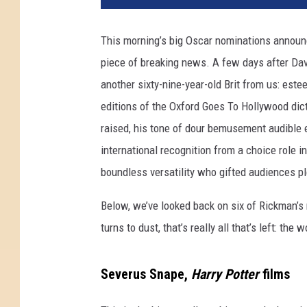
This morning’s big Oscar nominations announ
piece of breaking news. A few days after Dav
another sixty-nine-year-old Brit from us: est
editions of the Oxford Goes To Hollywood dict
raised, his tone of dour bemusement audible
international recognition from a choice role i
boundless versatility who gifted audiences p
Below, we’ve looked back on six of Rickman
turns to dust, that’s really all that’s left: the
Severus Snape,
Harry Potter
films