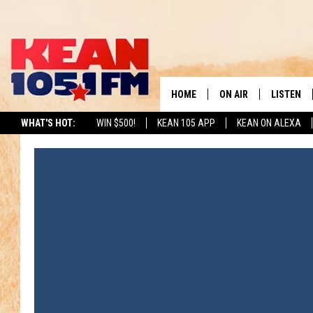
HOME
ON AIR
LISTEN
TO
WHAT'S HOT:
WIN $500!
KEAN 105 APP
KEAN ON ALEXA
SCHEDULE
LISTEN LI
DJS
MOBILE A
RECENTLY
ON DEMA