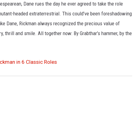
kespearean, Dane rues the day he ever agreed to take the role
mutant-headed extraterrestrial. This could’ve been foreshadowing
t like Dane, Rickman always recognized the precious value of
, thrill and smile. All together now: By Grabthar's hammer, by the
kman in 6 Classic Roles