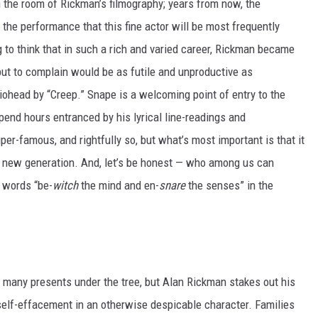
n the room of Rickman’s filmography; years from now, the
 the performance that this fine actor will be most frequently
ng to think that in such a rich and varied career, Rickman became
ut to complain would be as futile and unproductive as
head by “Creep.” Snape is a welcoming point of entry to the
end hours entranced by his lyrical line-readings and
r-famous, and rightfully so, but what’s most important is that it
a new generation. And, let’s be honest — who among us can
e words “be-
witch
the mind and en-
snare
the senses” in the
many presents under the tree, but Alan Rickman stakes out his
 self-effacement in an otherwise despicable character. Families