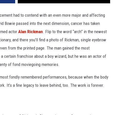
cement had to contend with an even more major and affecting
id Bowie passed into the next dimension, cancer has taken
eemed actor
Alan Rickman
. Flip to the word “arch” in the newest
ionary, and there you’ll find a photo of Rickman, single eyebrow
 even from the printed page. The man gained the most
n a certain franchise about a boy wizard, but he was an actor of
lenty of fond moviegoing memories.
’s most fondly remembered performances, because when the body
 work. It’s a fine legacy to leave behind, too. The work is forever.