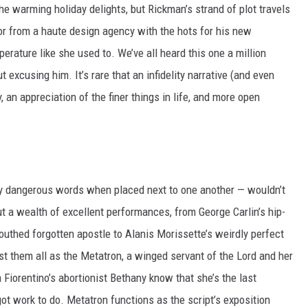
the warming holiday delights, but Rickman’s strand of plot travels
or from a haute design agency with the hots for his new
perature like she used to. We’ve all heard this one a million
 excusing him. It’s rare that an infidelity narrative (and even
y, an appreciation of the finer things in life, and more open
ibly dangerous words when placed next to one another — wouldn’t
ut a wealth of excellent performances, from George Carlin’s hip-
outhed forgotten apostle to Alanis Morissette’s weirdly perfect
t them all as the Metatron, a winged servant of the Lord and her
 Fiorentino’s abortionist Bethany know that she’s the last
got work to do. Metatron functions as the script’s exposition