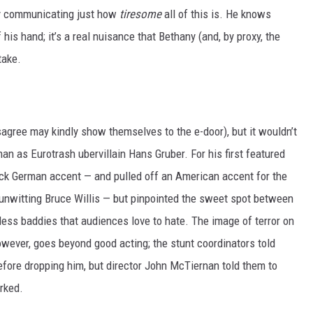
by communicating just how
tiresome
all of this is. He knows
his hand; it’s a real nuisance that Bethany (and, by proxy, the
take.
sagree may kindly show themselves to the e-door), but it wouldn’t
 as Eurotrash ubervillain Hans Gruber. For his first featured
hick German accent — and pulled off an American accent for the
 unwitting Bruce Willis — but pinpointed the sweet spot between
less baddies that audiences love to hate. The image of terror on
owever, goes beyond good acting; the stunt coordinators told
fore dropping him, but director John McTiernan told them to
orked.