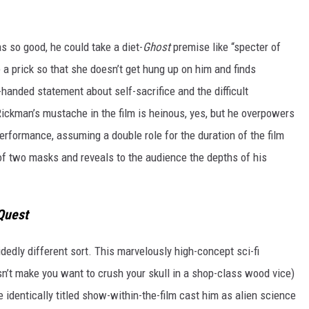
so good, he could take a diet-
Ghost
premise like “specter of
 a prick so that she doesn’t get hung up on him and finds
handed statement about self-sacrifice and the difficult
ickman’s mustache in the film is heinous, yes, but he overpowers
-performance, assuming a double role for the duration of the film
t of two masks and reveals to the audience the depths of his
Quest
edly different sort. This marvelously high-concept sci-fi
sn’t make you want to crush your skull in a shop-class wood vice)
identically titled show-within-the-film cast him as alien science