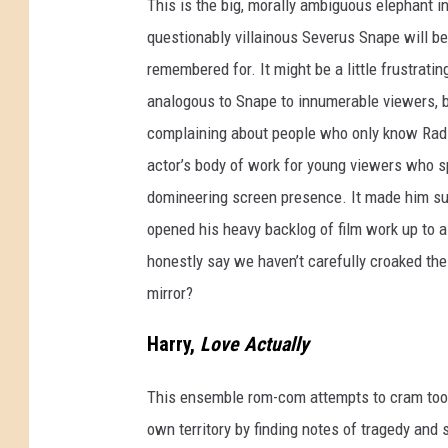
This is the big, morally ambiguous elephant i
questionably villainous Severus Snape will be
remembered for. It might be a little frustrati
analogous to Snape to innumerable viewers, b
complaining about people who only know Radio
actor’s body of work for young viewers who sp
domineering screen presence. It made him supe
opened his heavy backlog of film work up to 
honestly say we haven’t carefully croaked th
mirror?
Harry,
Love Actually
This ensemble rom-com attempts to cram too 
own territory by finding notes of tragedy and