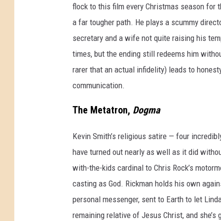
flock to this film every Christmas season for 
a far tougher path. He plays a scummy direct
secretary and a wife not quite raising his tem
times, but the ending still redeems him without
rarer that an actual infidelity) leads to honest
communication.
The Metatron,
Dogma
Kevin Smith’s religious satire — four incred
have turned out nearly as well as it did witho
with-the-kids cardinal to Chris Rock’s motorm
casting as God. Rickman holds his own agains
personal messenger, sent to Earth to let Linda
remaining relative of Jesus Christ, and she’s 