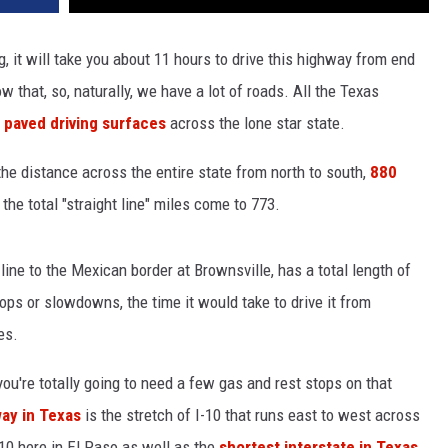
g, it will take you about 11 hours to drive this highway from end
w that, so, naturally, we have a lot of roads. All the Texas
 paved driving surfaces
across the lone star state.
he distance across the entire state from north to south,
880
 the total "straight line" miles come to 773.
ine to the Mexican border at Brownsville, has a total length of
ops or slowdowns, the time it would take to drive it from
es.
ou're totally going to need a few gas and rest stops on that
ay in Texas
is the stretch of I-10 that runs east to west across
10 here in El Paso as well as the
shortest interstate in Texas
.