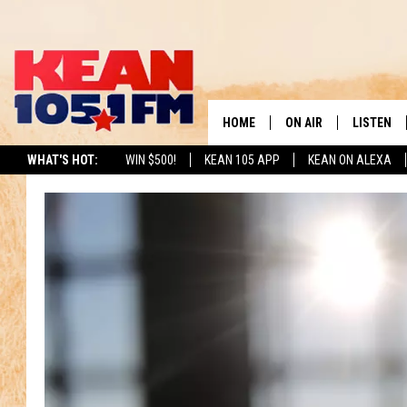
HOME
ON AIR
LISTEN
TO
WHAT'S HOT:
WIN $500!
KEAN 105 APP
KEAN ON ALEXA
SCHEDULE
LISTEN LI
DJS
MOBILE A
RECENTLY
ON DEMA