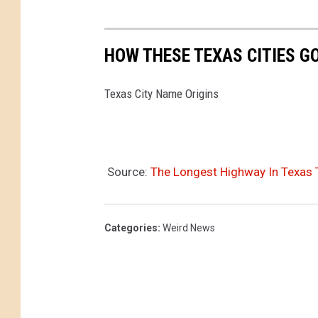
n
d
s
HOW THESE TEXAS CITIES G
t
o
Texas City Name Origins
E
v
a
c
Source:
The Longest Highway In Texas 
u
a
t
Categories
:
Weird News
e