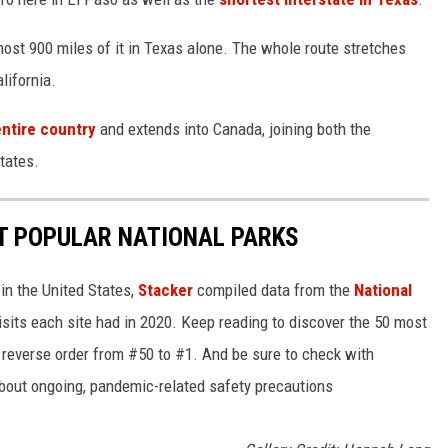
lmost 900 miles of it in Texas alone. The whole route stretches
lifornia.
entire country
and extends into Canada, joining both the
tates.
T POPULAR NATIONAL PARKS
in the United States,
Stacker
compiled data from the
National
isits each site had in 2020. Keep reading to discover the 50 most
in reverse order from #50 to #1. And be sure to check with
 about ongoing, pandemic-related safety precautions