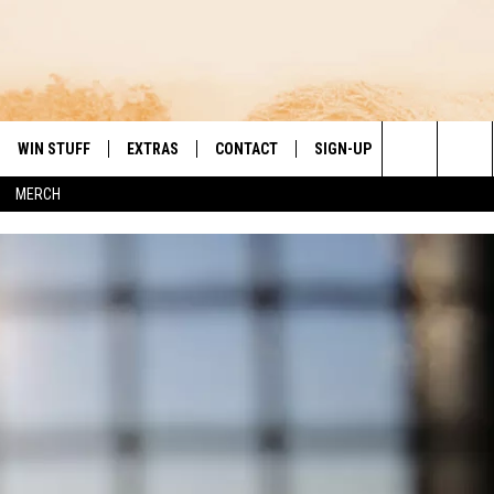
WIN STUFF
EXTRAS
CONTACT
SIGN-UP
DAY'S BEST COUNTRY
Search
MERCH
VE
LOCAL EXPERTS
HELP & CONTACT INFO
The
PP
MUSIC NEWS
FEEDBACK
THE BOBBY BONES SHOW
Site
 PLAYED
HEADLINE NEWS
JESS
ND
WEATHER
RUDY FERNANDEZ
ENTERTAINMENT NEWS
TASTE OF COUNTRY NIGHTS
SPORTS