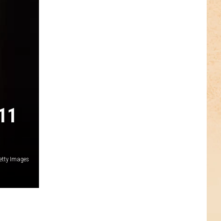
11
etty Images