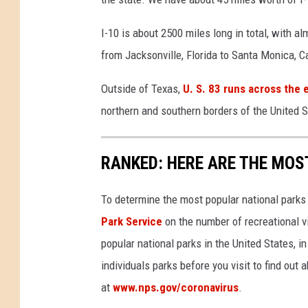
d
f
I-10 is about 2500 miles long in total, with a
i
from Jacksonville, Florida to Santa Monica, Ca
r
e
Outside of Texas,
U. S. 83 runs across the 
s
northern and southern borders of the United S
F
o
r
RANKED: HERE ARE THE MOS
c
e
To determine the most popular national parks 
s
T
Park Service
on the number of recreational v
h
popular national parks in the United States, 
o
individuals parks before you visit to find out
u
at
www.nps.gov/coronavirus
.
s
a