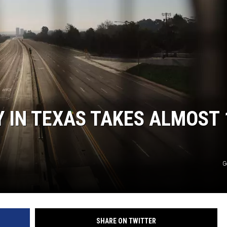
WEIRD NEWS
HEALTH & FITNESS
FOOD & DRINK
TECHNOLOGY
 IN TEXAS TAKES ALMOST 
G
SHARE ON TWITTER