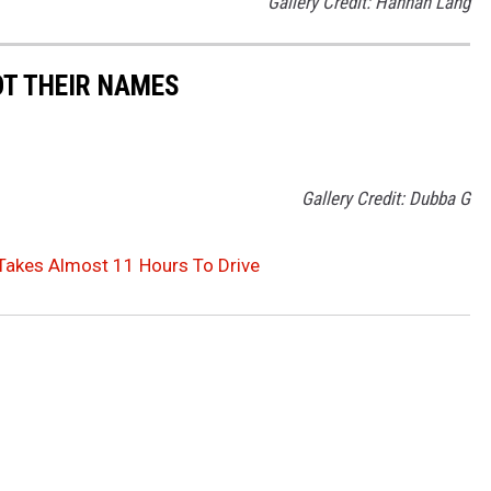
Gallery Credit: Hannah Lang
OT THEIR NAMES
Gallery Credit: Dubba G
Takes Almost 11 Hours To Drive