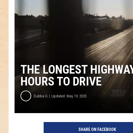
THE LONGEST HIGHWAY
HOURS TO DRIVE
Dubba G
Updated: May 19, 2025
S
o
SHARE ON FACEBOOK
u