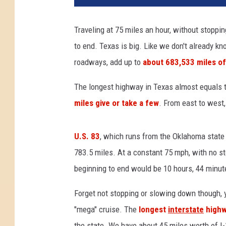
t
h
Traveling at 75 miles an hour, without stoppin
e
to end. Texas is big. Like we don't already kno
r
n
roadways, add up to
about 683,533 miles of
C
a
The longest highway in Texas almost equals t
l
miles give or take a few
. From east to west,
i
f
o
U.S. 83
, which runs from the Oklahoma state l
r
783.5 miles. At a constant 75 mph, with no st
n
beginning to end would be 10 hours, 44 minut
i
a
Forget not stopping or slowing down though, y
W
"mega" cruise. The
longest
interstate
highw
i
l
the state. We have about 45 miles worth of I-