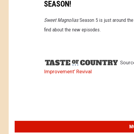
SEASON!
Sweet Magnolias
Season 5 is just around the
find about the new episodes.
Sourc
Improvement’ Revival
M