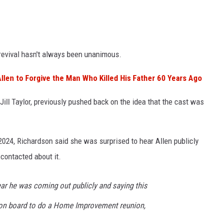
revival hasn't always been unanimous.
Allen to Forgive the Man Who Killed His Father 60 Years Ago
 Jill Taylor, previously pushed back on the idea that the cast was
024, Richardson said she was surprised to hear Allen publicly
contacted about it.
ear he was coming out publicly and saying this
 on board to do a Home Improvement reunion,