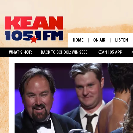
HOME
ON AIR
LISTEN
TO
WHAT'S HOT:
BACK TO SCHOOL: WIN $500!
KEAN 105 APP
SCHEDULE
LISTEN LI
DJS
MOBILE A
RECENTLY
ON DEMA