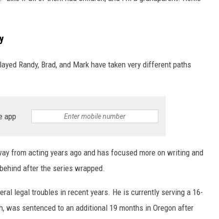
y
played Randy, Brad, and Mark have taken very different paths
e app
ay from acting years ago and has focused more on writing and
 behind after the series wrapped.
ral legal troubles in recent years. He is currently serving a 16-
ch, was sentenced to an additional 19 months in Oregon after