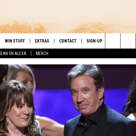
WIN STUFF
EXTRAS
CONTACT
SIGN-UP
DAY'S BEST COUNTRY
Search
KEAN ON ALEXA
MERCH
VE
LOCAL EXPERTS
HELP & CONTACT INFO
The
PP
MUSIC NEWS
FEEDBACK
THE BOBBY BONES SHOW
Site
 PLAYED
HEADLINE NEWS
JESS
ND
WEATHER
RUDY FERNANDEZ
ENTERTAINMENT NEWS
TASTE OF COUNTRY NIGHTS
SPORTS