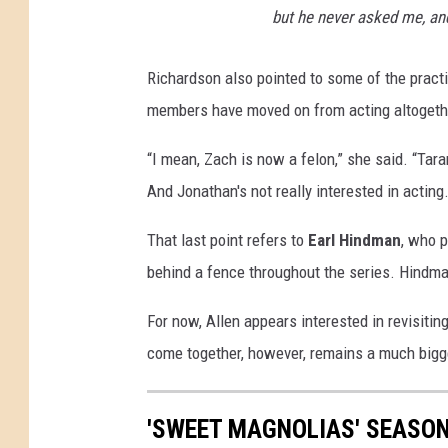
but he never asked me, an
Richardson also pointed to some of the practi
members have moved on from acting altogeth
“I mean, Zach is now a felon,” she said. “Tara
And Jonathan's not really interested in actin
That last point refers to
Earl Hindman
, who 
behind a fence throughout the series. Hindma
For now, Allen appears interested in revisit
come together, however, remains a much bigg
'SWEET MAGNOLIAS' SEASON 