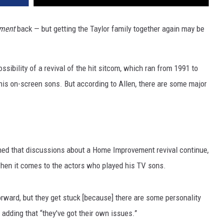
ment
back — but getting the Taylor family together again may be
ssibility of a revival of the hit sitcom, which ran from 1991 to
his on-screen sons. But according to Allen, there are some major
ined that discussions about a Home Improvement revival continue,
when it comes to the actors who played his TV sons.
rward, but they get stuck [because] there are some personality
 adding that “they've got their own issues.”