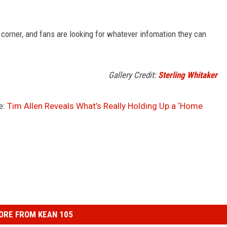
 corner, and fans are looking for whatever infomation they can
Gallery Credit:
Sterling Whitaker
e:
Tim Allen Reveals What’s Really Holding Up a ‘Home
ORE FROM KEAN 105