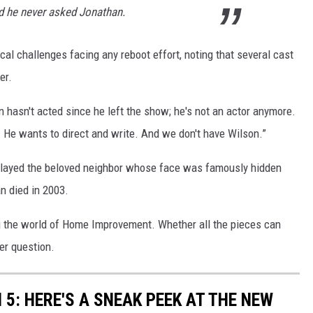
d he never asked Jonathan.
cal challenges facing any reboot effort, noting that several cast
er.
n hasn't acted since he left the show; he's not an actor anymore.
g. He wants to direct and write. And we don't have Wilson.”
played the beloved neighbor whose face was famously hidden
n died in 2003.
ing the world of Home Improvement. Whether all the pieces can
er question.
5: HERE'S A SNEAK PEEK AT THE NEW