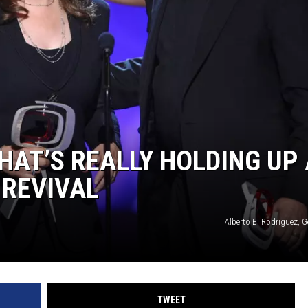
WEIRD NEWS
HEALTH & FITNESS
FOOD & DRINK
TECHNOLOGY
HAT’S REALLY HOLDING UP 
 REVIVAL
Alberto E. Rodriguez, 
TWEET