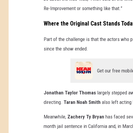
Re-Improvement or something like that.”
Where the Original Cast Stands Toda
Part of the challenge is that the actors who 
since the show ended.
Get our free mobil
Jonathan Taylor Thomas
largely stepped aw
directing.
Taran Noah Smith
also left acting
Meanwhile,
Zachery Ty Bryan
has faced seve
month jail sentence in California and, in Mar