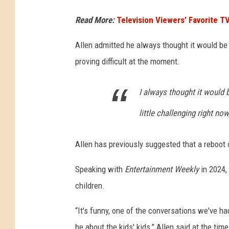
Read More:
Television Viewers’ Favorite T
Allen admitted he always thought it would be 
proving difficult at the moment.
I always thought it would b
little challenging right now,
Allen has previously suggested that a reboot 
Speaking with
Entertainment Weekly
in 2024,
children.
“It's funny, one of the conversations we've ha
be about the kids' kids,” Allen said at the tim