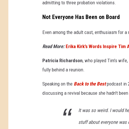
admitting to three probation violations.
Not Everyone Has Been on Board
Even among the adult cast, enthusiasm for a 
Read More:
Erika Kirk’s Words Inspire Tim 
Patricia Richardson
, who played Tim's wife,
fully behind a reunion.
Speaking on the
Back to the Best
podcast in 2
discussing a revival because she hadn't been 
It was so weird. I would h
stuff about everyone was