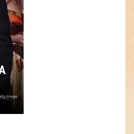
A
Getty Images