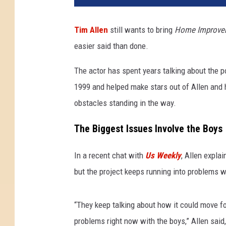
Tim Allen
still wants to bring
Home Improve
easier said than done.
The actor has spent years talking about the po
1999 and helped make stars out of Allen and 
obstacles standing in the way.
The Biggest Issues Involve the Boys
In a recent chat with
Us Weekly
, Allen expla
but the project keeps running into problems 
“They keep talking about how it could move fo
problems right now with the boys,” Allen said,