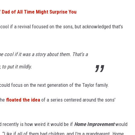
V Dad of All Time Might Surprise You
cool if a revival focused on the sons, but acknowledged that's
e cool if it was a story about them. That's a
 to put it mildly.
could focus on the next generation of the Taylor family.
 he
floated the idea
of a series centered around the sons'
d recently is how weird it would be if
Home Improvement
would
e. “Like if all of them had children, and I'm a grandparent. Home