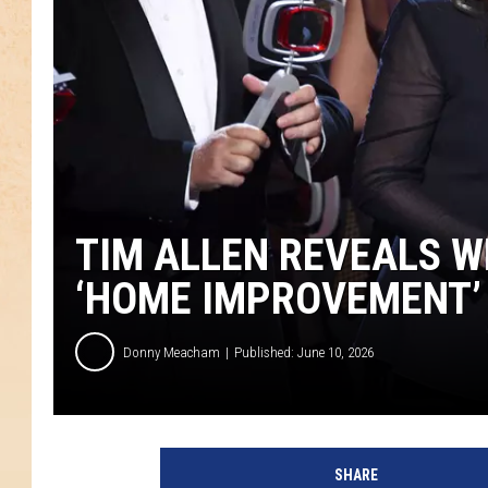
TIM ALLEN REVEALS W
‘HOME IMPROVEMENT’
Donny Meacham
Published: June 10, 2026
SHARE