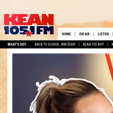
HOME
ON AIR
LISTEN
TO
WHAT'S HOT:
BACK TO SCHOOL: WIN $500!
KEAN 105 APP
SCHEDULE
LISTEN LI
DJS
MOBILE A
RECENTLY
ON DEMA