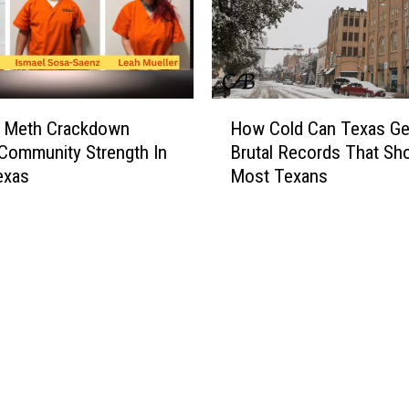
H
r Meth Crackdown
How Cold Can Texas Ge
o
Community Strength In
Brutal Records That Sh
w
exas
Most Texans
C
o
l
d
C
a
n
T
e
x
a