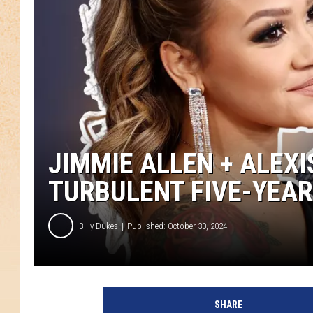
JIMMIE ALLEN + ALEXI
TURBULENT FIVE-YEAR
Billy Dukes
Published: October 30, 2024
A
l
SHARE
e