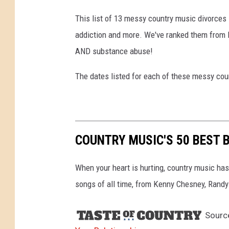
This list of 13 messy country music divorces i
addiction and more. We've ranked them from le
AND substance abuse!
The dates listed for each of these messy coun
COUNTRY MUSIC'S 50 BEST 
When your heart is hurting, country music has
songs of all time, from Kenny Chesney, Randy 
Sourc