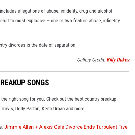
ncludes allegations of abuse, infidelity, drug and alcohol
ast to most explosive — one or two feature abuse, infidelity
try divorces is the date of separation.
Gallery Credit:
Billy Dukes
BREAKUP SONGS
 the right song for you. Check out the best country breakup
Travis, Dolly Parton, Keith Urban and more.
e:
Jimmie Allen + Alexis Gale Divorce Ends Turbulent Five-