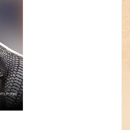
etty Images