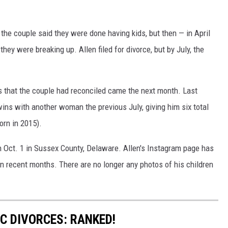
, the couple said they were done having kids, but then — in April
ey were breaking up. Allen filed for divorce, but by July, the
 that the couple had reconciled came the next month. Last
wins with another woman the previous July, giving him six total
rn in 2015).
n Oct. 1 in Sussex County, Delaware. Allen's Instagram page has
n recent months. There are no longer any photos of his children
C DIVORCES: RANKED!