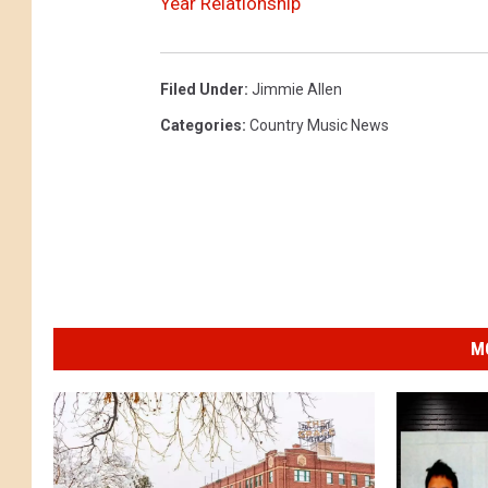
Year Relationship
Filed Under
:
Jimmie Allen
Categories
:
Country Music News
M