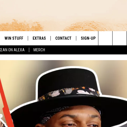
WIN STUFF
EXTRAS
CONTACT
SIGN-UP
DAY'S BEST COUNTRY
Search
KEAN ON ALEXA
MERCH
VE
LOCAL EXPERTS
HELP & CONTACT INFO
The
PP
MUSIC NEWS
FEEDBACK
THE BOBBY BONES SHOW
Site
 PLAYED
HEADLINE NEWS
JESS
ND
WEATHER
RUDY FERNANDEZ
ENTERTAINMENT NEWS
TASTE OF COUNTRY NIGHTS
SPORTS