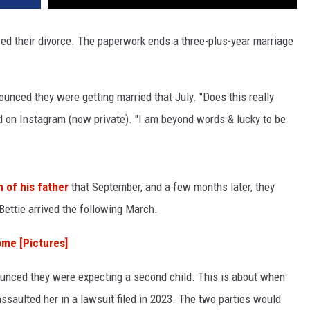
ized their divorce. The paperwork ends a three-plus-year marriage
ounced they were getting married that July. "Does this really
d on Instagram (now private). "I am beyond words & lucky to be
h of his father
that September, and a few months later, they
ettie arrived the following March.
ome [Pictures]
ounced they were expecting a second child. This is about when
saulted her in a lawsuit filed in 2023. The two parties would