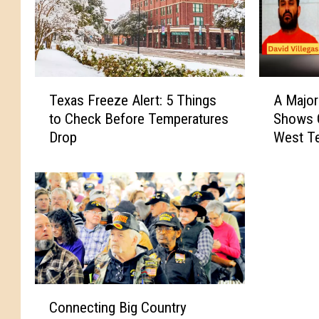
T
A
Texas Freeze Alert: 5 Things
A Majo
e
M
to Check Before Temperatures
Shows 
x
a
Drop
West T
a
j
s
o
F
r
r
M
e
e
e
t
z
h
e
C
A
r
C
l
a
Connecting Big Country
o
e
c