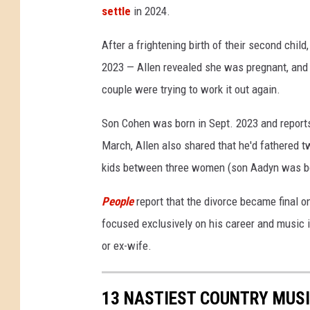
settle
in 2024.
D
i
After a frightening birth of their second child
v
o
2023 — Allen revealed she was pregnant, and th
r
couple were trying to work it out again.
c
e
Son Cohen was born in Sept. 2023 and reports
March, Allen also shared that he'd fathered t
kids between three women (son Aadyn was bo
People
report that the divorce became final o
focused exclusively on his career and music i
or ex-wife.
13 NASTIEST COUNTRY MUSI