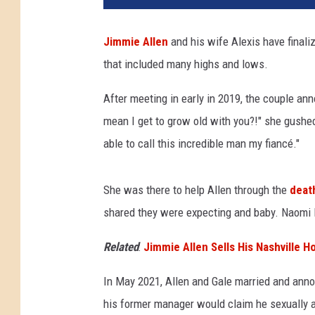
x
i
Jimmie Allen
and his wife Alexis have final
s
that included many highs and lows.
G
a
After meeting in early in 2019, the couple ann
l
e
mean I get to grow old with you?!" she gushe
J
able to call this incredible man my fiancé."
i
m
m
She was there to help Allen through the
deat
i
shared they were expecting and baby. Naomi B
e
A
Related
:
Jimmie Allen Sells His Nashville H
l
l
In May 2021, Allen and Gale married and ann
e
his former manager would claim he sexually as
n