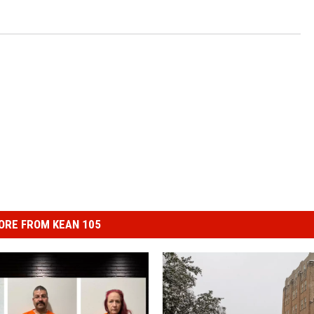
ORE FROM KEAN 105