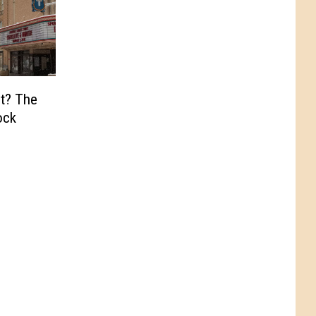
t? The
ock