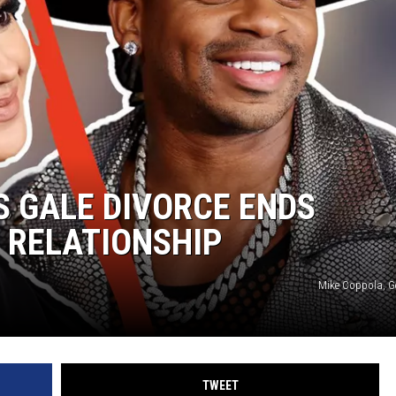
WEIRD NEWS
HEALTH & FITNESS
FOOD & DRINK
TECHNOLOGY
S GALE DIVORCE ENDS
 RELATIONSHIP
Mike Coppola, G
TWEET