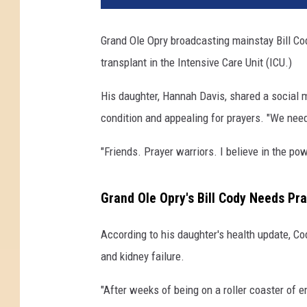
Grand Ole Opry broadcasting mainstay Bill Cody
transplant in the Intensive Care Unit (ICU.)
His daughter, Hannah Davis, shared a social 
condition and appealing for prayers. "We need
"Friends. Prayer warriors. I believe in the p
Grand Ole Opry's Bill Cody Needs Pra
According to his daughter's health update, Co
and kidney failure.
"After weeks of being on a roller coaster of e