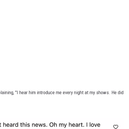
plaining, "I hear him introduce me every night at my shows. He did