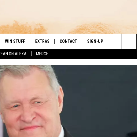
WIN STUFF
EXTRAS
CONTACT
SIGN-UP
DAY'S BEST COUNTRY
Search
KEAN ON ALEXA
MERCH
VE
LOCAL EXPERTS
HELP & CONTACT INFO
The
PP
MUSIC NEWS
FEEDBACK
THE BOBBY BONES SHOW
Site
 PLAYED
HEADLINE NEWS
JESS
ND
WEATHER
RUDY FERNANDEZ
ENTERTAINMENT NEWS
TASTE OF COUNTRY NIGHTS
SPORTS