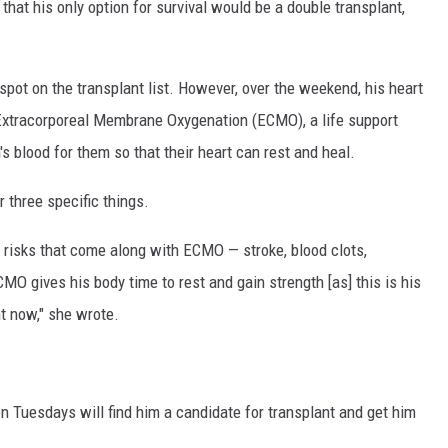
that his only option for survival would be a double transplant,
 spot on the transplant list. However, over the weekend, his heart
 Extracorporeal Membrane Oxygenation (ECMO), a life support
 blood for them so that their heart can rest and heal.
r three specific things.
he risks that come along with ECMO — stroke, blood clots,
CMO gives his body time to rest and gain strength [as] this is his
ht now," she wrote.
on Tuesdays will find him a candidate for transplant and get him