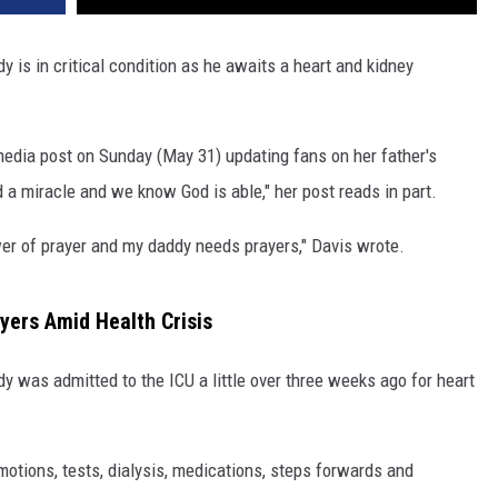
 is in critical condition as he awaits a heart and kidney
media post on Sunday (May 31) updating fans on her father's
 a miracle and we know God is able," her post reads in part.
ower of prayer and my daddy needs prayers," Davis wrote.
yers Amid Health Crisis
dy was admitted to the ICU a little over three weeks ago for heart
motions, tests, dialysis, medications, steps forwards and