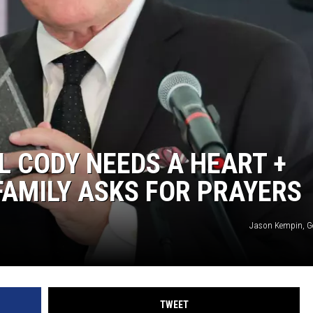
WEIRD NEWS
HEALTH & FITNESS
FOOD & DRINK
TECHNOLOGY
L CODY NEEDS A HEART +
FAMILY ASKS FOR PRAYERS
Jason Kempin, G
TWEET