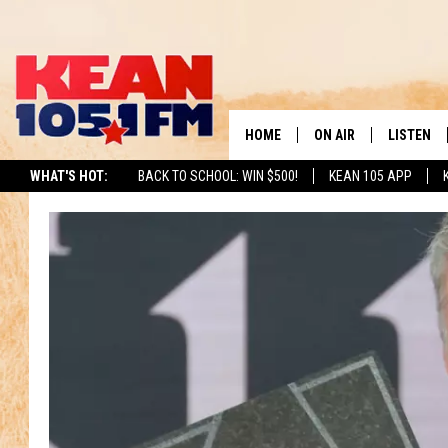
HOME
ON AIR
LISTEN
TO
WHAT'S HOT:
BACK TO SCHOOL: WIN $500!
KEAN 105 APP
SCHEDULE
LISTEN LI
DJS
MOBILE A
RECENTLY
ON DEMA