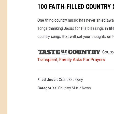
g
100 FAITH-FILLED COUNTRY 
r
a
One thing country music has never shied away
m
songs thanking Jesus for His blessings in life,
country songs that will set your thoughts on
Sourc
Transplant, Family Asks For Prayers
Filed Under
:
Grand Ole Opry
Categories
:
Country Music News