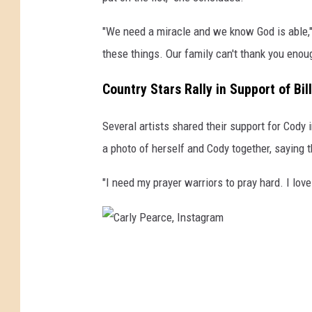
"We need a miracle and we know God is able," 
these things. Our family can't thank you enoug
Country Stars Rally in Support of Bil
Several artists shared their support for Cody
a photo of herself and Cody together, saying th
"I need my prayer warriors to pray hard. I love
C
a
r