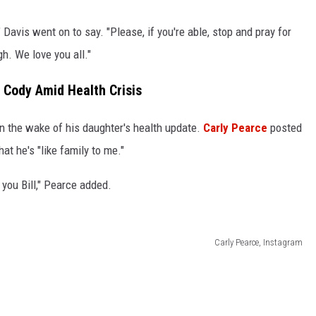
Davis went on to say. "Please, if you're able, stop and pray for
h. We love you all."
l Cody Amid Health Crisis
 in the wake of his daughter's health update.
Carly Pearce
posted
at he's "like family to me."
 you Bill," Pearce added.
Carly Pearce, Instagram