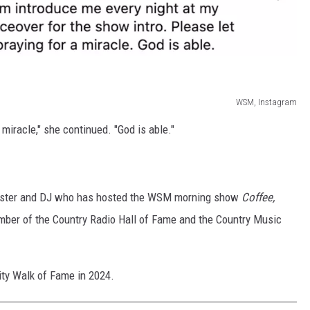
WSM, Instagram
 miracle," she continued. "God is able."
dcaster and DJ who has hosted the WSM morning show
Coffee,
mber of the Country Radio Hall of Fame and the Country Music
ity Walk of Fame in 2024.