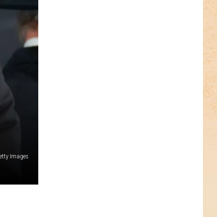
etty Images