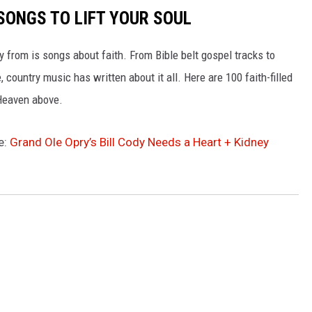
SONGS TO LIFT YOUR SOUL
 from is songs about faith. From Bible belt gospel tracks to
 country music has written about it all. Here are 100 faith-filled
 Heaven above.
e:
Grand Ole Opry’s Bill Cody Needs a Heart + Kidney