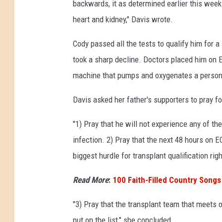
backwards, it as determined earlier this week 
heart and kidney," Davis wrote.
Cody passed all the tests to qualify him for a
took a sharp decline. Doctors placed him on
machine that pumps and oxygenates a person's
Davis asked her father's supporters to pray fo
"1) Pray that he will not experience any of t
infection. 2) Pray that the next 48 hours on E
biggest hurdle for transplant qualification rig
Read More
:
100 Faith-Filled Country Songs
"3) Pray that the transplant team that meets 
put on the list," she concluded.