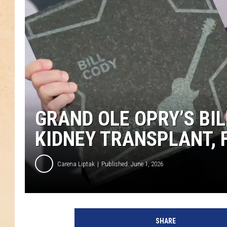
GRAND OLE OPRY’S BIL
KIDNEY TRANSPLANT, 
Carena Liptak
Published: June 1, 2026
SHARE