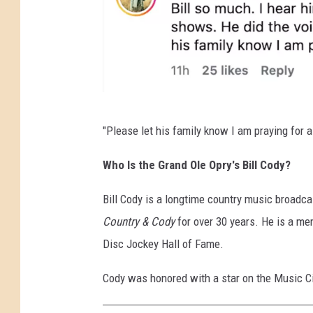
g
r
a
m
W
"Please let his family know I am praying for a
S
M
Who Is the Grand Ole Opry's Bill Cody?
,
Bill Cody is a longtime country music broa
I
Country & Cody
for over 30 years. He is a me
n
Disc Jockey Hall of Fame.
s
t
Cody was honored with a star on the Music C
a