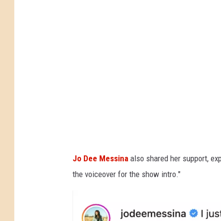
l
y
P
e
a
r
c
e
,
I
Jo Dee Messina
also shared her support, ex
n
the voiceover for the show intro."
s
t
a