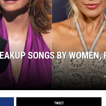
WEIRD NEWS
HEALTH & FITNESS
FOOD & DRINK
TECHNOLOGY
REAKUP SONGS BY WOMEN, 
G
TWEET