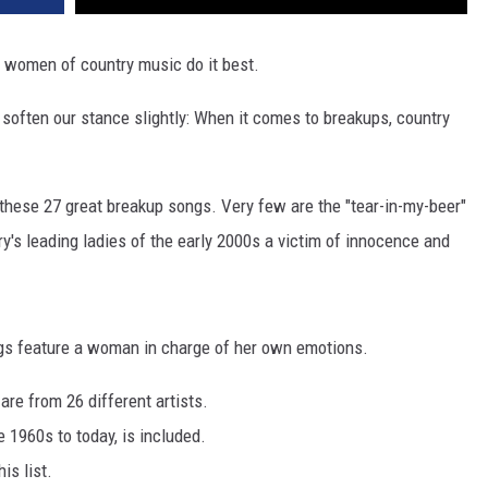
 women of country music do it best.
l soften our stance slightly: When it comes to breakups, country
these 27 great breakup songs. Very few are the "tear-in-my-beer"
try's leading ladies of the early 2000s a victim of innocence and
ngs feature a woman in charge of her own emotions.
re from 26 different artists.
 1960s to today, is included.
is list.