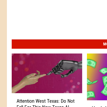
M
A
Attention West Texas: Do Not
t
H