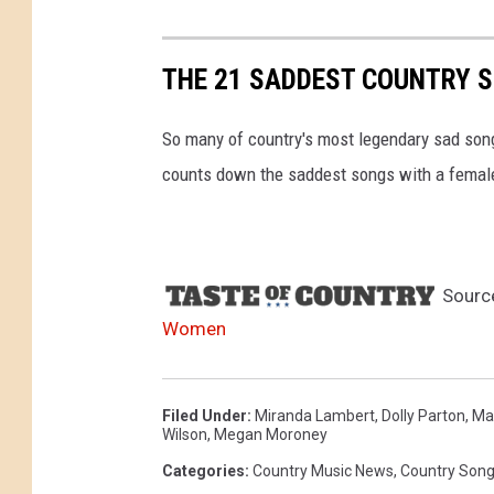
THE 21 SADDEST COUNTRY 
So many of country's most legendary sad songs
counts down the saddest songs with a female l
Sourc
Women
Filed Under
:
Miranda Lambert
,
Dolly Parton
,
Ma
Wilson
,
Megan Moroney
Categories
:
Country Music News
,
Country Son