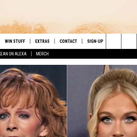
WIN STUFF
EXTRAS
CONTACT
SIGN-UP
DAY'S BEST COUNTRY
Search
KEAN ON ALEXA
MERCH
VE
LOCAL EXPERTS
HELP & CONTACT INFO
The
PP
MUSIC NEWS
FEEDBACK
THE BOBBY BONES SHOW
Site
 PLAYED
HEADLINE NEWS
JESS
ND
WEATHER
RUDY FERNANDEZ
ENTERTAINMENT NEWS
TASTE OF COUNTRY NIGHTS
SPORTS