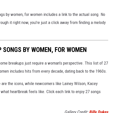
ongs by women, for women includes a link to the actual song. No
rough it right now, you're just a click away from finding a melody
P SONGS BY WOMEN, FOR WOMEN
ome breakups just require a woman's perspective. This list of 27
men includes hits from every decade, dating back to the 1960s.
e are the icons, while newcomers like Lainey Wilson, Kacey
hat heartbreak feels like. Click each link to enjoy 27 songs
Gallery Credit:
Billy Dukes