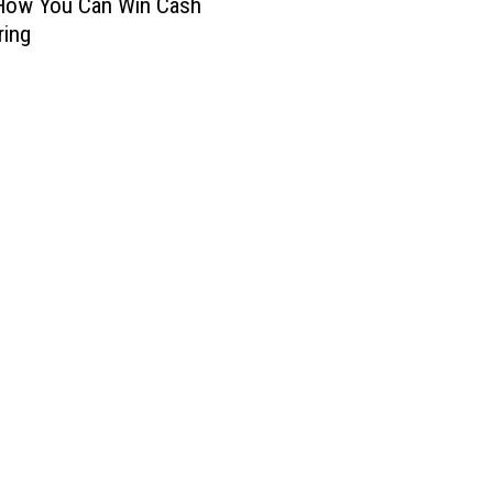
 How You Can Win Cash
ring