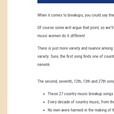
When it comes to breakups, you could say the
Of course some will argue that point, so we'l
music women do it
different
.
There is just more variety and nuance among 
variety. Sure, the first song finds one of coun
naiveté.
The second, seventh, 12th, 13th and 27th so
These 27 country music breakup songs a
Every decade of country music, from the
No men were harmed in the making of th