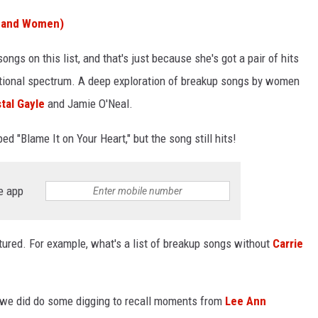
n and Women)
songs on this list, and that's just because she's got a pair of hits
otional spectrum. A deep exploration of breakup songs by women
tal Gayle
and Jamie O'Neal.
ed "Blame It on Your Heart," but the song still hits!
e app
tured. For example, what's a list of breakup songs without
Carrie
, we did do some digging to recall moments from
Lee Ann