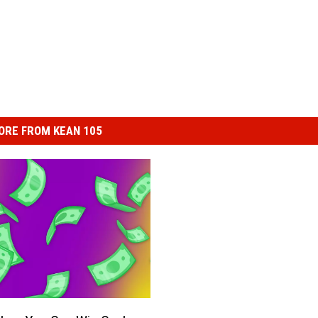
ORE FROM KEAN 105