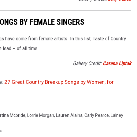
SONGS BY FEMALE SINGERS
 have come from female artists. In this list, Taste of Country
ead -- of all time.
Gallery Credit:
Carena Liptak
e:
27 Great Country Breakup Songs by Women, for
rtina Mcbride
,
Lorrie Morgan
,
Lauren Alaina
,
Carly Pearce
,
Lainey
gs