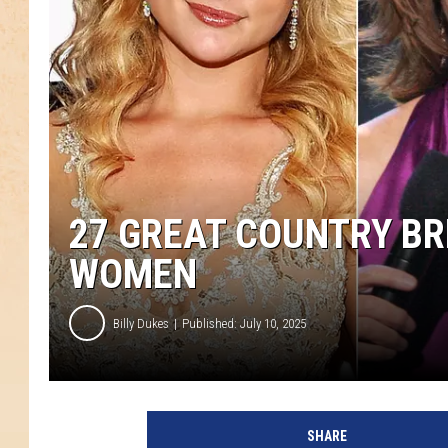
27 GREAT COUNTRY B
WOMEN
Billy Dukes
Published: July 10, 2025
SHARE