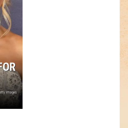
FOR
etty Images