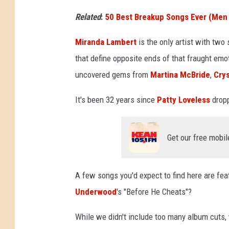
Related
:
50 Best Breakup Songs Ever (Me
Miranda Lambert
is the only artist with two 
that define opposite ends of that fraught em
uncovered gems from
Martina McBride
,
Crys
It's been 32 years since
Patty Loveless
dropp
Get our free mobil
A few songs you'd expect to find here are fea
Underwood
's "Before He Cheats"?
While we didn't include too many album cuts