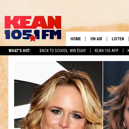
HOME
ON AIR
LISTEN
TO
WHAT'S HOT:
BACK TO SCHOOL: WIN $500!
KEAN 105 APP
SCHEDULE
LISTEN LI
DJS
MOBILE A
RECENTLY
ON DEMA