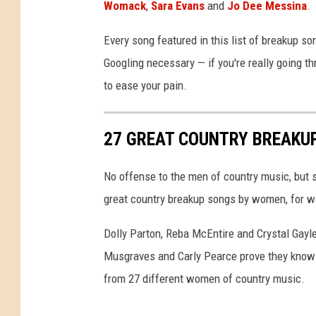
Womack
,
Sara Evans
and
Jo Dee Messina
.
Every song featured in this list of breakup s
Googling necessary — if you're really going th
to ease your pain.
27 GREAT COUNTRY BREAKU
No offense to the men of country music, but s
great country breakup songs by women, for wo
Dolly Parton, Reba McEntire and Crystal Gayl
Musgraves and Carly Pearce prove they know w
from 27 different women of country music.