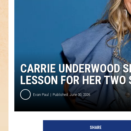
CARRIE UNDERWOOD SH
LESSON FOR HER TWO 
Evan Paul
Published: June 30, 2026
SHARE