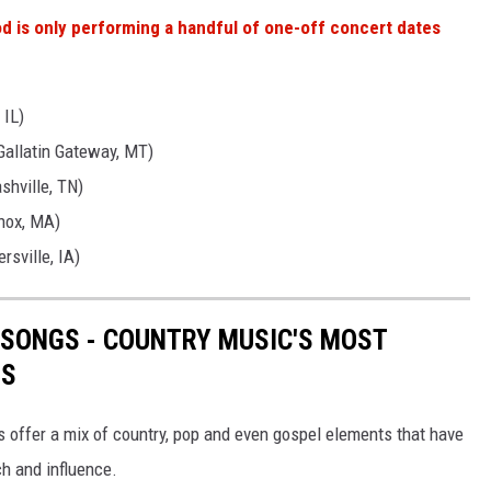
 is only performing a handful of one-off concert dates
 IL)
Gallatin Gateway, MT)
shville, TN)
nox, MA)
rsville, IA)
 SONGS - COUNTRY MUSIC'S MOST
TS
s offer a mix of country, pop and even gospel elements that have
ch and influence.