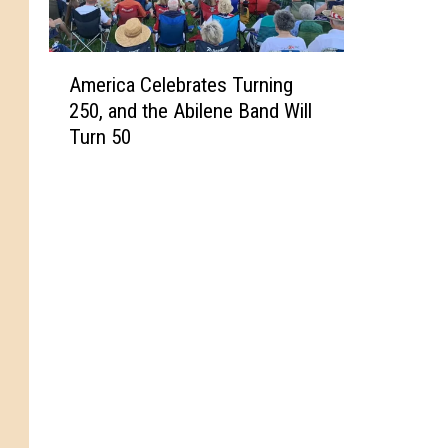
A
America Celebrates Turning
m
250, and the Abilene Band Will
e
Turn 50
r
i
c
a
C
e
l
e
b
r
a
t
e