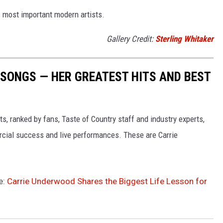
 most important modern artists.
Gallery Credit:
Sterling Whitaker
SONGS — HER GREATEST HITS AND BEST
s, ranked by fans, Taste of Country staff and industry experts,
rcial success and live performances. These are Carrie
e:
Carrie Underwood Shares the Biggest Life Lesson for