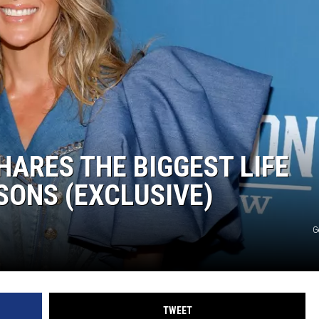
WEIRD NEWS
HEALTH & FITNESS
FOOD & DRINK
TECHNOLOGY
ARES THE BIGGEST LIFE
SONS (EXCLUSIVE)
G
TWEET