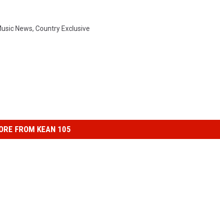
Music News
,
Country Exclusive
ORE FROM KEAN 105