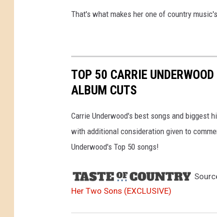
That's what makes her one of country music's
TOP 50 CARRIE UNDERWOOD 
ALBUM CUTS
Carrie Underwood's best songs and biggest hit
with additional consideration given to comme
Underwood's Top 50 songs!
Sourc
Her Two Sons (EXCLUSIVE)