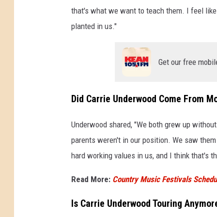
that's what we want to teach them. I feel lik
planted in us."
Get our free mobil
Did Carrie Underwood Come From M
Underwood shared, "We both grew up without..
parents weren't in our position. We saw them 
hard working values in us, and I think that's 
Read More:
Country Music Festivals Schedul
Is Carrie Underwood Touring Anymor