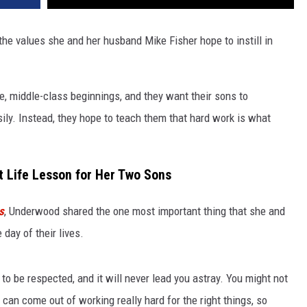
he values she and her husband Mike Fisher hope to instill in
 middle-class beginnings, and they want their sons to
ily. Instead, they hope to teach them that hard work is what
t Life Lesson for Her Two Sons
s
, Underwood shared the one most important thing that she and
day of their lives.
 to be respected, and it will never lead you astray. You might not
can come out of working really hard for the right things, so