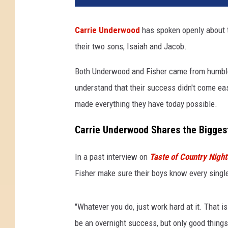
Carrie Underwood
has spoken openly about t
their two sons, Isaiah and Jacob.
Both Underwood and Fisher came from humble,
understand that their success didn't come eas
made everything they have today possible.
Carrie Underwood Shares the Bigges
In a past interview on
Taste of Country Night
Fisher make sure their boys know every single 
"Whatever you do, just work hard at it. That is
be an overnight success, but only good things 