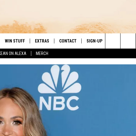
WIN STUFF
EXTRAS
CONTACT
SIGN-UP
DAY'S BEST COUNTRY
Search
KEAN ON ALEXA
MERCH
VE
LOCAL EXPERTS
HELP & CONTACT INFO
The
PP
MUSIC NEWS
FEEDBACK
THE BOBBY BONES SHOW
Site
 PLAYED
HEADLINE NEWS
JESS
ND
WEATHER
RUDY FERNANDEZ
ENTERTAINMENT NEWS
TASTE OF COUNTRY NIGHTS
SPORTS