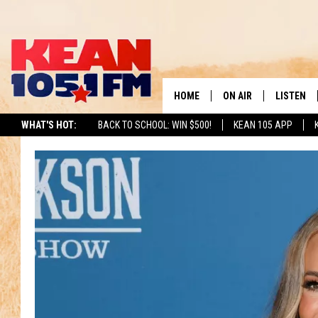
HOME
ON AIR
LISTEN
TO
WHAT'S HOT:
BACK TO SCHOOL: WIN $500!
KEAN 105 APP
SCHEDULE
LISTEN LI
DJS
MOBILE A
RECENTLY
ON DEMA