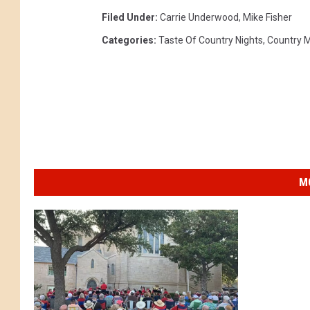
Filed Under
:
Carrie Underwood
,
Mike Fisher
Categories
:
Taste Of Country Nights
,
Country 
M