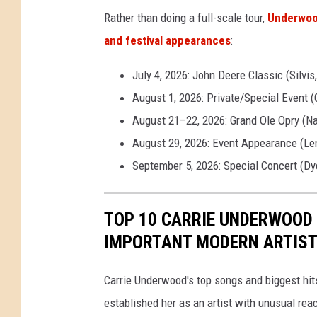
Rather than doing a full-scale tour,
Underwood
and festival appearances
:
July 4, 2026: John Deere Classic (Silvis,
August 1, 2026: Private/Special Event (
August 21–22, 2026: Grand Ole Opry (Na
August 29, 2026: Event Appearance (Le
September 5, 2026: Special Concert (Dye
TOP 10 CARRIE UNDERWOOD
IMPORTANT MODERN ARTIS
Carrie Underwood's top songs and biggest hit
established her as an artist with unusual rea