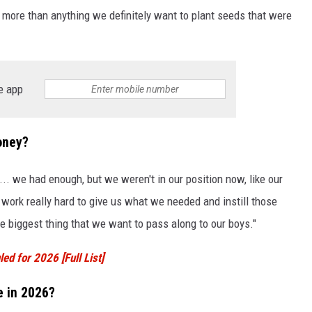
e more than anything we definitely want to plant seeds that were
e app
oney?
. we had enough, but we weren't in our position now, like our
work really hard to give us what we needed and instill those
the biggest thing that we want to pass along to our boys."
ed for 2026 [Full List]
e in 2026?