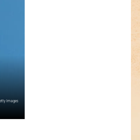
etty Images