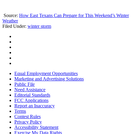
Source:
How East Texans Can Prepare for This Weekend’s Winter
Weather
Filed Under
:
winter storm
Equal Employment Opportunities
Marketing and Advertising Solutions
Public File
Need Assistance
Editorial Standards
FCC Applications
Report an Inaccuracy
Terms
Contest Rules
Privacy Policy
Accessibility Statement
Exercise My Data Rights