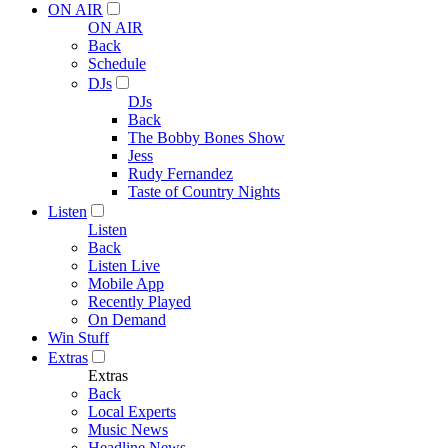
ON AIR
ON AIR
Back
Schedule
DJs
DJs
Back
The Bobby Bones Show
Jess
Rudy Fernandez
Taste of Country Nights
Listen
Listen
Back
Listen Live
Mobile App
Recently Played
On Demand
Win Stuff
Extras
Extras
Back
Local Experts
Music News
Headline News