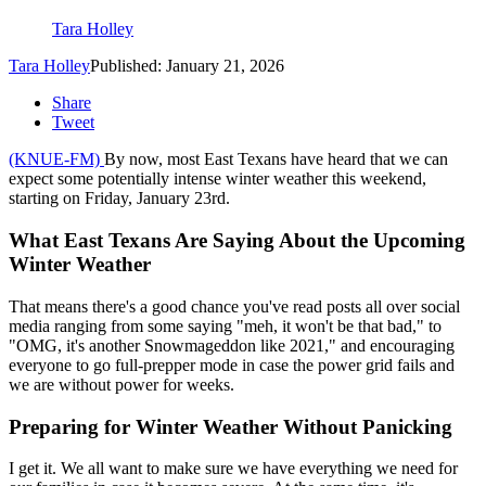
Tara Holley
Tara Holley
Published: January 21, 2026
Share
Tweet
(KNUE-FM)
By now, most East Texans have heard that we can
expect some potentially intense winter weather this weekend,
starting on Friday, January 23rd.
What East Texans Are Saying About the Upcoming
Winter Weather
That means there's a good chance you've read posts all over social
media ranging from some saying "meh, it won't be that bad," to
"OMG, it's another Snowmageddon like 2021," and encouraging
everyone to go full-prepper mode in case the power grid fails and
we are without power for weeks.
Preparing for Winter Weather Without Panicking
I get it. We all want to make sure we have everything we need for