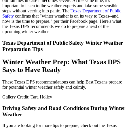
our families in case it becomes severe. At the same time, it's
important to listen to the weather experts and take some sensible
steps without veering into panic. The
Texas Department of Public
Safety
confirms that "winter weather is on its way to Texas--and
now is the time to prepare," per their Facebook page. Here's what
the Texas DPS recommends we do to prepare ahead of the
upcoming winter weather.
Texas Department of Public Safety Winter Weather
Preparation Tips
Winter Weather Prep: What Texas DPS
Says to Have Ready
These Texas DPS recommendations can help East Texans prepare
for potential winter weather safely and calmly.
Gallery Credit: Tara Holley
Driving Safety and Road Conditions During Winter
Weather
If you are looking for more tips to prepare, check out the Texas