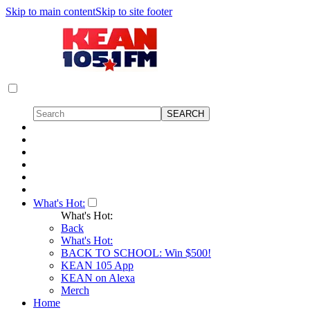
Skip to main content
Skip to site footer
What's Hot:
What's Hot:
Back
What's Hot:
BACK TO SCHOOL: Win $500!
KEAN 105 App
KEAN on Alexa
Merch
Home