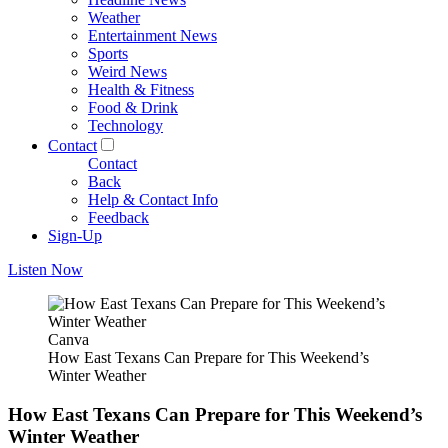
Weather
Entertainment News
Sports
Weird News
Health & Fitness
Food & Drink
Technology
Contact
Contact
Back
Help & Contact Info
Feedback
Sign-Up
Listen Now
Canva
How East Texans Can Prepare for This Weekend’s
Winter Weather
How East Texans Can Prepare for This Weekend’s
Winter Weather