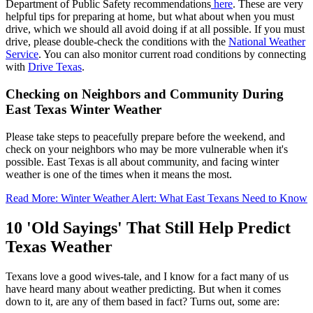
Department of Public Safety recommendations
here
. These are very
helpful tips for preparing at home, but what about when you must
drive, which we should all avoid doing if at all possible. If you must
drive, please double-check the conditions with the
National Weather
Service
. You can also monitor current road conditions by connecting
with
Drive Texas
.
Checking on Neighbors and Community During
East Texas Winter Weather
Please take steps to peacefully prepare before the weekend, and
check on your neighbors who may be more vulnerable when it's
possible. East Texas is all about community, and facing winter
weather is one of the times when it means the most.
Read More: Winter Weather Alert: What East Texans Need to Know
10 'Old Sayings' That Still Help Predict
Texas Weather
Texans love a good wives-tale, and I know for a fact many of us
have heard many about weather predicting. But when it comes
down to it, are any of them based in fact? Turns out, some are: