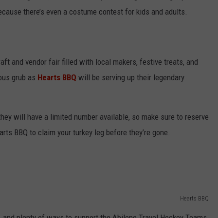
because there’s even a costume contest for kids and adults.
ft and vendor fair filled with local makers, festive treats, and
ious grub as
Hearts BBQ
will be serving up their legendary
 they will have a limited number available, so make sure to reserve
rts BBQ to claim your turkey leg before they’re gone.
Hearts BBQ
fle, and plenty of ways to support the Abilene Travel Hockey Teams