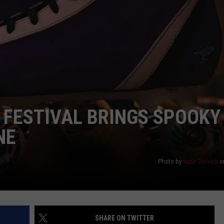
WEIRD NEWS
HEALTH & FITNESS
FOOD & DRINK
TECHNOLOGY
 FESTIVAL BRINGS SPOOKY
NE
Photo by
Kush Dwivedi
o
SHARE ON TWITTER