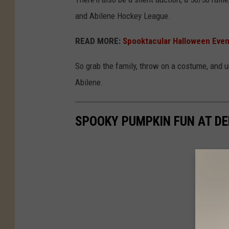
e
and Abilene Hockey League.
a
r
READ MORE:
Spooktacular Halloween Even
t
So grab the family, throw on a costume, and 
s
Abilene.
B
B
SPOOKY PUMPKIN FUN AT D
Q