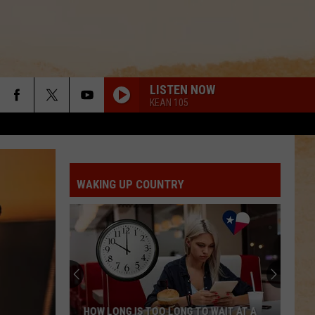
LISTEN NOW
KEAN 105
HAPPEN TO ME
Russell
Russell Dickerson
Dickerson
Famous Back Home
WAKING UP COUNTRY
PAINTED YOU PRETTY
Hudson
Hudson Westbrook
Westbrook
Texas Forever
BE BY YOU
Luke
Luke Combs
Combs
The Way I Am
BE BY YOU
Luke
Luke Combs
HOW LONG IS TOO LONG TO WAIT AT A