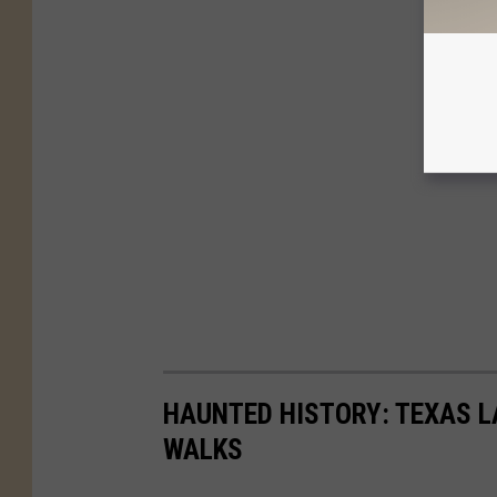
HAUNTED HISTORY: TEXAS L
WALKS