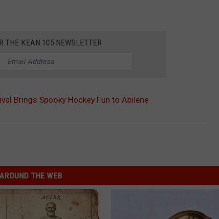
OR THE KEAN 105 NEWSLETTER
val Brings Spooky Hockey Fun to Abilene
AROUND THE WEB