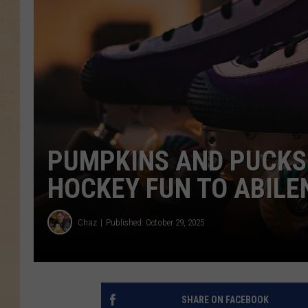
PUMPKINS AND PUCKS
HOCKEY FUN TO ABILE
Chaz
Published: October 29, 2025
SHARE ON FACEBOOK