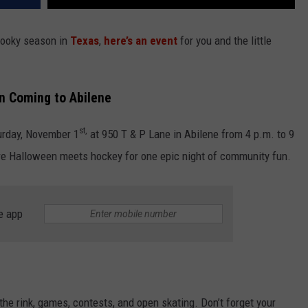
spooky season in
Texas
,
here’s an event
for you and the little
n Coming to Abilene
st,
urday, November 1
at 950 T & P Lane in Abilene from 4 p.m. to 9
where Halloween meets hockey for one epic night of community fun.
e app
 the rink, games, contests, and open skating. Don’t forget your