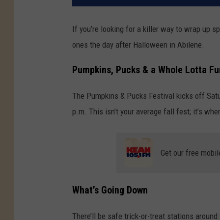
If you’re looking for a killer way to wrap up 
ones the day after Halloween in Abilene.
Pumpkins, Pucks & a Whole Lotta Fu
The Pumpkins & Pucks Festival kicks off Sat
p.m. This isn’t your average fall fest; it’s 
Get our free mobil
What’s Going Down
There’ll be safe trick-or-treat stations around