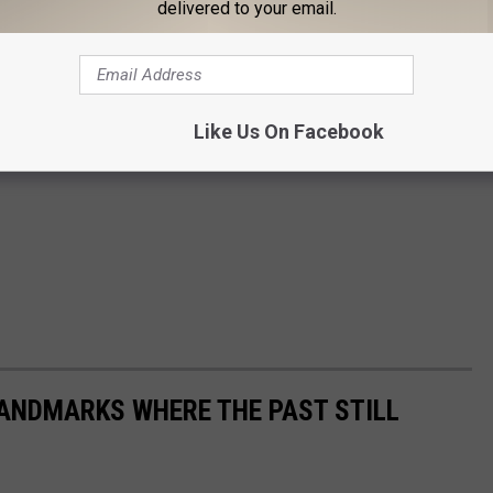
delivered to your email.
Like Us On Facebook
ANDMARKS WHERE THE PAST STILL