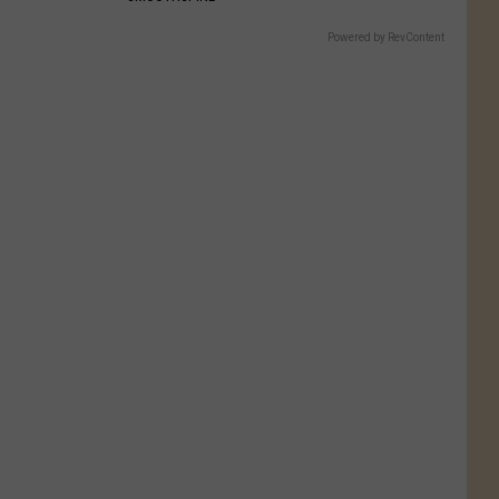
Powered by RevContent