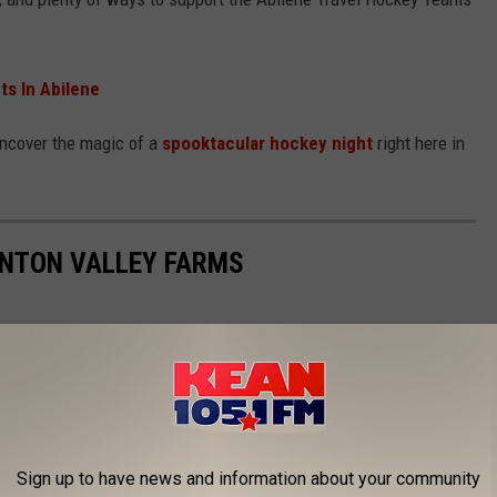
ts In Abilene
uncover the magic of a
spooktacular hockey night
right here in
ENTON VALLEY FARMS
Sign up to have news and information about your community