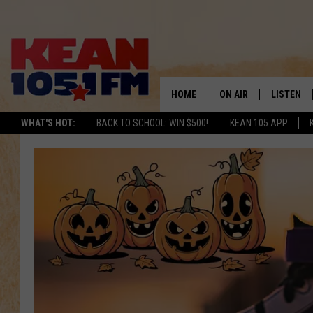
HOME
ON AIR
LISTEN
TO
WHAT'S HOT:
BACK TO SCHOOL: WIN $500!
KEAN 105 APP
SCHEDULE
LISTEN LI
DJS
MOBILE A
RECENTLY
ON DEMA