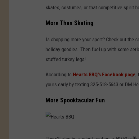
skates, costumes, or that competitive spirit 
More Than Skating
Is shopping more your sport? Check out the cra
holiday goodies. Then fuel up with some ser
stuffed turkey legs!
According to
Hearts BBQ’s Facebook page
,
yours early by texting 325-518-5643 or DM Hea
More Spooktacular Fun
H
There’ll also be a silent auction, a 50/50 raf