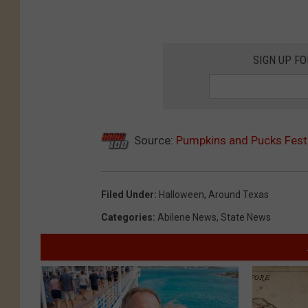
SIGN UP F
Source:
Pumpkins and Pucks Festi
Filed Under
:
Halloween
,
Around Texas
Categories
:
Abilene News
,
State News