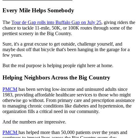
Every Mile Helps Somebody
The
Tour de Gap rolls into Buffalo Gap on July 25
, giving riders the
chance to tackle 11-mile, 50K, or 100K routes through some of the
prettiest scenery in the Big Country.
Sure, it's a great excuse to get outside, challenge yourself, and
maybe dust off that bicycle that's been hanging in the garage for a
few years.
But the real purpose is helping people right here at home.
Helping Neighbors Across the Big Country
PMCM
has been serving low-income and uninsured adults since
1983, providing affordable healthcare services to those who might
otherwise go without. From primary care and prescription assistance
to managing chronic conditions like diabetes and hypertension, the
organization fills a critical need in our community.
And the numbers are impressive.
PMCM
has helped more than 50,000 patients over the years and
continues to impact lives across the Big Country every day.