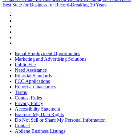
Best State for Business for Record-Breaking 20 Years
Equal Employment Opportunities
Marketing and Advertising Solutions
Public File
Need Assistance
Editorial Standards
FCC Applications
Report an Inaccuracy
Terms
Contest Rules
Privacy Policy
Accessibility Statement
Exercise My Data Rights
Do Not Sell or Share My Personal Information
Contact
Abilene Business Listings