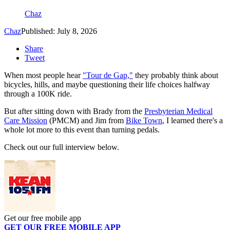
Chaz
Chaz
Published: July 8, 2026
Share
Tweet
When most people hear
"Tour de Gap,"
they probably think about
bicycles, hills, and maybe questioning their life choices halfway
through a 100K ride.
But after sitting down with Brady from the
Presbyterian Medical
Care Mission
(PMCM) and Jim from
Bike Town
, I learned there's a
whole lot more to this event than turning pedals.
Check out our full interview below.
Get our free mobile app
GET OUR FREE MOBILE APP