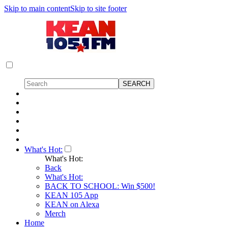
Skip to main content
Skip to site footer
What's Hot:
What's Hot:
Back
What's Hot:
BACK TO SCHOOL: Win $500!
KEAN 105 App
KEAN on Alexa
Merch
Home