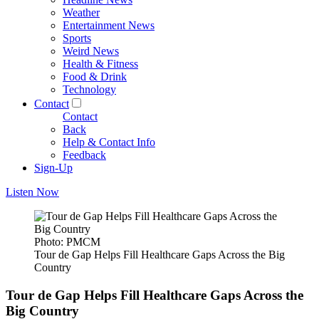
Weather
Entertainment News
Sports
Weird News
Health & Fitness
Food & Drink
Technology
Contact
Contact
Back
Help & Contact Info
Feedback
Sign-Up
Listen Now
Photo: PMCM
Tour de Gap Helps Fill Healthcare Gaps Across the Big
Country
Tour de Gap Helps Fill Healthcare Gaps Across the
Big Country