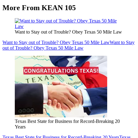
More From KEAN 105
Want to Stay out of Trouble? Obey Texas 50 Mile Law
Want to Stay out of Trouble? Obey Texas 50 Mile Law
Want to Stay
out of Trouble? Obey Texas 50 Mile Law
Texas Best State for Business for Record-Breaking 20
Years
Texas Best State for Business for Record-Breaking 20 Years
Texas