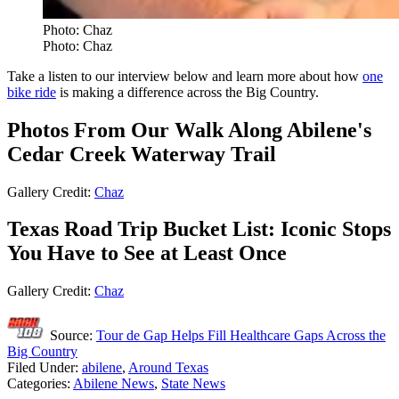
Photo: Chaz
Photo: Chaz
Take a listen to our interview below and learn more about how
one
bike ride
is making a difference across the Big Country.
Photos From Our Walk Along Abilene's
Cedar Creek Waterway Trail
Gallery Credit:
Chaz
Texas Road Trip Bucket List: Iconic Stops
You Have to See at Least Once
Gallery Credit:
Chaz
Source:
Tour de Gap Helps Fill Healthcare Gaps Across the
Big Country
Filed Under
:
abilene
,
Around Texas
Categories
:
Abilene News
,
State News