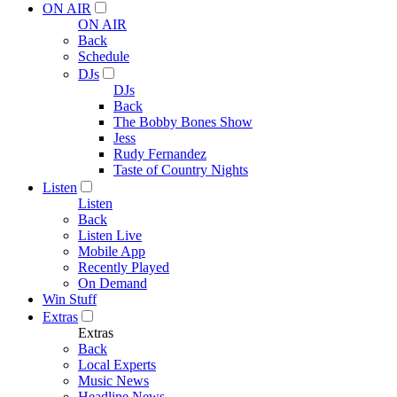
ON AIR
ON AIR
Back
Schedule
DJs
DJs
Back
The Bobby Bones Show
Jess
Rudy Fernandez
Taste of Country Nights
Listen
Listen
Back
Listen Live
Mobile App
Recently Played
On Demand
Win Stuff
Extras
Extras
Back
Local Experts
Music News
Headline News