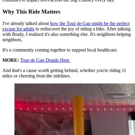
Why This Ride Matters
I've already talked about
how the Tour de Gap might be the perfect
excuse for adults
to rediscover the joy of riding a bike. After talking
with Brady, I realized it's also something else. It's neighbors helping
neighbors.
It's a community coming together to support local healthcare.
MORE:
Tour de Gap Details Here
And that's a cause worth getting behind, whether you're riding 11
miles or cheering from the sidelines.