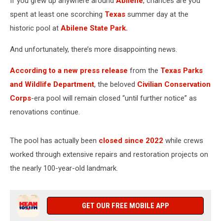
If you grew up anywhere around
Abilene
, chances are you
spent at least one scorching
Texas
summer day at the
historic pool at
Abilene State Park.
And unfortunately, there’s more disappointing news.
According to a new press release
from the
Texas Parks
and Wildlife Department
, the beloved
Civilian Conservation
Corps
-era pool will remain closed “until further notice” as
renovations continue.
The pool has actually been
closed since 2022
while crews
worked through extensive repairs and restoration projects on
the nearly 100-year-old landmark.
GET OUR FREE MOBILE APP