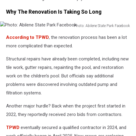
Why The Renovation Is Taking So Long
Photo: Abilene State Park Facebook
Photo:
According to TPWD
, the renovation process has been a lot
Abilene
State
more complicated than expected.
Park
Facebook
Structural repairs have already been completed, including new
tile work, gutter repairs, repainting the pool, and restoration
work on the children’s pool. But officials say additional
problems were discovered involving outdated pump and
filtration systems.
Another major hurdle? Back when the project first started in
2022, they reportedly received zero bids from contractors.
TPWD
eventually secured a qualified contractor in 2024, and
work officially began in April 2025. Now crews are replacing