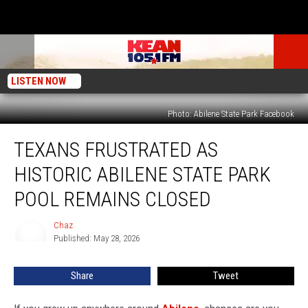
LISTEN NOW
Photo: Abilene State Park Facebook
Texans
TEXANS FRUSTRATED AS
Frustrated
As
HISTORIC ABILENE STATE PARK
Historic
Abilene
POOL REMAINS CLOSED
State
Park
Chaz
Chaz
Pool
Published: May 28, 2026
Remains
Closed
Share
Tweet