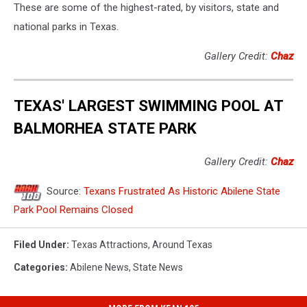
These are some of the highest-rated, by visitors, state and
national parks in Texas.
Gallery Credit:
Chaz
TEXAS' LARGEST SWIMMING POOL AT
BALMORHEA STATE PARK
Gallery Credit:
Chaz
Source:
Texans Frustrated As Historic Abilene State
Park Pool Remains Closed
Filed Under
:
Texas Attractions
,
Around Texas
Categories
:
Abilene News
,
State News