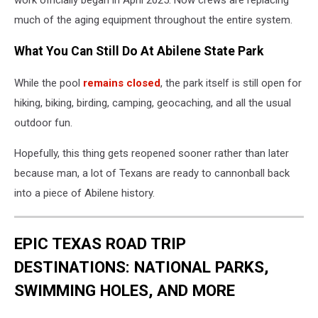
much of the aging equipment throughout the entire system.
What You Can Still Do At Abilene State Park
While the pool
remains closed
, the park itself is still open for
hiking, biking, birding, camping, geocaching, and all the usual
outdoor fun.
Hopefully, this thing gets reopened sooner rather than later
because man, a lot of Texans are ready to cannonball back
into a piece of Abilene history.
EPIC TEXAS ROAD TRIP
DESTINATIONS: NATIONAL PARKS,
SWIMMING HOLES, AND MORE