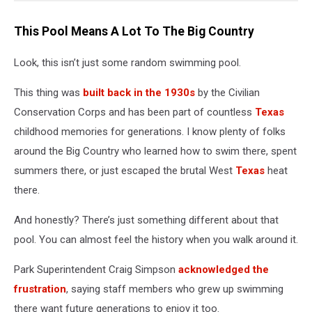
This Pool Means A Lot To The Big Country
Look, this isn’t just some random swimming pool.
This thing was
built back in the 1930s
by the Civilian
Conservation Corps and has been part of countless
Texas
childhood memories for generations. I know plenty of folks
around the Big Country who learned how to swim there, spent
summers there, or just escaped the brutal West
Texas
heat
there.
And honestly? There’s just something different about that
pool. You can almost feel the history when you walk around it.
Park Superintendent Craig Simpson
acknowledged the
frustration
, saying staff members who grew up swimming
there want future generations to enjoy it too.