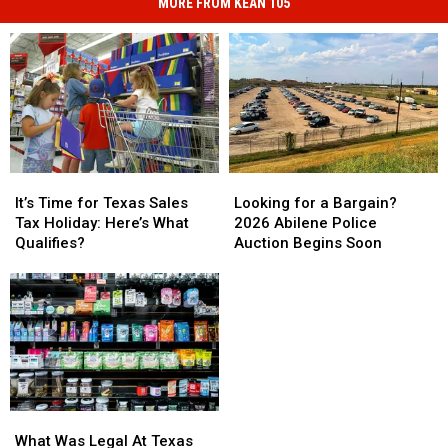
MORE FROM KEAN 105
It’s
It’s
Looking
Looking
Time
Time
for
for
It’s Time for Texas Sales
Looking for a Bargain?
for
for
a
a
Tax Holiday: Here’s What
2026 Abilene Police
Texas
Texas
Bargain?
Bargain?
Qualifies?
Auction Begins Soon
Sales
Sales
2026
2026
Tax
Tax
Abilene
Abilene
Holiday:
Holiday:
Police
Police
Here’s
Here’s
Auction
Auction
What
What
Begins
Begins
Qualifies?
Qualifies?
Soon
Soon
What
What
Was
Was
What Was Legal At Texas