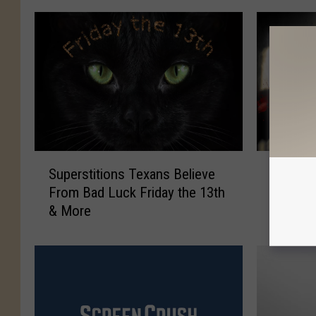
S
I
Superstitions Texans Believe
It’s Th
u
t
From Bad Luck Friday the 13th
13th Mu
p
’
& More
Texas
e
s
r
T
s
h
t
e
i
S
t
h