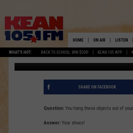
WHAT’S THE BEST WAY 
13TH?
HOME
ON AIR
LISTEN
TO
WHAT'S HOT:
BACK TO SCHOOL: WIN $500!
KEAN 105 APP
Tom Morgan
Published: January 13, 2012
SCHEDULE
LISTEN LI
DJS
MOBILE A
RECENTLY
SHARE ON FACEBOOK
ON DEMA
Question:
You hang these objects out of your
Answer:
Your shoes!