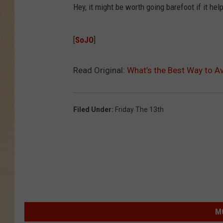
Hey, it might be worth going barefoot if it he
[
SoJO
]
Read Original:
What’s the Best Way to Av
Filed Under
:
Friday The 13th
M