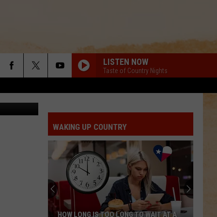
THE
LISTEN NOW
Taste of Country Nights
WAKING UP COUNTRY
HOW LONG IS TOO LONG TO WAIT AT A