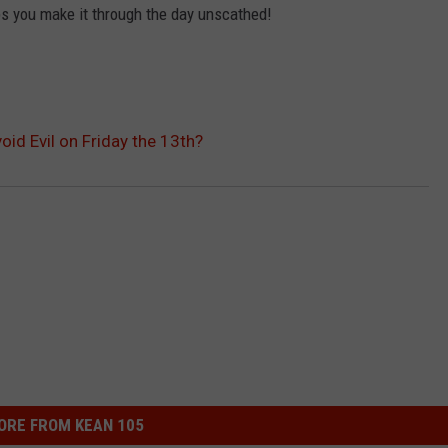
lps you make it through the day unscathed!
WEIRD NEWS
HEALTH & FITNESS
oid Evil on Friday the 13th?
FOOD & DRINK
TECHNOLOGY
ORE FROM KEAN 105