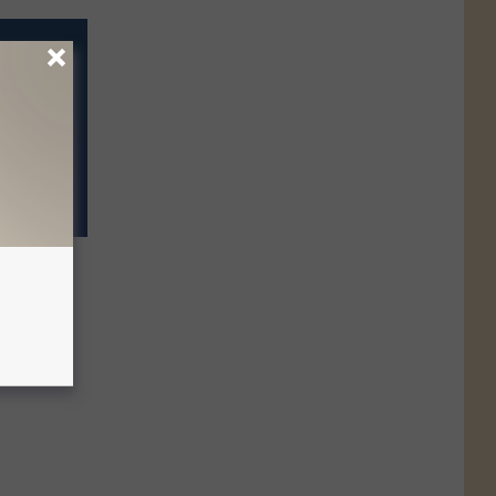
ot Know
The