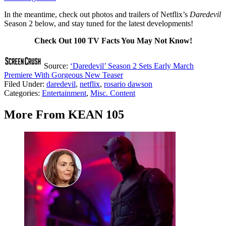
In the meantime, check out photos and trailers of Netflix’s
Daredevil
Season 2 below, and stay tuned for the latest developments!
Check Out 100 TV Facts You May Not Know!
Source:
‘Daredevil’ Season 2 Sets Early March
Premiere With Gorgeous New Teaser
Filed Under
:
daredevil
,
netflix
,
rosario dawson
Categories
:
Entertainment
,
Misc. Content
More From KEAN 105