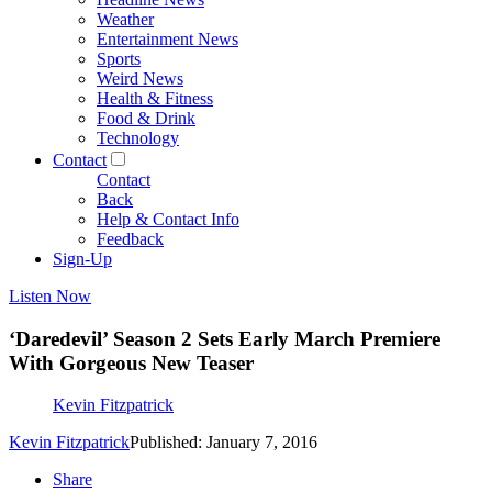
Weather
Entertainment News
Sports
Weird News
Health & Fitness
Food & Drink
Technology
Contact
Contact
Back
Help & Contact Info
Feedback
Sign-Up
Listen Now
‘Daredevil’ Season 2 Sets Early March Premiere
With Gorgeous New Teaser
Kevin Fitzpatrick
Kevin Fitzpatrick
Published: January 7, 2016
Share