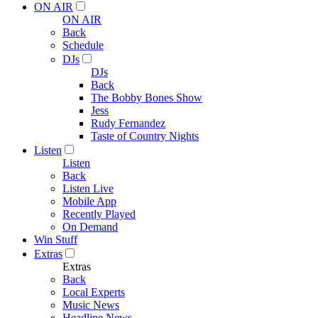
ON AIR
ON AIR
Back
Schedule
DJs
DJs
Back
The Bobby Bones Show
Jess
Rudy Fernandez
Taste of Country Nights
Listen
Listen
Back
Listen Live
Mobile App
Recently Played
On Demand
Win Stuff
Extras
Extras
Back
Local Experts
Music News
Headline News