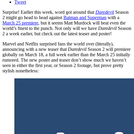
Tweet
Surprise! Earlier this week, word got around that
Daredevil
Season
2 might go head to head against
Batman and Superman
with a
March 25 premiere
, but it seems Matt Murdock will beat even the
world’s finest to the punch. Not only will we have
Daredevil
Season
2 a week earlier, but check out the latest teaser and poster!
Marvel and Netflix surprised fans the world over (literally),
announcing with a new teaser that
Daredevil
Season 2 will premiere
globally on March 18, a full week earlier than the March 25 initially
rumored. The new poster and teaser don’t show much we haven’t
seen in either the first year, or Season 2 footage, but prove pretty
stylish nonetheless: