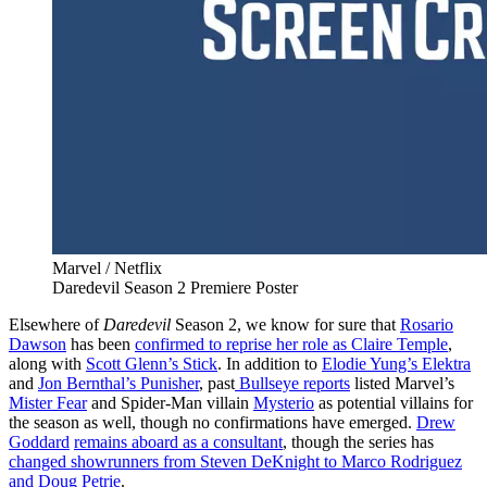
Marvel / Netflix
Daredevil Season 2 Premiere Poster
Elsewhere of
Daredevil
Season 2, we know for sure that
Rosario
Dawson
has been
confirmed to reprise her role as Claire Temple
,
along with
Scott Glenn’s Stick
. In addition to
Elodie Yung’s Elektra
and
Jon Bernthal’s Punisher
, past
Bullseye reports
listed Marvel’s
Mister Fear
and Spider-Man villain
Mysterio
as potential villains for
the season as well, though no confirmations have emerged.
Drew
Goddard
remains aboard as a consultant
, though the series has
changed showrunners from Steven DeKnight to Marco Rodriguez
and Doug Petrie
.