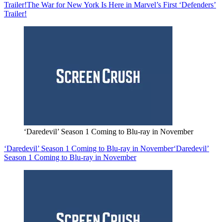
Trailer!
The War for New York Is Here in Marvel’s First ‘Defenders’
Trailer!
‘Daredevil’ Season 1 Coming to Blu-ray in November
‘Daredevil’ Season 1 Coming to Blu-ray in November
‘Daredevil’
Season 1 Coming to Blu-ray in November