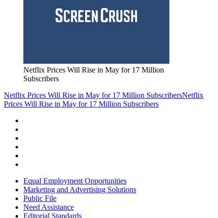
Netflix Prices Will Rise in May for 17 Million
Subscribers
Netflix Prices Will Rise in May for 17 Million Subscribers
Netflix
Prices Will Rise in May for 17 Million Subscribers
Equal Employment Opportunities
Marketing and Advertising Solutions
Public File
Need Assistance
Editorial Standards