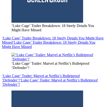
‘Luke Cage’ Trailer Breakdown: 18 Steely Details You
Might Have Missed
‘Luke Cage’ Trailer Breakdown: 18 Steely Details You Might Have
Missed
‘Luke Cage’ Trailer Breakdown: 18 Steely Details You
Might Have Missed
‘Luke Cage’ Trailer: Marvel at Netflix’s Bulletproof
‘Defender’!
‘Luke Cage’ Trailer: Marvel at Netflix’s Bulletproof
‘Defender’!
‘Luke Cage’ Trailer: Marvel at Netflix’s Bulletproof
‘Defender’!