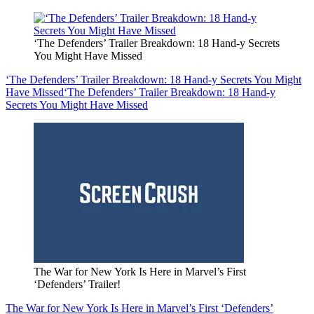
‘The Defenders’ Trailer Breakdown: 18 Hand-y Secrets
You Might Have Missed
‘The Defenders’ Trailer Breakdown: 18 Hand-y Secrets You Might
Have Missed
‘The Defenders’ Trailer Breakdown: 18 Hand-y
Secrets You Might Have Missed
The War for New York Is Here in Marvel’s First
‘Defenders’ Trailer!
The War for New York Is Here in Marvel’s First ‘Defenders’