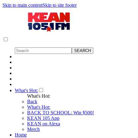
Skip to main content
Skip to site footer
What's Hot:
What's Hot:
Back
What's Hot:
BACK TO SCHOOL: Win $500!
KEAN 105 App
KEAN on Alexa
Merch
Home