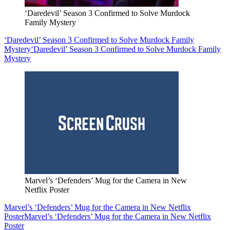
‘Daredevil’ Season 3 Confirmed to Solve Murdock
Family Mystery
‘Daredevil’ Season 3 Confirmed to Solve Murdock Family
Mystery
‘Daredevil’ Season 3 Confirmed to Solve Murdock Family
Mystery
Marvel’s ‘Defenders’ Mug for the Camera in New
Netflix Poster
Marvel’s ‘Defenders’ Mug for the Camera in New Netflix
Poster
Marvel’s ‘Defenders’ Mug for the Camera in New Netflix
Poster