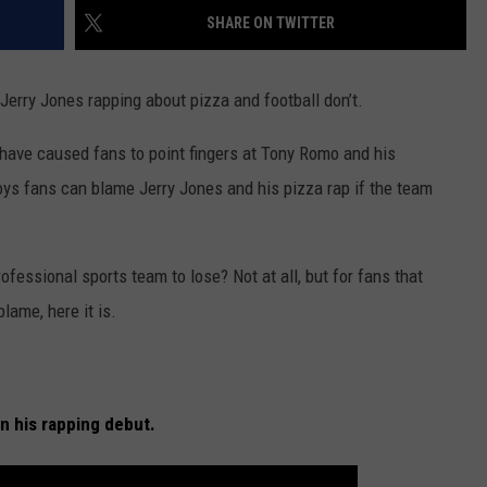
RESTAURANT IN TEXAS?
SHARE ON TWITTER
WEIRD NEWS
How
Long
HEALTH & FITNESS
, Jerry Jones rapping about pizza and football don’t.
Is
Too
 have caused fans to point fingers at Tony Romo and his
FOOD & DRINK
Long
oys fans can blame Jerry Jones and his pizza rap if the team
to
TECHNOLOGY
Wait
at
a
fessional sports team to lose? Not at all, but for fans that
Restaurant
lame, here it is.
in
Texas?
in his rapping debut.