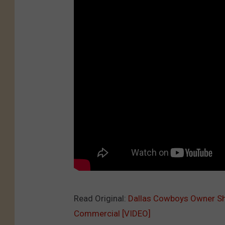
Read Original:
Dallas Cowboys Owner Sho
Commercial [VIDEO]