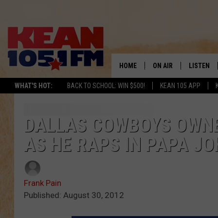
HOME
ON AIR
LISTEN
TO
WHAT'S HOT:
BACK TO SCHOOL: WIN $500!
KEAN 105 APP
SCHEDULE
LISTEN LI
DJS
MOBILE A
DALLAS COWBOYS OWNER
AS HE RAPS IN PAPA JO
RECENTLY
ON DEMA
Frank Pain
Published: August 30, 2012