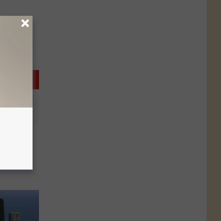
g For
 of