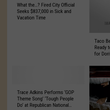
2
e
What the…? Fired City Official
h
0
s
Seeks $837,000 in Sick and
a
1
E
Vacation Time
t
2
n
t
:
t
h
O
e
T
e
u
r
Taco Be
a
…
r
s
Ready 
c
?
G
3
for Dor
o
F
u
0
Dollars
B
i
i
-
e
r
d
D
l
e
e
a
l
d
t
y
T
C
T
o
T
h
i
Trace Adkins Performs ‘GOP
r
A
r
i
t
Theme Song’ ‘Tough People
a
l
e
n
y
Do’ at Republican National
c
l
a
k