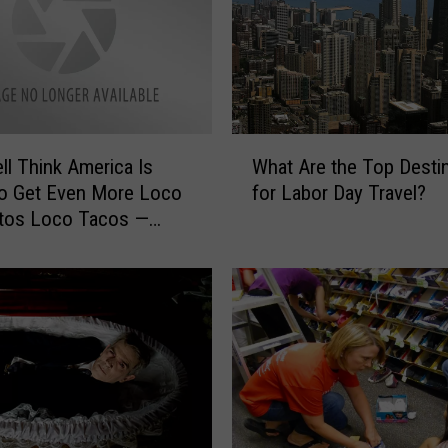
s
h
i
a
n
L
W
o
ll Think America Is
What Are the Top Desti
h
b
to Get Even More Loco
for Labor Day Travel?
a
b
itos Loco Tacos —
t
y
 and Sense
A
i
r
n
e
g
t
F
h
o
e
r
T
S
o
t
p