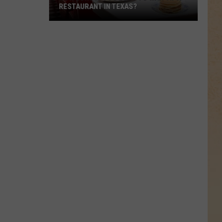
Was
ONCE OWNED BY DEION SANDERS
Once
Owned
By
Deion
Sanders