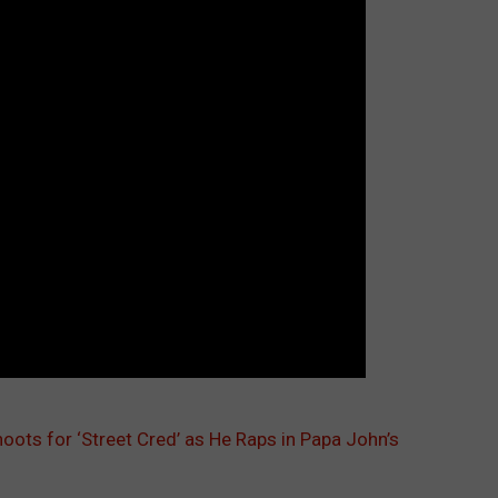
ots for ‘Street Cred’ as He Raps in Papa John’s