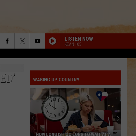
LISTEN NOW
KEAN 105
ED’
WAKING UP COUNTRY
The
Biggest
House
in
Texas
WAIT AT A
THE BIGGEST HOUSE IN TEXAS WAS