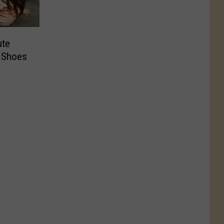
ute
 Shoes