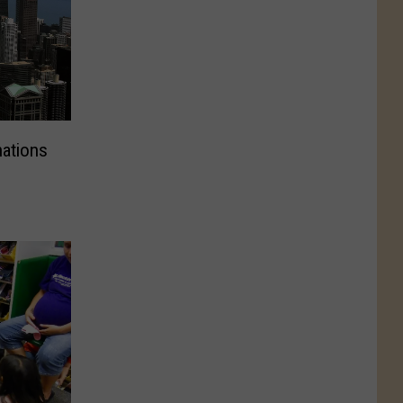
nations