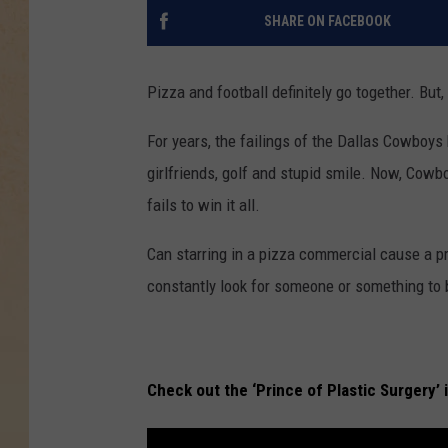
SHARE ON FACEBOOK
Pizza and football definitely go together. But
For years, the failings of the Dallas Cowboys
girlfriends, golf and stupid smile. Now, Cowb
fails to win it all.
Can starring in a pizza commercial cause a pro
constantly look for someone or something to b
Check out the ‘Prince of Plastic Surgery’ 