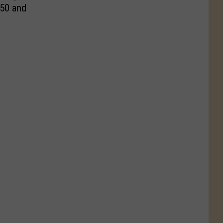
 50 and