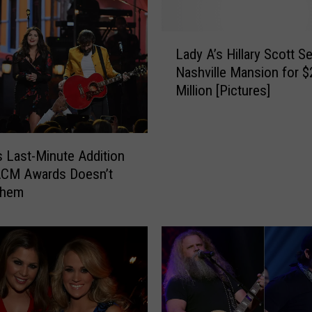
L
Lady A’s Hillary Scott Se
a
Nashville Mansion for $
d
Million [Pictures]
y
A
’
s
s Last-Minute Addition
H
ACM Awards Doesn’t
i
Them
l
l
a
r
y
S
c