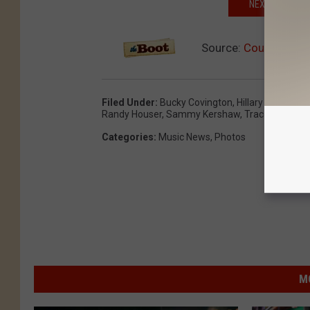
NEXT: BRUSH U
Source:
Country Musi
Filed Under
:
Bucky Covington
,
Hillary Scott
,
Jer
Randy Houser
,
Sammy Kershaw
,
Trace Adkins
,
W
Categories
:
Music News
,
Photos
M