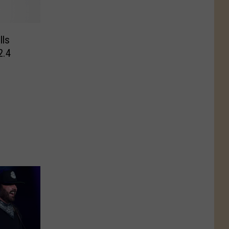
lls
2.4