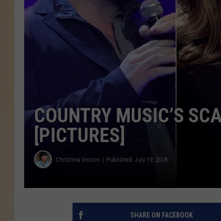
COUNTRY MUSIC’S SCA
[PICTURES]
Christina Vinson
Published: July 19, 2018
SHARE ON FACEBOOK