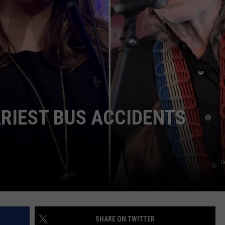
WEIRD NEWS
HEALTH & FITNESS
FOOD & DRINK
TECHNOLOGY
RIEST BUS ACCIDENTS
G
SHARE ON TWITTER