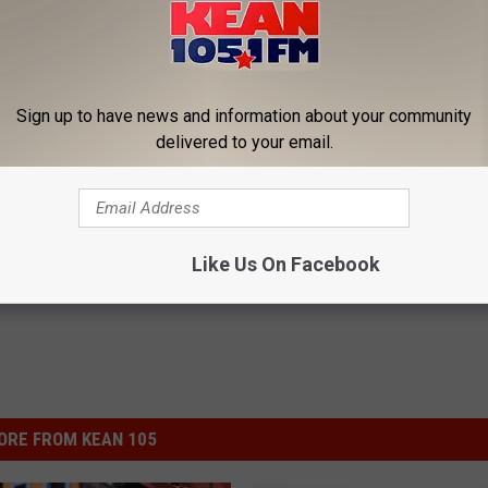
P ON YOUR '90S COUNTRY KNOWLEDGE
c’s Scariest Bus Accidents [PICTURES]
Sign up to have news and information about your community
delivered to your email.
rod Niemann
,
Joe Diffie
,
Lady Antebellum
,
Lee Brice
,
Matt Stillwell
,
illie Nelson
Like Us On Facebook
ORE FROM KEAN 105