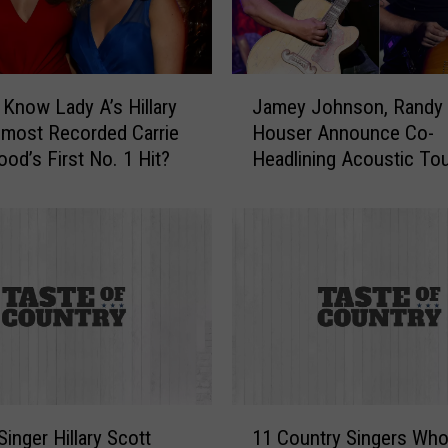
o
t
t
S
J
 Know Lady A’s Hillary
Jamey Johnson, Randy
e
a
lmost Recorded Carrie
Houser Announce Co-
l
m
od’s First No. 1 Hit?
Headlining Acoustic To
l
e
s
y
N
J
a
o
s
h
h
n
v
s
i
o
l
n
l
,
e
R
1
M
a
Singer Hillary Scott
11 Country Singers Who
1