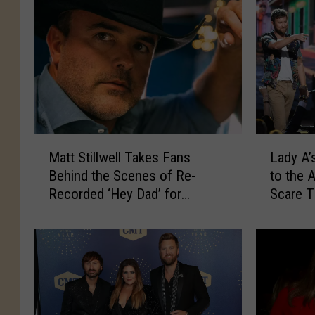
M
L
Matt Stillwell Takes Fans
Lady A’
a
a
Behind the Scenes of Re-
to the 
t
d
Recorded ‘Hey Dad’ for
Scare 
t
y
Father’s Day [Exclusive
S
A
Premiere]
t
’
i
s
l
L
l
a
w
s