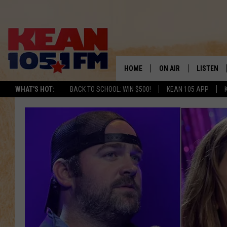
HOME
ON AIR
LISTEN
TO
WHAT'S HOT:
BACK TO SCHOOL: WIN $500!
KEAN 105 APP
SCHEDULE
LISTEN LI
DJS
MOBILE A
RECENTLY
ON DEMA