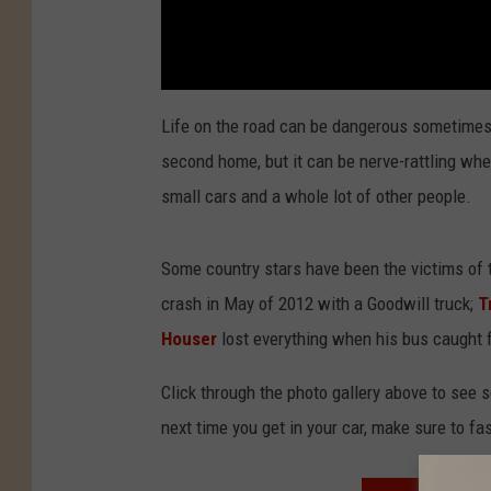
Life on the road can be dangerous sometimes.
second home, but it can be nerve-rattling w
small cars and a whole lot of other people.
Some country stars have been the victims of 
crash in May of 2012 with a Goodwill truck;
T
Houser
lost everything when his bus caught fir
Click through the photo gallery above to see s
next time you get in your car, make sure to fa