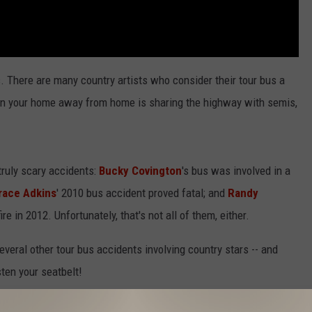
 There are many country artists who consider their tour bus a
hen your home away from home is sharing the highway with semis,
truly scary accidents:
Bucky Covington
's bus was involved in a
race Adkins
' 2010 bus accident proved fatal; and
Randy
e in 2012. Unfortunately, that's not all of them, either.
everal other tour bus accidents involving country stars -- and
sten your seatbelt!