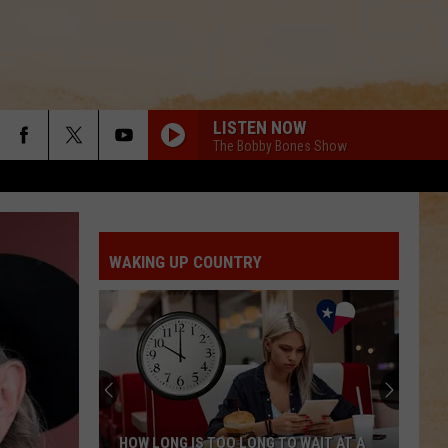
LISTEN NOW
The Bobby Bones Show
WAKING UP COUNTRY
HOW LONG IS TOO LONG TO WAIT AT A