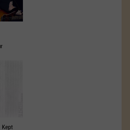
ur
 Kept