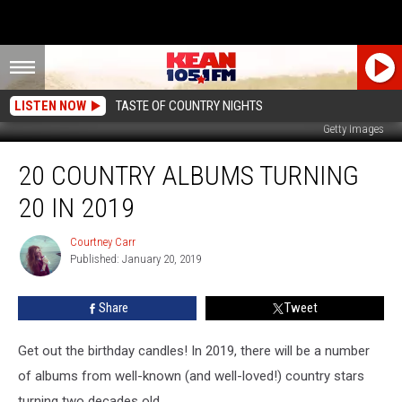
LISTEN NOW
TASTE OF COUNTRY NIGHTS
Getty Images
20
20 COUNTRY ALBUMS TURNING
Country
Albums
20 IN 2019
Turning
20
Courtney Carr
Courtney
in
Published: January 20, 2019
Carr
2019
Share
Tweet
Get out the birthday candles! In 2019, there will be a number
of albums from well-known (and well-loved!) country stars
turning two decades old.