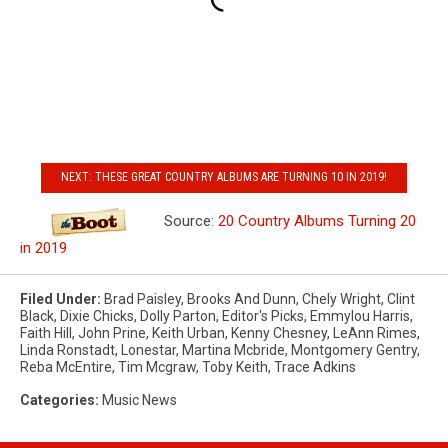
NEXT: THESE GREAT COUNTRY ALBUMS ARE TURNING 10 IN 2019!
Source:
20 Country Albums Turning 20
in 2019
Filed Under
:
Brad Paisley
,
Brooks And Dunn
,
Chely Wright
,
Clint
Black
,
Dixie Chicks
,
Dolly Parton
,
Editor's Picks
,
Emmylou Harris
,
Faith Hill
,
John Prine
,
Keith Urban
,
Kenny Chesney
,
LeAnn Rimes
,
Linda Ronstadt
,
Lonestar
,
Martina Mcbride
,
Montgomery Gentry
,
Reba McEntire
,
Tim Mcgraw
,
Toby Keith
,
Trace Adkins
Categories
:
Music News