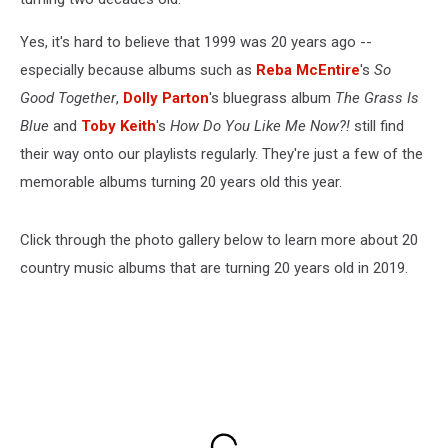
Yes, it's hard to believe that 1999 was 20 years ago --
especially because albums such as
Reba McEntire
's
So
Good Together
,
Dolly Parton
's bluegrass album
The Grass Is
Blue
and
Toby Keith
's
How Do You Like Me Now?!
still find
their way onto our playlists regularly. They're just a few of the
memorable albums turning 20 years old this year.
Click through the photo gallery below to learn more about 20
country music albums that are turning 20 years old in 2019.