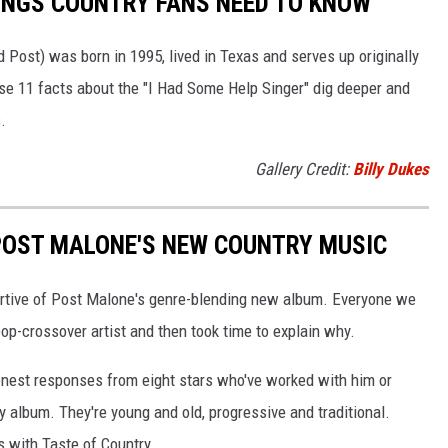
INGS COUNTRY FANS NEED TO KNOW
 Post) was born in 1995, lived in Texas and serves up originally
se 11 facts about the "I Had Some Help Singer" dig deeper and
.
Gallery Credit:
Billy Dukes
POST MALONE'S NEW COUNTRY MUSIC
portive of Post Malone's genre-blending new album. Everyone we
op-crossover artist and then took time to explain why.
 honest responses from eight stars who've worked with him or
 album. They're young and old, progressive and traditional.
s with Taste of Country.