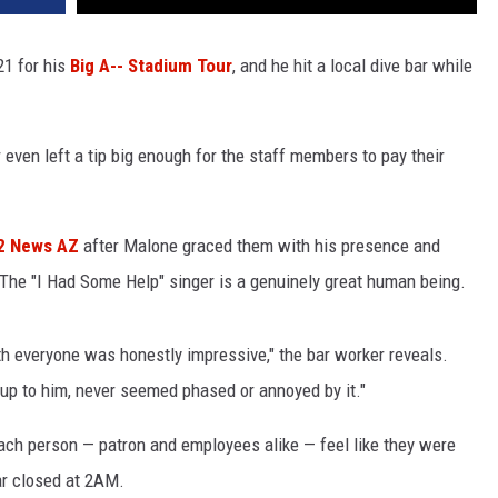
21 for his
Big A-- Stadium Tour
, and he hit a local dive bar while
 even left a tip big enough for the staff members to pay their
2 News AZ
after Malone graced them with his presence and
The "I Had Some Help" singer is a genuinely great human being.
h everyone was honestly impressive," the bar worker reveals.
 up to him, never seemed phased or annoyed by it."
ach person — patron and employees alike — feel like they were
bar closed at 2AM.