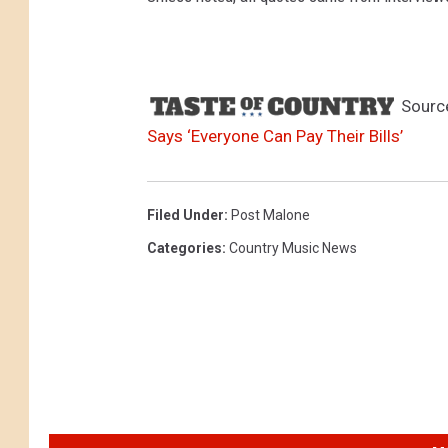
Sourc
Says ‘Everyone Can Pay Their Bills’
Filed Under
:
Post Malone
Categories
:
Country Music News