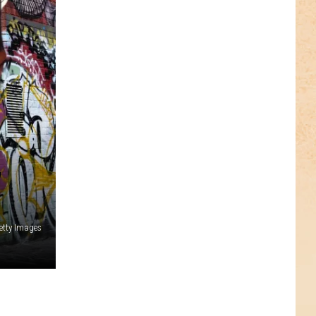
,
etty Images