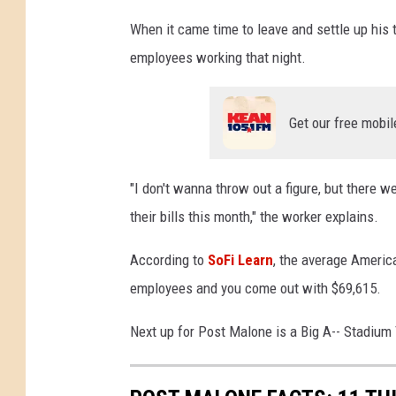
t
When it came time to leave and settle up his ta
i
employees working that night.
c
T
i
Get our free mobil
p
A
t
"I don't wanna throw out a figure, but there w
D
their bills this month," the worker explains.
i
v
According to
SoFi Learn
, the average America
e
B
employees and you come out with $69,615.
a
r
Next up for Post Malone is a Big A-- Stadium 