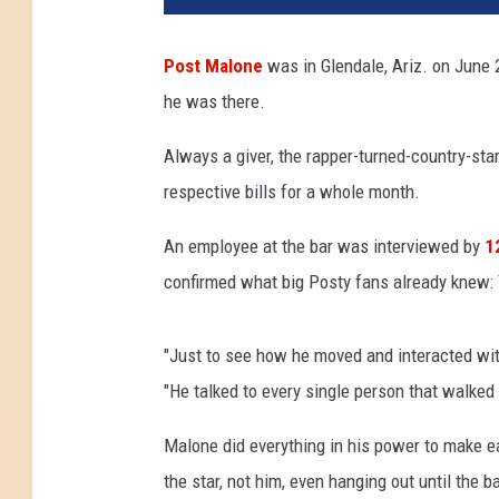
t
M
Post Malone
was in Glendale, Ariz. on June 
a
he was there.
l
o
Always a giver, the rapper-turned-country-star
n
e
respective bills for a whole month.
L
e
An employee at the bar was interviewed by
1
a
confirmed what big Posty fans already knew: 
v
e
s
"Just to see how he moved and interacted wit
G
"He talked to every single person that walked
i
g
Malone did everything in his power to make e
a
the star, not him, even hanging out until the 
n