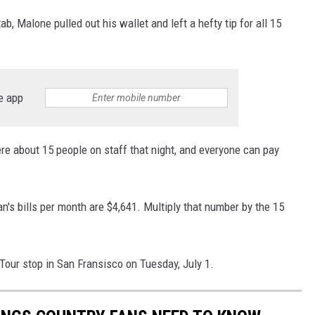
b, Malone pulled out his wallet and left a hefty tip for all 15
e app
ere about 15 people on staff that night, and everyone can pay
n's bills per month are $4,641. Multiply that number by the 15
Tour stop in San Fransisco on Tuesday, July 1.