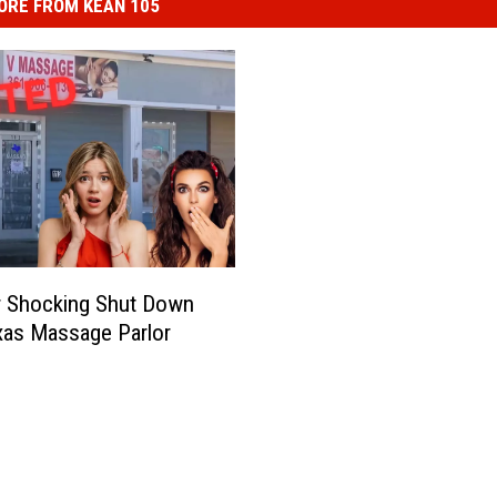
ORE FROM KEAN 105
r Shocking Shut Down
xas Massage Parlor