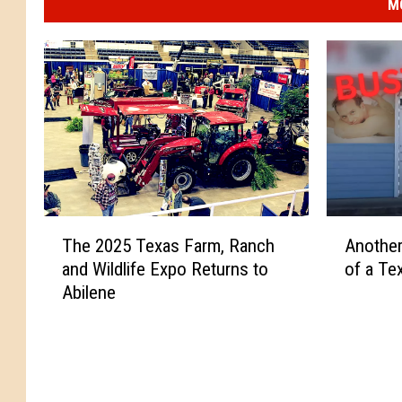
M
T
A
The 2025 Texas Farm, Ranch
Anothe
h
n
and Wildlife Expo Returns to
of a Te
e
o
Abilene
2
t
0
h
2
e
5
r
T
S