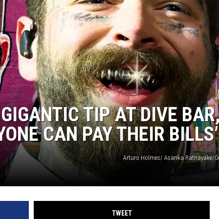
WEIRD NEWS
HEALTH & FITNESS
FOOD & DRINK
TECHNOLOGY
IGANTIC TIP AT DIVE BAR
ONE CAN PAY THEIR BILLS’
Arturo Holmes/ Asanka Ratnayake/G
TWEET