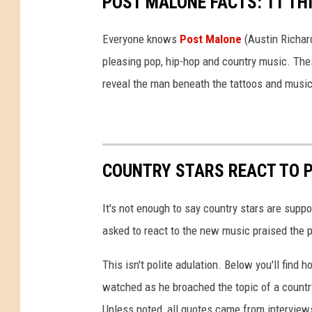
POST MALONE FACTS: 11 TH
Everyone knows
Post Malone
(Austin Richard
pleasing pop, hip-hop and country music. The
reveal the man beneath the tattoos and music
COUNTRY STARS REACT TO 
It's not enough to say country stars are sup
asked to react to the new music praised the p
This isn't polite adulation. Below you'll find
watched as he broached the topic of a country
Unless noted, all quotes came from interview