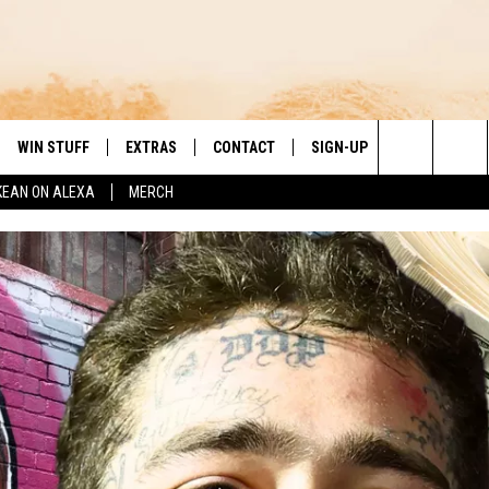
WIN STUFF
EXTRAS
CONTACT
SIGN-UP
DAY'S BEST COUNTRY
Search
KEAN ON ALEXA
MERCH
VE
LOCAL EXPERTS
HELP & CONTACT INFO
The
PP
MUSIC NEWS
FEEDBACK
THE BOBBY BONES SHOW
Site
 PLAYED
HEADLINE NEWS
JESS
ND
WEATHER
RUDY FERNANDEZ
ENTERTAINMENT NEWS
TASTE OF COUNTRY NIGHTS
SPORTS