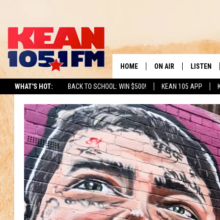
HOME
ON AIR
LISTEN
TO
WHAT'S HOT:
BACK TO SCHOOL: WIN $500!
KEAN 105 APP
SCHEDULE
LISTEN LI
DJS
MOBILE A
RECENTLY
ON DEMA