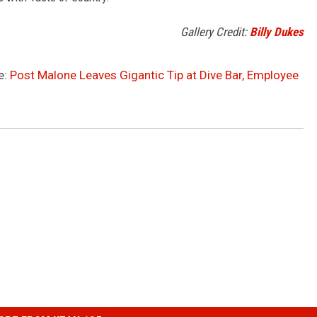
Gallery Credit:
Billy Dukes
e:
Post Malone Leaves Gigantic Tip at Dive Bar, Employee