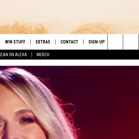
WIN STUFF
EXTRAS
CONTACT
SIGN-UP
DAY'S BEST COUNTRY
Search
KEAN ON ALEXA
MERCH
VE
LOCAL EXPERTS
HELP & CONTACT INFO
The
PP
MUSIC NEWS
FEEDBACK
THE BOBBY BONES SHOW
Site
 PLAYED
HEADLINE NEWS
JESS
ND
WEATHER
RUDY FERNANDEZ
ENTERTAINMENT NEWS
TASTE OF COUNTRY NIGHTS
SPORTS