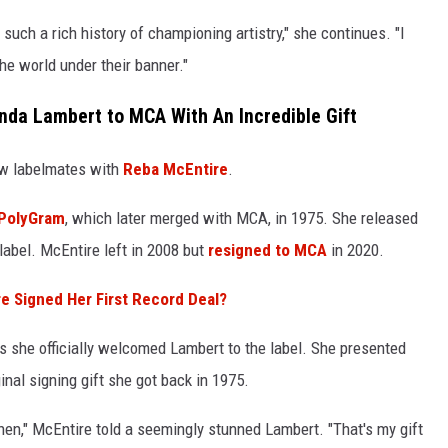
 such a rich history of championing artistry," she continues. "I
he world under their banner."
da Lambert to MCA With An Incredible Gift
ow labelmates with
Reba McEntire
.
h PolyGram
, which later merged with MCA, in 1975. She released
label. McEntire left in 2008 but
resigned to MCA
in 2020.
Signed Her First Record Deal?
s she officially welcomed Lambert to the label. She presented
inal signing gift she got back in 1975.
then," McEntire told a seemingly stunned Lambert. "That's my gift