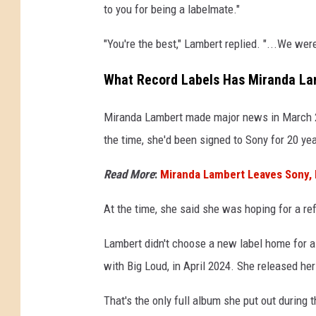
to you for being a labelmate."
"You're the best," Lambert replied. "...We wer
What Record Labels Has Miranda Lam
Miranda Lambert made major news in March
the time, she'd been signed to Sony for 20 yea
Read More
:
Miranda Lambert Leaves Sony,
At the time, she said she was hoping for a re
Lambert didn't choose a new label home for a 
with Big Loud, in April 2024. She released he
That's the only full album she put out during t