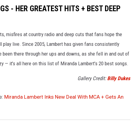
S - HER GREATEST HITS + BEST DEEP
s, misfires at country radio and deep cuts that fans hope the
ll play live. Since 2005, Lambert has given fans consistently
e been there through her ups and downs, as she fell in and out of
zy — it's all here on this list of Miranda Lambert's 20 best songs.
Gallery Credit:
Billy Dukes
e:
Miranda Lambert Inks New Deal With MCA + Gets An