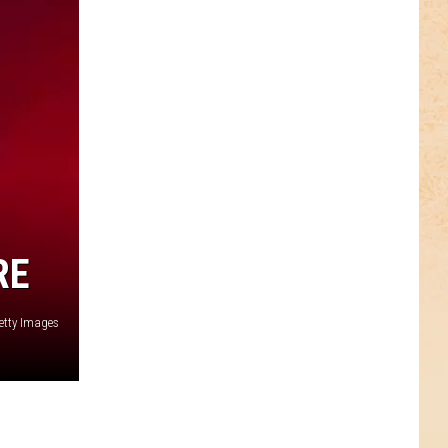
RE
etty Images