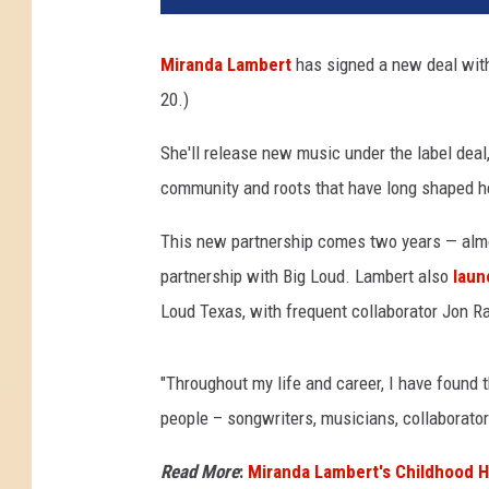
Miranda Lambert
has signed a new deal with
20.)
She'll release new music under the label deal
community and roots that have long shaped her
This new partnership comes two years — almo
partnership with Big Loud. Lambert also
laun
Loud Texas, with frequent collaborator Jon Ra
"Throughout my life and career, I have found t
people – songwriters, musicians, collaborat
Read More
:
Miranda Lambert's Childhood H