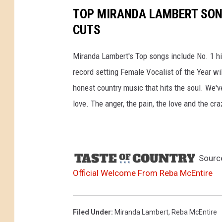
TOP MIRANDA LAMBERT SONG
CUTS
Miranda Lambert's Top songs include No. 1 hit
record setting Female Vocalist of the Year wi
honest country music that hits the soul. We'v
love. The anger, the pain, the love and the cra
Sourc
Official Welcome From Reba McEntire
Filed Under
:
Miranda Lambert
,
Reba McEntire