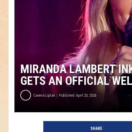
MIRANDA LAMBERT INK
GETS AN OFFICIAL WE
Carena Liptak
Published: April 20, 2026
SHARE