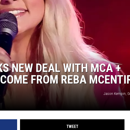
WEIRD NEWS
HEALTH & FITNESS
FOOD & DRINK
TECHNOLOGY
S NEW DEAL WITH MCA +
LCOME FROM REBA MCENTI
Jason Kempin, G
TWEET