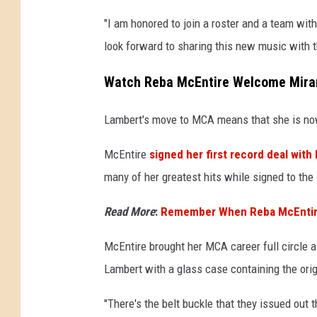
"I am honored to join a roster and a team with
look forward to sharing this new music with t
Watch Reba McEntire Welcome Miran
Lambert's move to MCA means that she is n
McEntire
signed her first record deal wit
many of her greatest hits while signed to the 
Read More
:
Remember When Reba McEntire 
McEntire brought her MCA career full circle a
Lambert with a glass case containing the orig
"There's the belt buckle that they issued out 