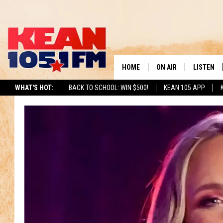
HOME
ON AIR
LISTEN
TO
WHAT'S HOT:
BACK TO SCHOOL: WIN $500!
KEAN 105 APP
SCHEDULE
LISTEN LI
DJS
MOBILE A
RECENTLY
ON DEMA