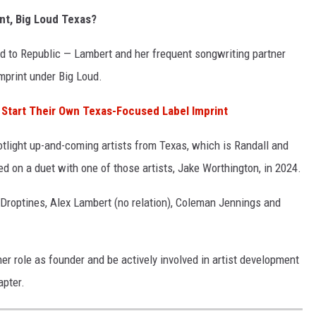
nt, Big Loud Texas?
d to Republic — Lambert and her frequent songwriting partner
mprint under Big Loud.
 Start Their Own Texas-Focused Label Imprint
tlight up-and-coming artists from Texas, which is Randall and
 on a duet with one of those artists, Jake Worthington, in 2024.
 Droptines, Alex Lambert (no relation), Coleman Jennings and
er role as founder and be actively involved in artist development
apter.