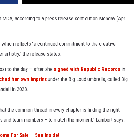
 MCA, according to a press release sent out on Monday (Apr.
, which reflects "a continued commitment to the creative
 artistry," the release states.
st to the day — after she
signed with Republic Records
in
ched her own imprint
under the Big Loud umbrella, called Big
ndall in 2023.
hat the common thread in every chapter is finding the right
ors and team members – to match the moment," Lambert says.
ome For Sale — See Inside!