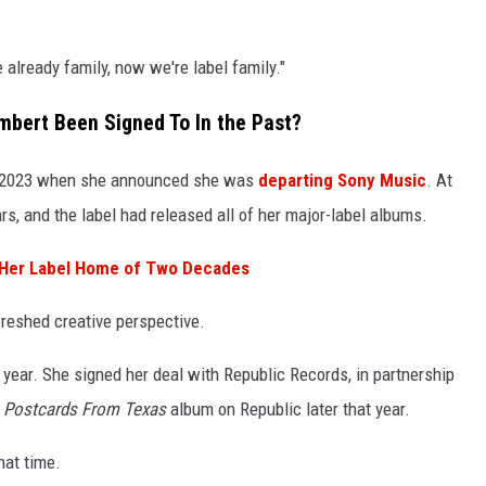
e already family, now we're label family."
bert Been Signed To In the Past?
 2023 when she announced she was
departing Sony Music
. At
rs, and the label had released all of her major-label albums.
 Her Label Home of Two Decades
freshed creative perspective.
year. She signed her deal with Republic Records, in partnership
r
Postcards From Texas
album on Republic later that year.
hat time.