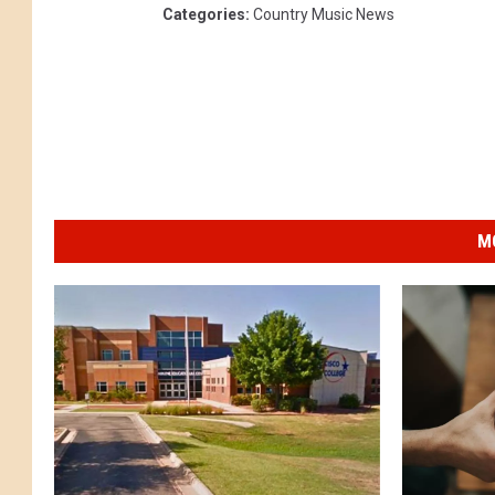
Categories
:
Country Music News
M