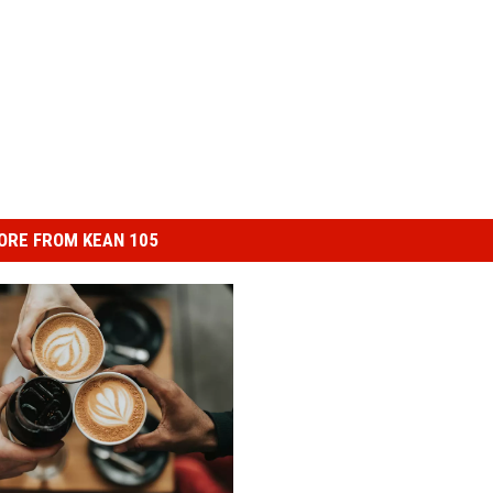
ORE FROM KEAN 105