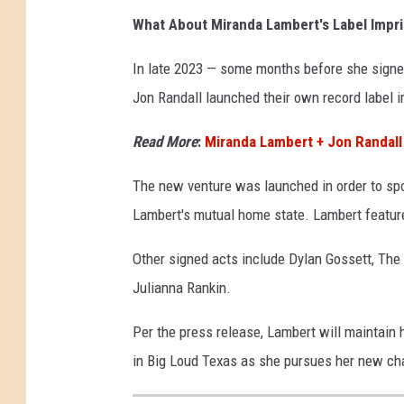
What About Miranda Lambert's Label Impri
In late 2023 — some months before she signe
Jon Randall launched their own record label i
Read More
:
Miranda Lambert + Jon Randall
The new venture was launched in order to spo
Lambert's mutual home state. Lambert featured
Other signed acts include Dylan Gossett, The
Julianna Rankin.
Per the press release, Lambert will maintain h
in Big Loud Texas as she pursues her new ch