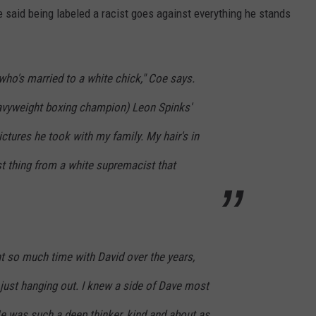
 said being labeled a racist goes against everything he stands
who's married to a white chick," Coe says.
heavyweight boxing champion) Leon Spinks'
ictures he took with my family. My hair's in
st thing from a white supremacist that
t so much time with David over the years,
 just hanging out. I knew a side of Dave most
e was such a deep thinker, kind and about as