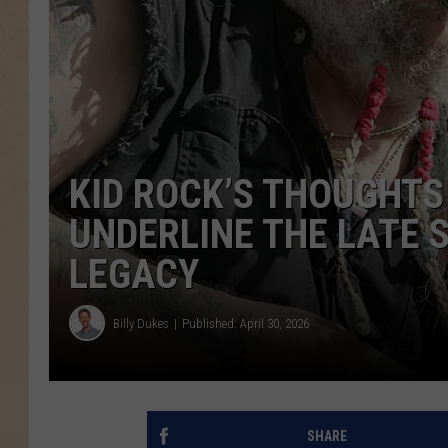
KID ROCK’S THOUGHTS
UNDERLINE THE LATE 
LEGACY
Billy Dukes
Published: April 30, 2026
SHARE