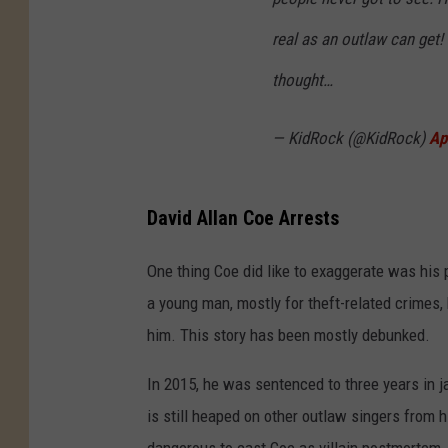
real as an outlaw can get
thought…
— KidRock (@KidRock)
Ap
David Allan Coe Arrests
One thing Coe did like to exaggerate was his p
a young man, mostly for theft-related crimes, 
him. This story has been mostly debunked.
In 2015, he was sentenced to three years in j
is still heaped on other outlaw singers from 
dangerous to cast Coe as villain postmortem.