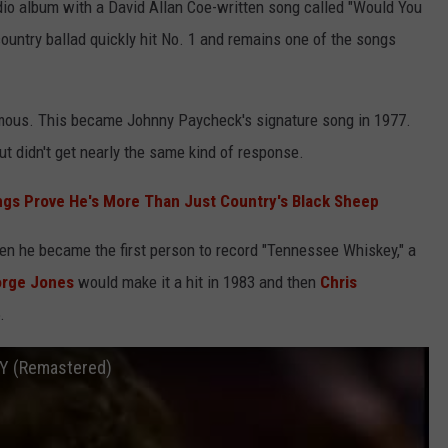
dio album with a David Allan Coe-written song called "Would You
country ballad quickly hit No. 1 and remains one of the songs
amous. This became Johnny Paycheck's signature song in 1977.
t didn't get nearly the same kind of response.
ngs Prove He's More Than Just Country's Black Sheep
hen he became the first person to record "Tennessee Whiskey," a
rge Jones
would make it a hit in 1983 and then
Chris
.
Y (Remastered)