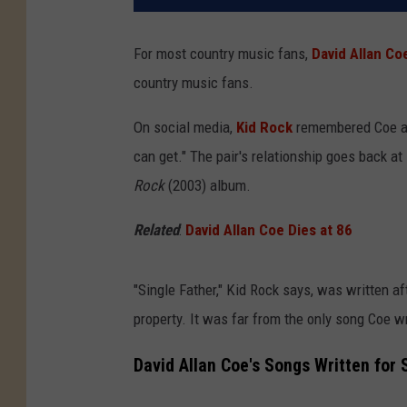
For most country music fans,
David Allan Co
country music fans.
On social media,
Kid Rock
remembered Coe as 
can get." The pair's relationship goes back at
Rock
(2003) album.
Related
:
David Allan Coe Dies at 86
"Single Father," Kid Rock says, was written a
property. It was far from the only song Coe w
David Allan Coe's Songs Written for