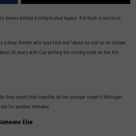
e
's leaves behind a complicated legacy. Kid Rock is not most
a deep thinker who was kind and "about as real as an outlaw
 least 20 years with Coe writing the closing track on the
Kid
fter they spent time together on the younger singer's Michigan
rote for another hitmaker.
 Someone Else