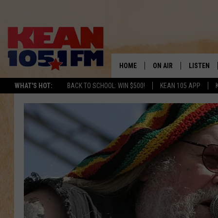
HOME
ON AIR
LISTEN
TO
WHAT'S HOT:
BACK TO SCHOOL: WIN $500!
KEAN 105 APP
SCHEDULE
LISTEN LI
DJS
MOBILE A
RECENTLY
ON DEMA