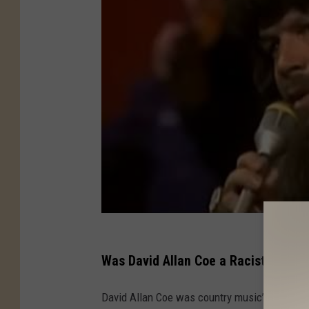
Was David Allan Coe a Racist, or Wa
David Allan Coe was country music’s version o