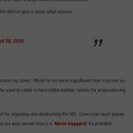
! He did not give a damn what anyone
ril 30, 2026
rison rap sheet. While he did serve significant time in prison as
he used to claim to have killed another inmate for propositioning
ail for impeding and obstructing the IRS. Given how much praise
his era who served time (i.e.
Merle Haggard
) it's probably