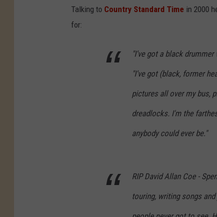
Talking to
Country Standard Time
in 2000 he
for:
"I've got a black drummer 
"I've got (black, former 
pictures all over my bus, p
dreadlocks. I'm the farthe
anybody could ever be."
RIP David Allan Coe - Spen
touring, writing songs and
people never got to see. H