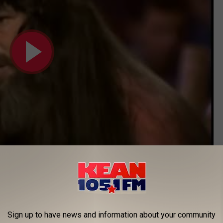
Subscribe to
KEAN 105
on
s He Just Joking?
f a wrestling "heel." Sure, he was an outlaw but that word feels
Sign up to have news and information about your community