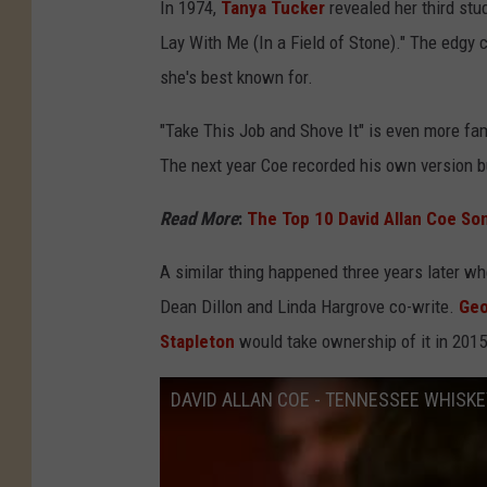
In 1974,
Tanya Tucker
revealed her third stu
Lay With Me (In a Field of Stone)." The edgy 
she's best known for.
"Take This Job and Shove It" is even more f
The next year Coe recorded his own version bu
Read More
:
The Top 10 David Allan Coe So
A similar thing happened three years later w
Dean Dillon and Linda Hargrove co-write.
Geo
Stapleton
would take ownership of it in 2015
DAVID ALLAN COE - TENNESSEE WHISKE