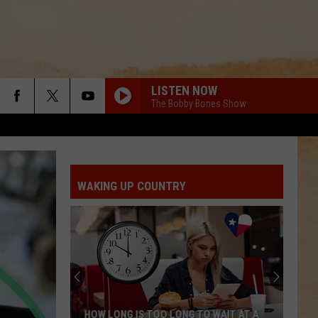
LISTEN NOW
The Bobby Bones Show
WAKING UP COUNTRY
HOW LONG IS TOO LONG TO WAIT AT A