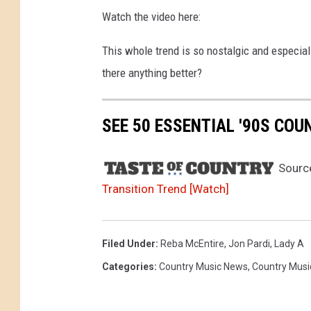
Watch the video here:
This whole trend is so nostalgic and especiall
there anything better?
SEE 50 ESSENTIAL '90S CO
Sourc
Transition Trend [Watch]
Filed Under
:
Reba McEntire
,
Jon Pardi
,
Lady A
Categories
:
Country Music News
,
Country Musi