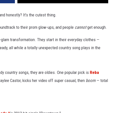
nd honestly? It’s the cutest thing.
oundtrack to their prom glow-ups, and people
cannot
get enough.
-glam transformation. They start in their everyday clothes —
dy, all while a totally unexpected country song plays in the
ndy country songs, they are oldies. One popular pick is
Reba
Braylee Castor, kicks her video off super casual, then
boom
— total