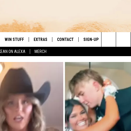
WIN STUFF
EXTRAS
CONTACT
SIGN-UP
DAY'S BEST COUNTRY
Search
KEAN ON ALEXA
MERCH
VE
LOCAL EXPERTS
HELP & CONTACT INFO
The
PP
MUSIC NEWS
FEEDBACK
THE BOBBY BONES SHOW
Site
 PLAYED
HEADLINE NEWS
JESS
ND
WEATHER
RUDY FERNANDEZ
ENTERTAINMENT NEWS
TASTE OF COUNTRY NIGHTS
SPORTS