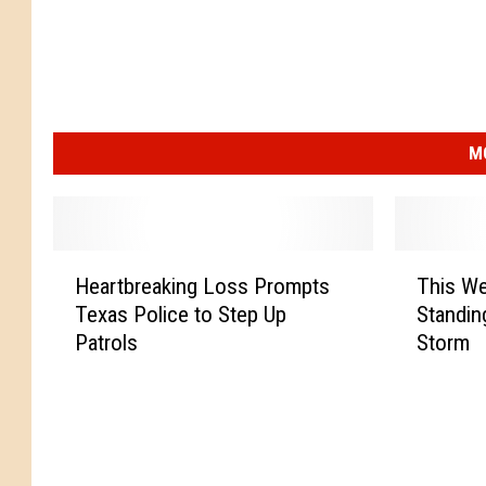
M
H
T
Heartbreaking Loss Prompts
This We
e
h
Texas Police to Step Up
Standin
a
i
Patrols
Storm
r
s
t
W
b
e
r
s
e
t
a
T