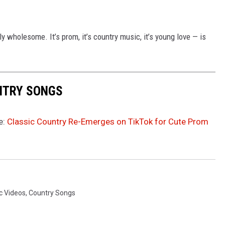
y wholesome. It’s prom, it’s country music, it’s young love — is
UNTRY SONGS
e:
Classic Country Re-Emerges on TikTok for Cute Prom
c Videos
,
Country Songs