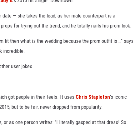
Lady A
's 2013 hit single "Downtown."
r date — she takes the lead, as her male counterpart is a
 props for trying out the trend, and he totally nails his prom look.
m fit then what is the wedding because the prom outfit is …" says
k incredible.
nother user jokes.
ch got people in their feels. It uses
Chris Stapleton
's iconic
15, but to be fair, never dropped from popularity.
or as one person writes: "I literally gasped at that dress! So