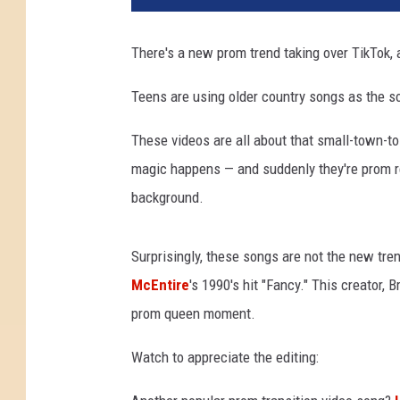
T
o
There's a new prom trend taking over TikTok, a
k
Teens are using older country songs as the s
These videos are all about that small-town-to
magic happens — and suddenly they're prom rea
background.
Surprisingly, these songs are not the new tre
McEntire
's 1990's hit "Fancy." This creator, 
prom queen moment.
Watch to appreciate the editing: