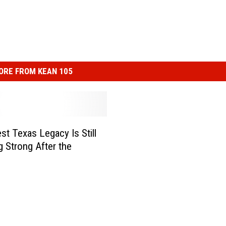
ORE FROM KEAN 105
st Texas Legacy Is Still
g Strong After the