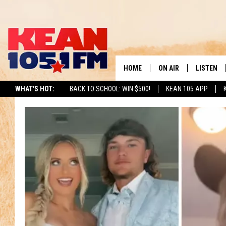
HOME
ON AIR
LISTEN
TO
WHAT'S HOT:
BACK TO SCHOOL: WIN $500!
KEAN 105 APP
SCHEDULE
LISTEN LI
DJS
MOBILE A
RECENTLY
ON DEMA