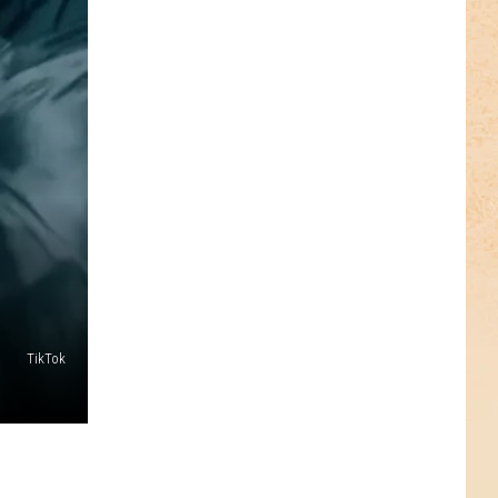
TikTok