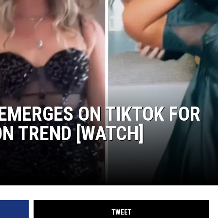
WEIRD NEWS
HEALTH & FITNESS
FOOD & DRINK
TECHNOLOGY
EMERGES ON TIKTOK FOR
N TREND [WATCH]
TWEET