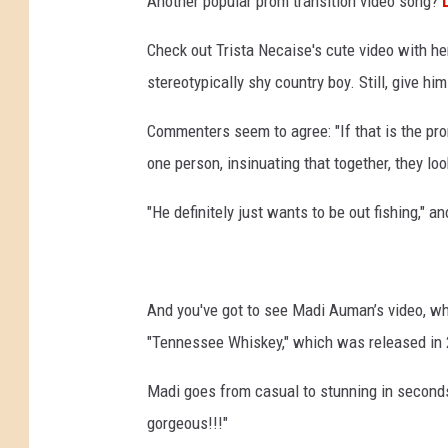
Another popular prom transition video song?
Check out Trista Necaise's cute video with he
stereotypically shy country boy. Still, give him
Commenters seem to agree: "If that is the pro
one person, insinuating that together, they loo
"He definitely just wants to be out fishing," a
And you've got to see Madi Auman’s video, whi
"Tennessee Whiskey," which was released in 20
Madi goes from casual to stunning in seconds, 
gorgeous!!!"