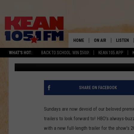
‘GIRLS’ SEASON 3 MAKE
LENGTH TRAILER
HOME
ON AIR
LISTEN
TO
WHAT'S HOT:
BACK TO SCHOOL: WIN $500!
KEAN 105 APP
Kevin Fitzpatrick
Published: December 22, 2013
SCHEDULE
LISTEN LI
DJS
MOBILE A
RECENTLY
SHARE ON FACEBOOK
ON DEMA
Sundays are now devoid of our beloved premiu
trailers to look forward to! HBO's always-bu
with a new full-length trailer for the show's