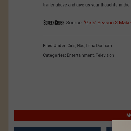
trailer above and give us your thoughts in th
Source:
‘Girls’ Season 3 Makes
Filed Under
:
Girls
,
Hbo
,
Lena Dunham
Categories
:
Entertainment
,
Television
M