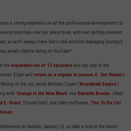
WEIRD NEWS
 places a strong emphasis on all the professional developments to
HEALTH & FITNESS
veral meetings over her latest book, and even getting involved
FOOD & DRINK
ver, as we'll always have Ray's new position managing Grumpy's
ey, what's Marnie doing on YouTube?
TECHNOLOGY
at the
expanded run of 12 episodes
will see one of the
nells’ Elijah will
return as a regular in season 4
.
Jon Hamm
‘s
ilming on the set, while Michael Zegen (‘
Boardwalk Empire
‘)
ong with ‘
Orange Is the New Black
‘ star
Danielle Brooks
. Other
d E. Grant
, ‘Crystal Fairy’ star Gaby Hoffmann, ‘
The To Do List
‘
Arison
.
stallments on Sunday, January 12, so take a look at the latest