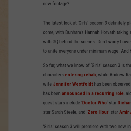
new footage?
The latest look at 'Girls' season 3 definitely
come, with Dunham's Hannah Horvath taking se
with GQ behind the scenes. Don't worry howe
to unite everyone under minimum wage. And h
So far, what we know of ‘Girls’ season 3 is th
characters
entering rehab
, while Andrew Ran
wife
Jennifer Westfeldt
has been observed f
has been
announced in a recurring role
, al
guest stars include ‘
Doctor Who
‘ star
Richar
star Sarah Steele, and ‘
Zero Hour
‘ star
Amir 
'Girls' season 3 will premiere with two new in