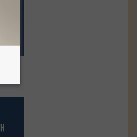
ll
eserve