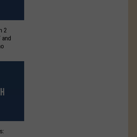
n 2
’ and
mo
s: