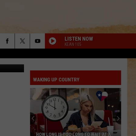
LISTEN NOW
KEAN 105
HBO
WAKING UP COUNTRY
HOW LONG IS TOO LONG TO WAIT AT A