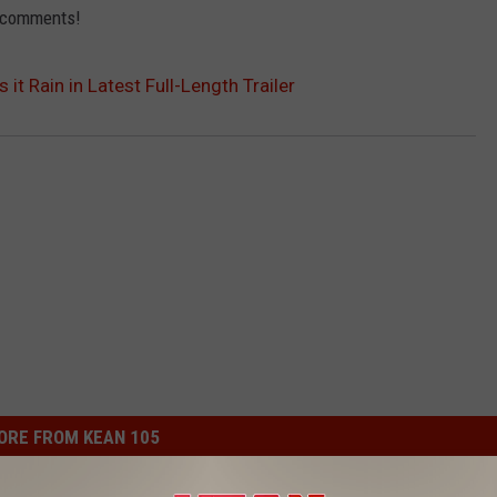
e comments!
 it Rain in Latest Full-Length Trailer
ORE FROM KEAN 105