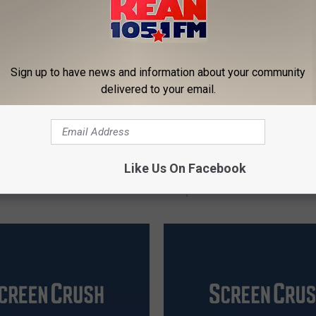
Sign up to have news and information about your community
delivered to your email.
‘
tworld’ Hinting Season
‘Westworld’ Season 2 Wi
W
Like Us On Facebook
Leave the Park Behind?
Mess With Reddit to Pr
e
Spoilers
s
t
w
o
r
l
d
’