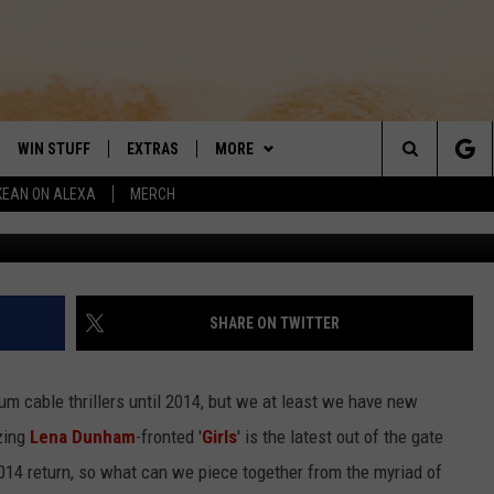
S IT RAIN IN LATEST FULL-
WIN STUFF
EXTRAS
MORE
DAY'S BEST COUNTRY
Search
KEAN ON ALEXA
MERCH
VE
LOCAL EXPERTS
CONTACT
HELP & CONTACT INFO
The
PP
MUSIC NEWS
SIGN-UP
THE BOBBY BONES SHOW
FEEDBACK
Site
 PLAYED
HEADLINE NEWS
JESS
SHARE ON TWITTER
ND
WEATHER
RUDY FERNANDEZ
m cable thrillers until 2014, but we at least we have new
ENTERTAINMENT NEWS
TASTE OF COUNTRY NIGHTS
zzing
Lena Dunham
-fronted '
Girls
' is the latest out of the gate
 2014 return, so what can we piece together from the myriad of
SPORTS