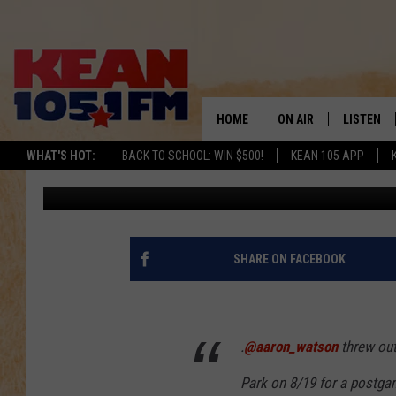
AARON WATSON’S FIRS
TEXAS RANGERS GAME 
HOME
ON AIR
LISTEN
TO
WHAT'S HOT:
BACK TO SCHOOL: WIN $500!
KEAN 105 APP
Buddy Logan
Published: June 14, 2019
SCHEDULE
LISTEN LI
DJS
MOBILE A
RECENTLY
SHARE ON FACEBOOK
ON DEMA
.
@aaron_watson
threw out 
Park on 8/19 for a postg