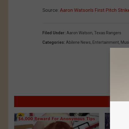
Source:
Aaron Watson’s First Pitch Str
Filed Under
:
Aaron Watson
,
Texas Rangers
Categories
:
Abilene News
,
Entertainment
,
Mus
M