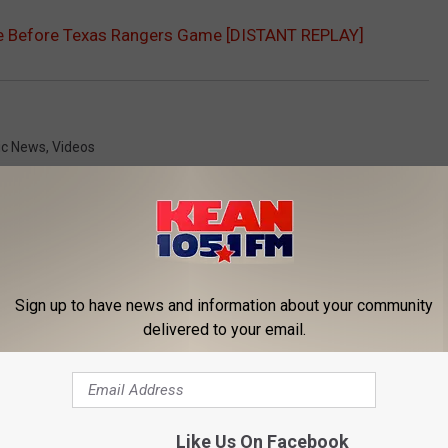
ike Before Texas Rangers Game [DISTANT REPLAY]
ic News
,
Videos
Sign up to have news and information about your community
delivered to your email.
ORE FROM KEAN 105
Like Us On Facebook