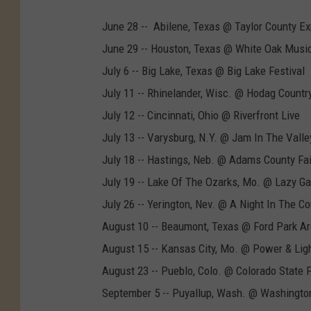
June 28 -- Abilene, Texas @ Taylor County E
June 29 -- Houston, Texas @ White Oak Music
July 6 -- Big Lake, Texas @ Big Lake Festival
July 11 -- Rhinelander, Wisc. @ Hodag Country
July 12 -- Cincinnati, Ohio @ Riverfront Live
July 13 -- Varysburg, N.Y. @ Jam In The Valle
July 18 -- Hastings, Neb. @ Adams County Fai
July 19 -- Lake Of The Ozarks, Mo. @ Lazy Ga
July 26 -- Yerington, Nev. @ A Night In The Co
August 10 -- Beaumont, Texas @ Ford Park A
August 15 -- Kansas City, Mo. @ Power & Ligh
August 23 -- Pueblo, Colo. @ Colorado State F
September 5 -- Puyallup, Wash. @ Washington