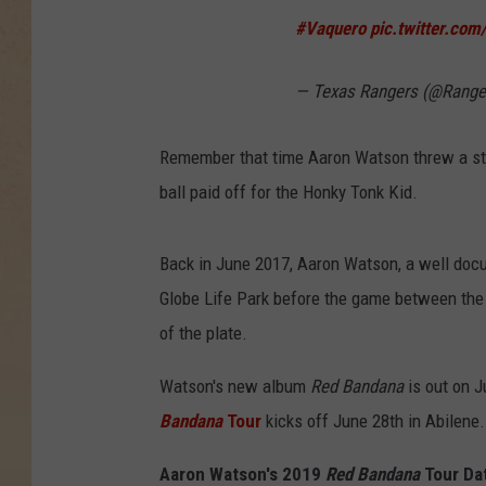
#Vaquero
pic.twitter.com
— Texas Rangers (@Range
Remember that time Aaron Watson threw a str
ball paid off for the Honky Tonk Kid.
Back in June 2017, Aaron Watson, a well do
Globe Life Park before the game between the
of the plate.
Watson's new album
Red Bandana
is out on Ju
Bandana
Tour
kicks off June 28th in Abilene.
Aaron Watson's 2019
Red Bandana
Tour Da