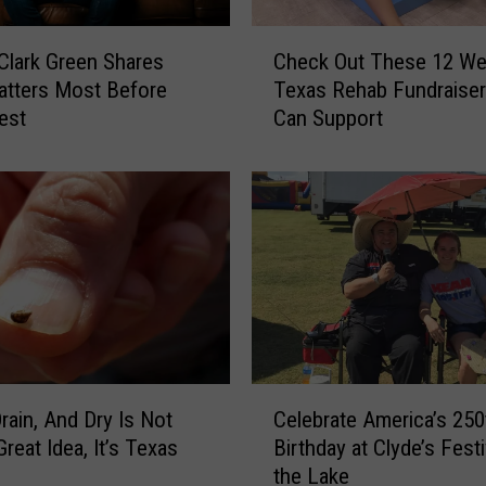
o
n
C
 Clark Green Shares
Check Out These 12 We
W
h
tters Most Before
Texas Rehab Fundraise
i
e
est
Can Support
t
c
h
k
H
O
i
u
s
t
F
T
a
h
m
e
i
s
l
e
y
1
C
C
2
Drain, And Dry Is Not
Celebrate America’s 250
e
h
W
reat Idea, It’s Texas
Birthday at Clyde’s Festi
l
r
e
the Lake
e