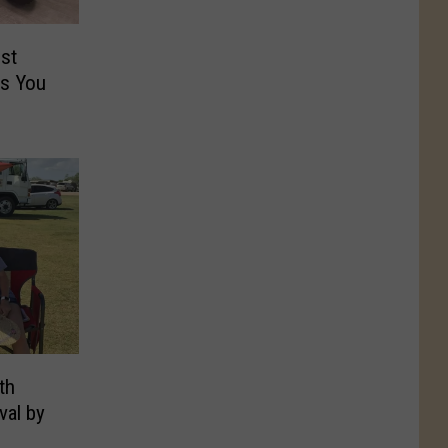
st
rs You
th
val by