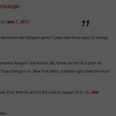
/FTxTLIZjFJ
WEIRD NEWS
rs)
June 7, 2017
HEALTH & FITNESS
FOOD & DRINK
ike before the Rangers game? Looks like those days of college
TECHNOLOGY
cumented Rangers
and
Astros fan, threw out the first pitch at
 Texas Rangers vs. New York Mets; a heater right down the heart
ne 21st, then he will hit the road in support of it. His
Red
tes: