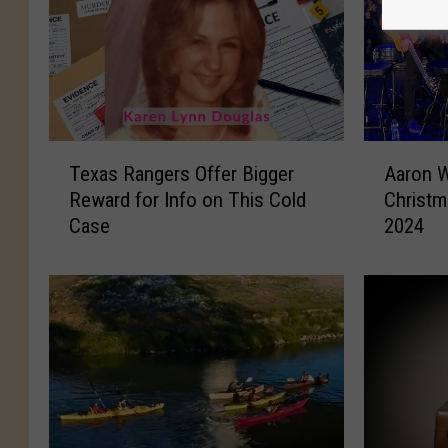
T
A
Texas Rangers Offer Bigger
Aaron W
e
a
Reward for Info on This Cold
Christm
x
r
Case
2024
a
o
s
n
R
W
a
a
n
t
g
s
e
o
r
n
s
’