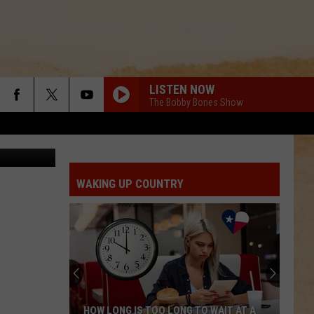
LISTEN NOW
The Bobby Bones Show
 Instagram
WAKING UP COUNTRY
HOW LONG IS TOO LONG TO WAIT AT A