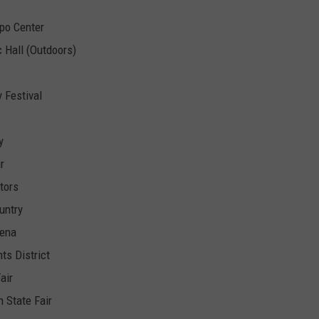
xpo Center
 Hall (Outdoors)
 Festival
y
r
tors
untry
rena
ts District
air
 State Fair