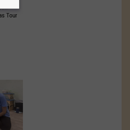
son
as Tour